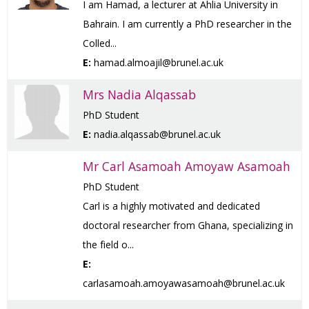
I am Hamad, a lecturer at Ahlia University in
Bahrain. I am currently a PhD researcher in the
Colled...
E:
hamad.almoajil@brunel.ac.uk
Mrs Nadia Alqassab
PhD Student
E:
nadia.alqassab@brunel.ac.uk
Mr Carl Asamoah Amoyaw Asamoah
PhD Student
Carl is a highly motivated and dedicated
doctoral researcher from Ghana, specializing in
the field o...
E:
carlasamoah.amoyawasamoah@brunel.ac.uk