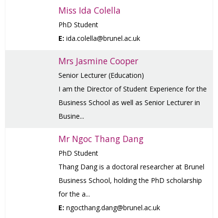
Miss Ida Colella
PhD Student
E:
ida.colella@brunel.ac.uk
Mrs Jasmine Cooper
Senior Lecturer (Education)
I am the Director of Student Experience for the
Business School as well as Senior Lecturer in
Busine...
Mr Ngoc Thang Dang
PhD Student
Thang Dang is a doctoral researcher at Brunel
Business School, holding the PhD scholarship
for the a...
E:
ngocthang.dang@brunel.ac.uk