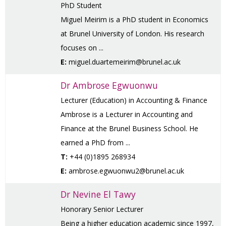
PhD Student
Miguel Meirim is a PhD student in Economics
at Brunel University of London. His research
focuses on ...
E:
miguel.duartemeirim@brunel.ac.uk
Dr Ambrose Egwuonwu
Lecturer (Education) in Accounting & Finance
Ambrose is a Lecturer in Accounting and
Finance at the Brunel Business School. He
earned a PhD from ...
T:
+44 (0)1895 268934
E:
ambrose.egwuonwu2@brunel.ac.uk
Dr Nevine El Tawy
Honorary Senior Lecturer
Being a higher education academic since 1997,