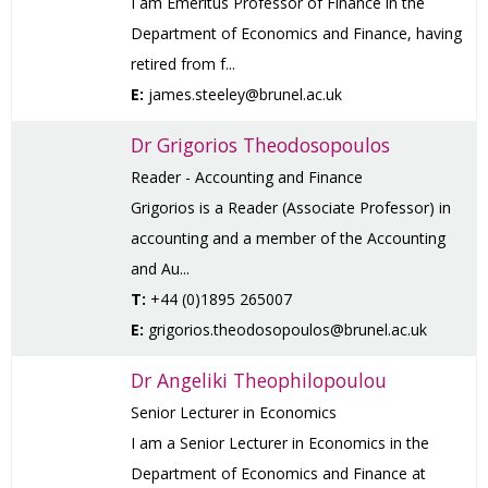
I am Emeritus Professor of Finance in the
Department of Economics and Finance, having
retired from f...
E:
james.steeley@brunel.ac.uk
Dr Grigorios Theodosopoulos
Reader - Accounting and Finance
Grigorios is a Reader (Associate Professor) in
accounting and a member of the Accounting
and Au...
T:
+44 (0)1895 265007
E:
grigorios.theodosopoulos@brunel.ac.uk
Dr Angeliki Theophilopoulou
Senior Lecturer in Economics
I am a Senior Lecturer in Economics in the
Department of Economics and Finance at