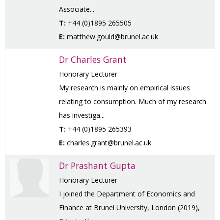
Associate...
T:
+44 (0)1895 265505
E:
matthew.gould@brunel.ac.uk
Dr Charles Grant
Honorary Lecturer
My research is mainly on empirical issues
relating to consumption. Much of my research
has investiga...
T:
+44 (0)1895 265393
E:
charles.grant@brunel.ac.uk
Dr Prashant Gupta
Honorary Lecturer
I joined the Department of Economics and
Finance at Brunel University, London (2019),