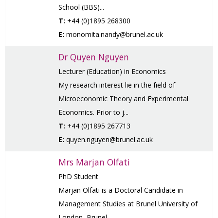
School (BBS)...
T:
+44 (0)1895 268300
E:
monomita.nandy@brunel.ac.uk
Dr Quyen Nguyen
Lecturer (Education) in Economics
My research interest lie in the field of
Microeconomic Theory and Experimental
Economics. Prior to j...
T:
+44 (0)1895 267713
E:
quyen.nguyen@brunel.ac.uk
Mrs Marjan Olfati
PhD Student
Marjan Olfati is a Doctoral Candidate in
Management Studies at Brunel University of
London, Brunel...