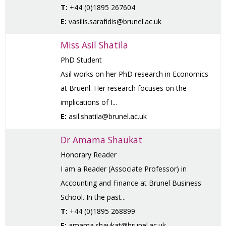
T:
+44 (0)1895 267604
E:
vasilis.sarafidis@brunel.ac.uk
Miss Asil Shatila
PhD Student
Asil works on her PhD research in Economics
at Bruenl. Her research focuses on the
implications of I...
E:
asil.shatila@brunel.ac.uk
Dr Amama Shaukat
Honorary Reader
I am a Reader (Associate Professor) in
Accounting and Finance at Brunel Business
School. In the past...
T:
+44 (0)1895 268899
E:
amama.shaukat@brunel.ac.uk