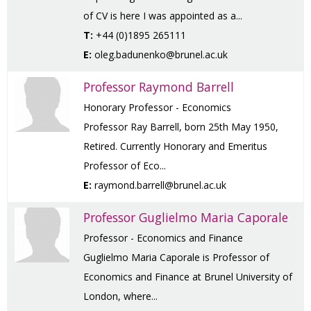
of CV is here I was appointed as a...
T:
+44 (0)1895 265111
E:
oleg.badunenko@brunel.ac.uk
Professor Raymond Barrell
Honorary Professor - Economics
Professor Ray Barrell, born 25th May 1950,
Retired. Currently Honorary and Emeritus
Professor of Eco...
E:
raymond.barrell@brunel.ac.uk
Professor Guglielmo Maria Caporale
Professor - Economics and Finance
Guglielmo Maria Caporale is Professor of
Economics and Finance at Brunel University of
London, where...