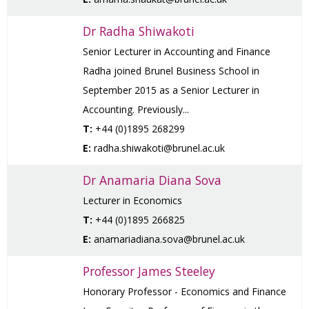
Dr Radha Shiwakoti
Senior Lecturer in Accounting and Finance
Radha joined Brunel Business School in
September 2015 as a Senior Lecturer in
Accounting. Previously...
T:
+44 (0)1895 268299
E:
radha.shiwakoti@brunel.ac.uk
Dr Anamaria Diana Sova
Lecturer in Economics
T:
+44 (0)1895 266825
E:
anamariadiana.sova@brunel.ac.uk
Professor James Steeley
Honorary Professor - Economics and Finance