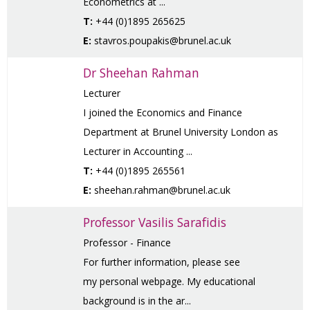
Econometrics at ...
T:
+44 (0)1895 265625
E:
stavros.poupakis@brunel.ac.uk
Dr Sheehan Rahman
Lecturer
I joined the Economics and Finance
Department at Brunel University London as
Lecturer in Accounting ...
T:
+44 (0)1895 265561
E:
sheehan.rahman@brunel.ac.uk
Professor Vasilis Sarafidis
Professor - Finance
For further information, please see
my personal webpage. My educational
background is in the ar...