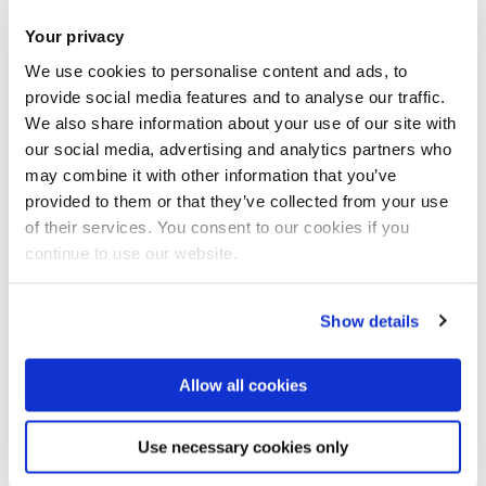
T:
+44 (0)1895 266648
Your privacy
E:
john.hunter@brunel.ac.uk
We use cookies to personalise content and ads, to
provide social media features and to analyse our traffic.
Professor Peter Jelfs
We also share information about your use of our site with
Professor (Professional Practice) - Accounting
our social media, advertising and analytics partners who
I joined the Business School to help develop
may combine it with other information that you’ve
provided to them or that they’ve collected from your use
and improve links with government, accounting
of their services. You consent to our cookies if you
regulator...
continue to use our website.
T:
+44 (0)1895 265559
E:
peter.jelfs@brunel.ac.uk
Show details
Professor Nathan Joseph
Honorary Professor
Allow all cookies
I am a Professor of Accounting and Finance at
the Department of Economics and Finance,
Use necessary cookies only
Brunel Univer...