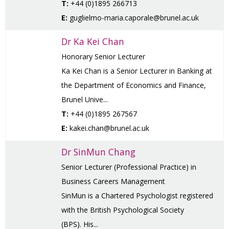
T:
+44 (0)1895 266713
E:
guglielmo-maria.caporale@brunel.ac.uk
Dr Ka Kei Chan
Honorary Senior Lecturer
Ka Kei Chan is a Senior Lecturer in Banking at
the Department of Economics and Finance,
Brunel Unive...
T:
+44 (0)1895 267567
E:
kakei.chan@brunel.ac.uk
Dr SinMun Chang
Senior Lecturer (Professional Practice) in
Business Careers Management
SinMun is a Chartered Psychologist registered
with the British Psychological Society
(BPS). His...