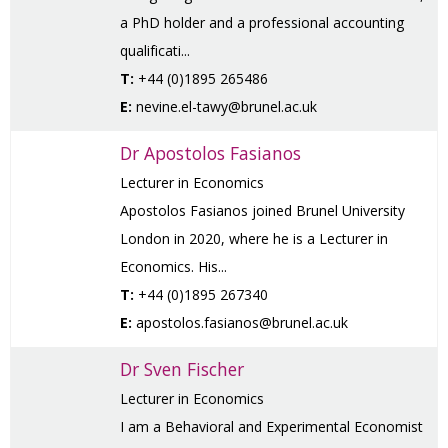
a PhD holder and a professional accounting
qualificati...
T:
+44 (0)1895 265486
E:
nevine.el-tawy@brunel.ac.uk
Dr Apostolos Fasianos
Lecturer in Economics
Apostolos Fasianos joined Brunel University
London in 2020, where he is a Lecturer in
Economics. His...
T:
+44 (0)1895 267340
E:
apostolos.fasianos@brunel.ac.uk
Dr Sven Fischer
Lecturer in Economics
I am a Behavioral and Experimental Economist