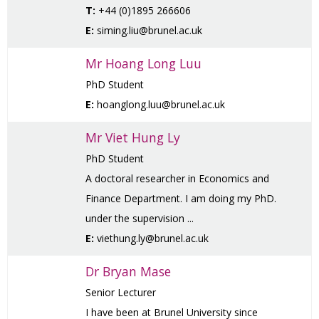
T:
+44 (0)1895 266606
E:
siming.liu@brunel.ac.uk
Mr Hoang Long Luu
PhD Student
E:
hoanglong.luu@brunel.ac.uk
Mr Viet Hung Ly
PhD Student
A doctoral researcher in Economics and
Finance Department. I am doing my PhD.
under the supervision ...
E:
viethung.ly@brunel.ac.uk
Dr Bryan Mase
Senior Lecturer
I have been at Brunel University since