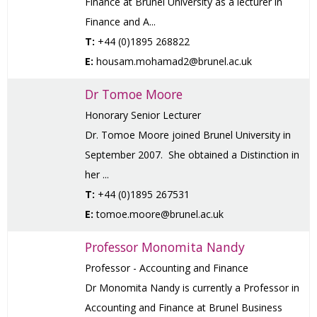
Finance at Brunel University as a lecturer in
Finance and A...
T:
+44 (0)1895 268822
E:
housam.mohamad2@brunel.ac.uk
Dr Tomoe Moore
Honorary Senior Lecturer
Dr. Tomoe Moore joined Brunel University in
September 2007. She obtained a Distinction in
her ...
T:
+44 (0)1895 267531
E:
tomoe.moore@brunel.ac.uk
Professor Monomita Nandy
Professor - Accounting and Finance
Dr Monomita Nandy is currently a Professor in
Accounting and Finance at Brunel Business