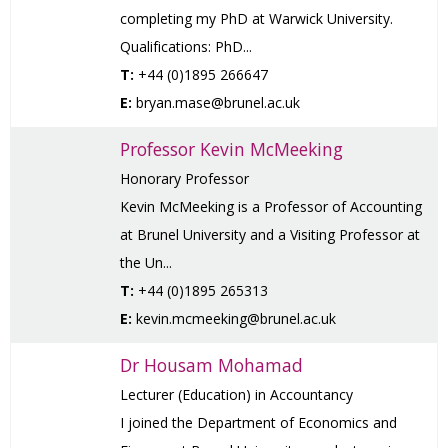
completing my PhD at Warwick University.
Qualifications: PhD...
T:
+44 (0)1895 266647
E:
bryan.mase@brunel.ac.uk
Professor Kevin McMeeking
Honorary Professor
Kevin McMeeking is a Professor of Accounting
at Brunel University and a Visiting Professor at
the Un...
T:
+44 (0)1895 265313
E:
kevin.mcmeeking@brunel.ac.uk
Dr Housam Mohamad
Lecturer (Education) in Accountancy
I joined the Department of Economics and