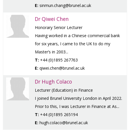
E:
sinmun.chang@brunel.ac.uk
Dr Qiwei Chen
Honorary Senior Lecturer
Having worked in a Chinese commercial bank
for six years, I came to the UK to do my
Master’s in 2003...
T:
+44 (0)1895 267763
E:
qiwei.chen@brunel.ac.uk
Dr Hugh Colaco
Lecturer (Education) in Finance
I joined Brunel University London in April 2022.
Prior to this, I was Lecturer in Finance at As...
T:
+44 (0)1895 265194
E:
hugh.colaco@brunel.ac.uk