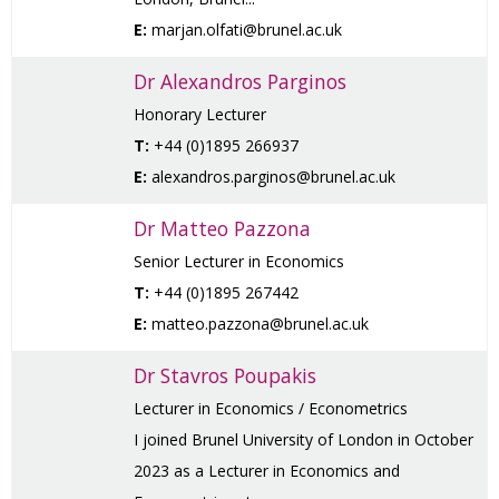
E:
marjan.olfati@brunel.ac.uk
Dr Alexandros Parginos
Honorary Lecturer
T:
+44 (0)1895 266937
E:
alexandros.parginos@brunel.ac.uk
Dr Matteo Pazzona
Senior Lecturer in Economics
T:
+44 (0)1895 267442
E:
matteo.pazzona@brunel.ac.uk
Dr Stavros Poupakis
Lecturer in Economics / Econometrics
I joined Brunel University of London in October
2023 as a Lecturer in Economics and