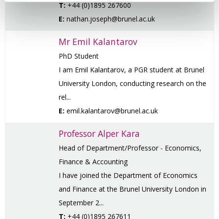
T:
+44 (0)1895 267600
E:
nathan.joseph@brunel.ac.uk
Mr Emil Kalantarov
PhD Student
I am Emil Kalantarov, a PGR student at Brunel
University London, conducting research on the
rel...
E:
emil.kalantarov@brunel.ac.uk
Professor Alper Kara
Head of Department/Professor - Economics,
Finance & Accounting
I have joined the Department of Economics
and Finance at the Brunel University London in
September 2...
T:
+44 (0)1895 267611