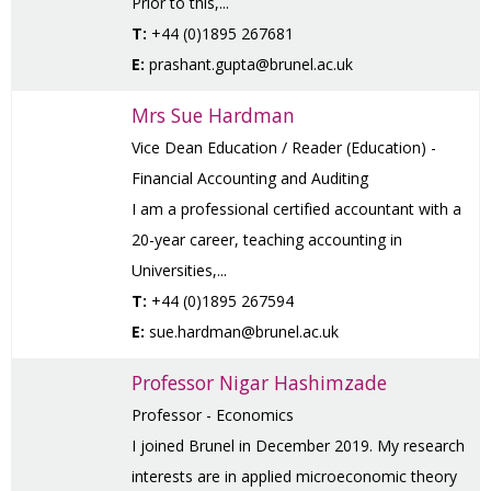
Prior to this,...
T:
+44 (0)1895 267681
E:
prashant.gupta@brunel.ac.uk
Mrs Sue Hardman
Vice Dean Education / Reader (Education) -
Financial Accounting and Auditing
I am a professional certified accountant with a
20-year career, teaching accounting in
Universities,...
T:
+44 (0)1895 267594
E:
sue.hardman@brunel.ac.uk
Professor Nigar Hashimzade
Professor - Economics
I joined Brunel in December 2019. My research
interests are in applied microeconomic theory