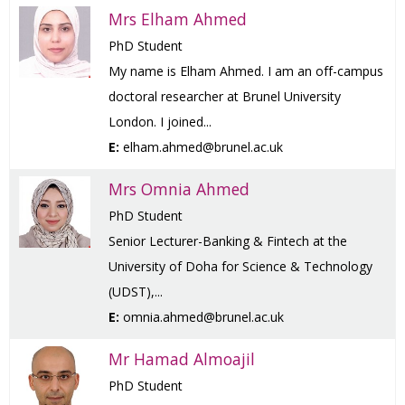
Mrs Elham Ahmed
PhD Student
My name is Elham Ahmed. I am an off-campus
doctoral researcher at Brunel University
London. I joined...
E:
elham.ahmed@brunel.ac.uk
Mrs Omnia Ahmed
PhD Student
Senior Lecturer-Banking & Fintech at the
University of Doha for Science & Technology
(UDST),...
E:
omnia.ahmed@brunel.ac.uk
Mr Hamad Almoajil
PhD Student