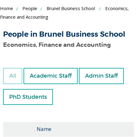
Skip
Home
People
Brunel Business School
Economics,
to
Finance and Accounting
Content
People in Brunel Business School
Economics, Finance and Accounting
All
Academic Staff
Admin Staff
PhD Students
Name