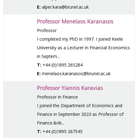
E:
alper.kara@brunel.ac.uk
Professor Menelaos Karanasos
Professor
I completed my PhD in 1997. I joined Keele
University as a Lecturer in Financial Economics
in Septem...
T:
+44 (0)1895 265284
E:
menelaos.karanasos@brunel.ac.uk
Professor Yiannis Karavias
Professor in Finance
I joined the Department of Economics and
Finance in September 2023 as Professor of
Finance.&nb...
T:
+44 (0)1895 267545