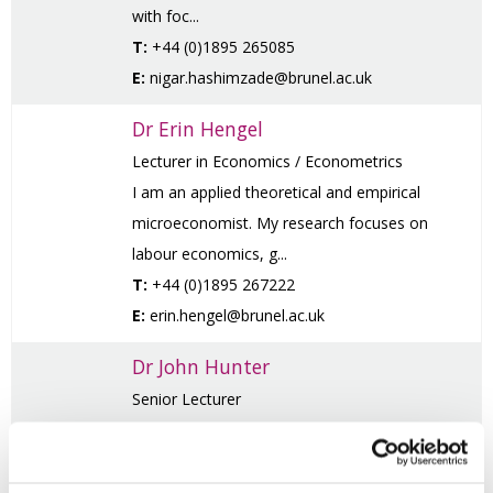
with foc...
T:
+44 (0)1895 265085
E:
nigar.hashimzade@brunel.ac.uk
Dr Erin Hengel
Lecturer in Economics / Econometrics
I am an applied theoretical and empirical
microeconomist. My research focuses on
labour economics, g...
T:
+44 (0)1895 267222
E:
erin.hengel@brunel.ac.uk
Dr John Hunter
Senior Lecturer
My career started as a researcher at Liverpool
University. I then moved to Birkbeck College
for my M...