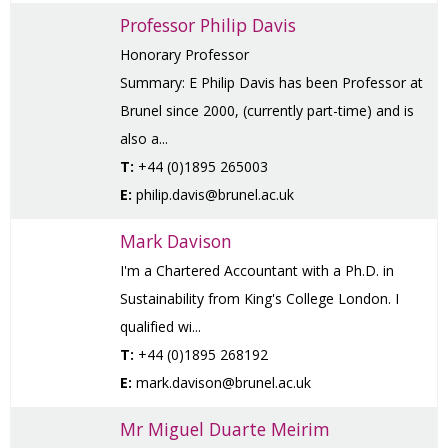
Professor Philip Davis
Honorary Professor
Summary: E Philip Davis has been Professor at
Brunel since 2000, (currently part-time) and is
also a...
T:
+44 (0)1895 265003
E:
philip.davis@brunel.ac.uk
Mark Davison
I'm a Chartered Accountant with a Ph.D. in
Sustainability from King's College London. I
qualified wi...
T:
+44 (0)1895 268192
E:
mark.davison@brunel.ac.uk
Mr Miguel Duarte Meirim