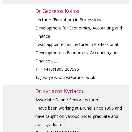
Dr Georgios Kolios
Lecturer (Education) in Professional
Development for Economics, Accounting and
Finance
I was appointed as Lecturer in Professional
Development in Economics, Accounting anf
Finance at...
T:
+44 (0)1895 267596
E:
georgios.kolios@brunel.ac.uk
Dr Kyriacos Kyriacou
Associate Dean / Senior Lecturer
I have been working at Brunel since 1995 and
have taught on various under-graduate and
post-graduate...