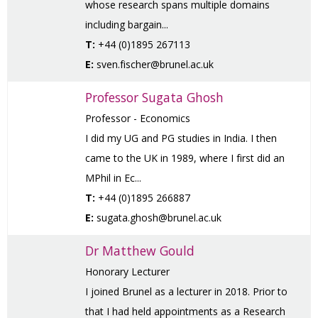
whose research spans multiple domains
including bargain...
T:
+44 (0)1895 267113
E:
sven.fischer@brunel.ac.uk
Professor Sugata Ghosh
Professor - Economics
I did my UG and PG studies in India. I then
came to the UK in 1989, where I first did an
MPhil in Ec...
T:
+44 (0)1895 266887
E:
sugata.ghosh@brunel.ac.uk
Dr Matthew Gould
Honorary Lecturer
I joined Brunel as a lecturer in 2018. Prior to
that I had held appointments as a Research