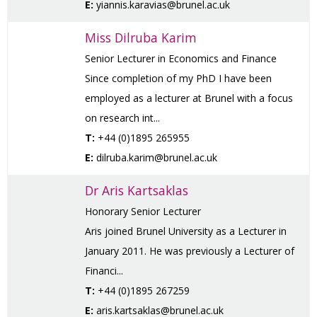
E:
yiannis.karavias@brunel.ac.uk
Miss Dilruba Karim
Senior Lecturer in Economics and Finance
Since completion of my PhD I have been
employed as a lecturer at Brunel with a focus
on research int...
T:
+44 (0)1895 265955
E:
dilruba.karim@brunel.ac.uk
Dr Aris Kartsaklas
Honorary Senior Lecturer
Aris joined Brunel University as a Lecturer in
January 2011. He was previously a Lecturer of
Financi...
T:
+44 (0)1895 267259
E:
aris.kartsaklas@brunel.ac.uk