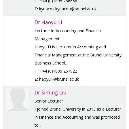
T:
+44 (0)1895 266656
E:
kyriacos.kyriacou@brunel.ac.uk
Dr Haoyu Li
Lecturer in Accounting and Financial
Management
Haoyu Li is Lecturer in Accounting and
Financial Management at the Brunel University
Business School...
T:
+44 (0)1895 267922
E:
haoyu.li@brunel.ac.uk
Dr Siming Liu
Senior Lecturer
I joined Brunel University in 2013 as a Lecturer
in Finance and Accounting and was promoted
to...