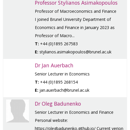
Professor Stylianos Asimakopoulos
Professor of Macroeconomics and Finance
I joined Brunel University Department of
Economics and Finance in January 2023 as
Professor of Macro...
T:
+44 (0)1895 267583
E:
stylianos.asimakopoulos@brunel.ac.uk
Dr Jan Auerbach
Senior Lecturer in Economics
T:
+44 (0)1895 268154
E:
jan.auerbach@brunel.ac.uk
Dr Oleg Badunenko
Senior Lecturer in Economics and Finance
Personal website:
https://olegbadunenko.github.io/ Current verion