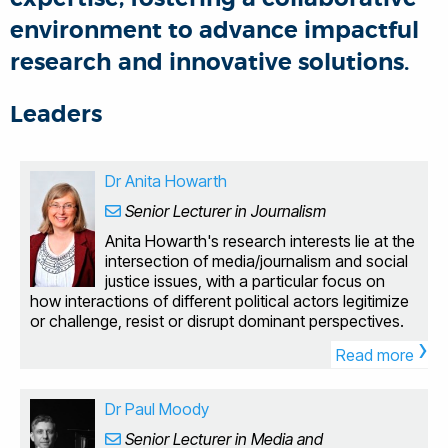
environment to advance impactful
research and innovative solutions.
Leaders
Dr Anita Howarth
Senior Lecturer in Journalism
Anita Howarth's research interests lie at the
intersection of media/journalism and social
justice issues, with a particular focus on
how interactions of different political actors legitimize
or challenge, resist or disrupt dominant perspectives.
›
The nature of the research focus has led Anita to
Read more
interdisciplinary research that draws on
media/journalism studies, political thought and policy
studies as well as sociology. She is currently writing a
Dr Paul Moody
monograph entitled Britain's Manufactured Migrant
Senior Lecturer in Media and
Crisis: A Visual Politics, that is due to be published by