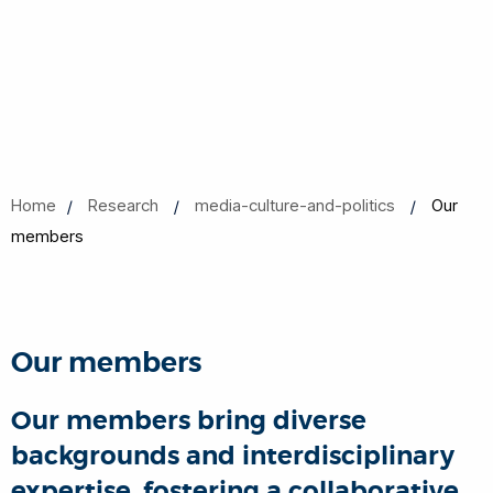
Home
Research
media-culture-and-politics
Our
members
Our members
Our members bring diverse
backgrounds and interdisciplinary
expertise, fostering a collaborative