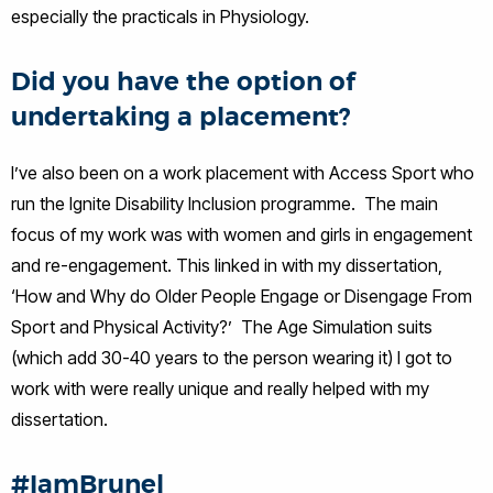
especially the practicals in Physiology.
Did you have the option of
undertaking a placement?
I’ve also been on a work placement with Access Sport who
run the Ignite Disability Inclusion programme. The main
focus of my work was with women and girls in engagement
and re-engagement. This linked in with my dissertation,
‘How and Why do Older People Engage or Disengage From
Sport and Physical Activity?’ The Age Simulation suits
(which add 30-40 years to the person wearing it) I got to
work with were really unique and really helped with my
dissertation.
#IamBrunel