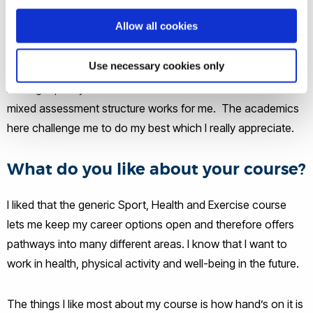
recommended to come here by my school teachers in sixth
Allow all cookies
form, but then I saw the variety of modules and
opportunities open to me. Plus the labs and sports facilities
Use necessary cookies only
on offer are fantastic, especially the Indoor Athletics Centre.
I also get plenty of contact hours with the staff and the
mixed assessment structure works for me. The academics
here challenge me to do my best which I really appreciate.
What do you like about your course?
I liked that the generic Sport, Health and Exercise course
lets me keep my career options open and therefore offers
pathways into many different areas. I know that I want to
work in health, physical activity and well-being in the future.
The things I like most about my course is how hand’s on it is