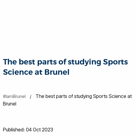
The best parts of studying Sports
Science at Brunel
The best parts of studying Sports Science at
#IamBrunel
Brunel
Published: 04 Oct 2023