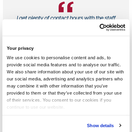
I get plenty of contact hours with the staff
and the mixed assessment structure
works for me.
Your privacy
Phoebe, Undergraduate
Sport, Health and Exercise Sciences BSc (Hons)
We use cookies to personalise content and ads, to
From UK
provide social media features and to analyse our traffic.
We also share information about your use of our site with
our social media, advertising and analytics partners who
may combine it with other information that you’ve
provided to them or that they’ve collected from your use
Why did you decide to study at
of their services. You consent to our cookies if you
Brunel?
continue to use our website.
There are so many reasons as to why I chose to study my
Show details
course at Brunel University London. Initially I was