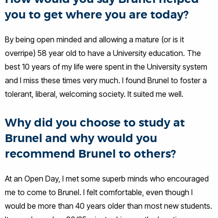
you to get where you are today?
By being open minded and allowing a mature (or is it
overripe) 58 year old to have a University education. The
best 10 years of my life were spent in the University system
and I miss these times very much. I found Brunel to foster a
tolerant, liberal, welcoming society. It suited me well.
Why did you choose to study at
Brunel and why would you
recommend Brunel to others?
At an Open Day, I met some superb minds who encouraged
me to come to Brunel. I felt comfortable, even though I
would be more than 40 years older than most new students.