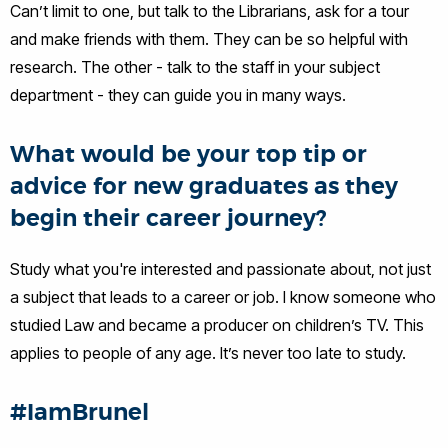
Can’t limit to one, but talk to the Librarians, ask for a tour
and make friends with them. They can be so helpful with
research. The other - talk to the staff in your subject
department - they can guide you in many ways.
What would be your top tip or
advice for new graduates as they
begin their career journey?
Study what you're interested and passionate about, not just
a subject that leads to a career or job. I know someone who
studied Law and became a producer on children’s TV. This
applies to people of any age. It’s never too late to study.
#IamBrunel