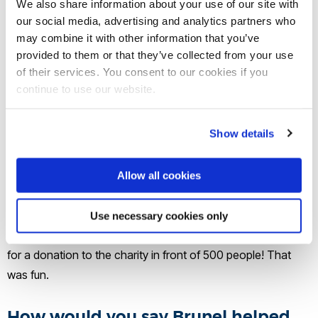
We also share information about your use of our site with
continued my charity work at the Teenage Cancer Trust until
our social media, advertising and analytics partners who
two years ago and now write a weekly blog on American
may combine it with other information that you’ve
Politics and try to get children’s stories and novels
provided to them or that they’ve collected from your use
of their services. You consent to our cookies if you
published… so no formal career, but a happy retirement.
continue to use our website.
What’s been the highlight of your
Show details
career so far?
So many. In law, saving the careers of a number of
Allow all cookies
deserving men and women. In charity, helping to start a
charity for teenagers and see it become a world leader. In
Use necessary cookies only
academia, being awarded my PhD and asking Lord Cadbury
for a donation to the charity in front of 500 people! That
was fun.
How would you say Brunel helped