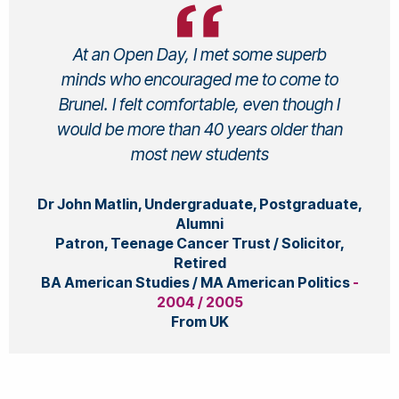
At an Open Day, I met some superb
minds who encouraged me to come to
Brunel. I felt comfortable, even though I
would be more than 40 years older than
most new students
Dr John Matlin, Undergraduate, Postgraduate,
Alumni
Patron, Teenage Cancer Trust / Solicitor,
Retired
BA American Studies / MA American Politics
-
2004 / 2005
From UK