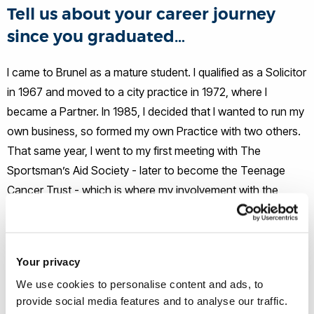
Tell us about your career journey
since you graduated…
I came to Brunel as a mature student. I qualified as a Solicitor
in 1967 and moved to a city practice in 1972, where I
became a Partner. In 1985, I decided that I wanted to run my
own business, so formed my own Practice with two others.
That same year, I went to my first meeting with The
Sportsman’s Aid Society - later to become the Teenage
Cancer Trust - which is where my involvement with the
charity began.
Having retired from my Law Practice in 2000 and spent
Your privacy
some time travelling the world, I made a return to education.
We use cookies to personalise content and ads, to
I was awarded a Masters of Research degree at Brunel and
provide social media features and to analyse our traffic.
three years later a PhD from the University of Birmingham. I