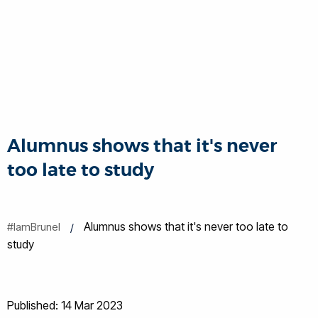
Alumnus shows that it's never
too late to study
Alumnus shows that it's never too late to
#IamBrunel
study
Published: 14 Mar 2023