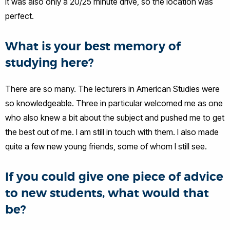
It was also only a 20/25 minute drive, so the location was
perfect.
What is your best memory of
studying here?
There are so many. The lecturers in American Studies were
so knowledgeable. Three in particular welcomed me as one
who also knew a bit about the subject and pushed me to get
the best out of me. I am still in touch with them. I also made
quite a few new young friends, some of whom I still see.
If you could give one piece of advice
to new students, what would that
be?