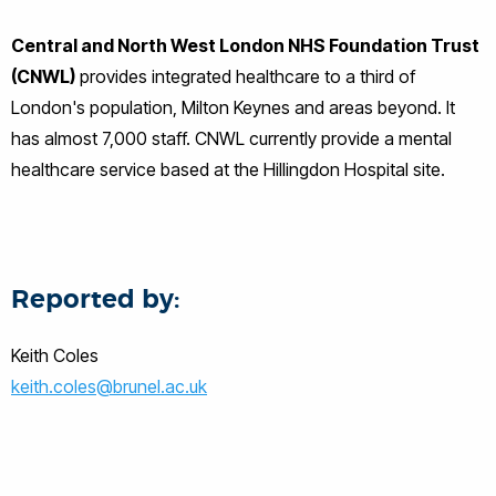
Central and North West London NHS Foundation Trust
(CNWL)
provides integrated healthcare to a third of
London's population, Milton Keynes and areas beyond. It
has almost 7,000 staff. CNWL currently provide a mental
healthcare service based at the Hillingdon Hospital site.
Reported by:
Keith Coles
keith.coles@brunel.ac.uk