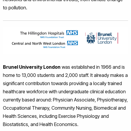
to pollution.
Brunel University London
was established in 1966 and is
home to 13,000 students and 2,000 staff. It already makes a
significant contribution towards providing a locally trained
healthcare workforce with undergraduate clinical education
currently based around: Physician Associate, Physiotherapy,
Occupational Therapy, Community Nursing, Biomedical and
Health Sciences, including Exercise Physiology and
Biostatistics, and Health Economics.