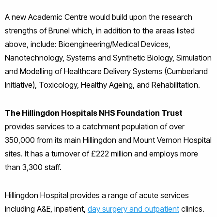
A new Academic Centre would build upon the research
strengths of Brunel which, in addition to the areas listed
above, include: Bioengineering/Medical Devices,
Nanotechnology, Systems and Synthetic Biology, Simulation
and Modelling of Healthcare Delivery Systems (Cumberland
Initiative), Toxicology, Healthy Ageing, and Rehabilitation.
The Hillingdon Hospitals NHS Foundation Trust
provides services to a catchment population of over
350,000 from its main Hillingdon and Mount Vernon Hospital
sites. It has a turnover of £222 million and employs more
than 3,300 staff.
Hillingdon Hospital provides a range of acute services
including A&E, inpatient,
day surgery and outpatient
clinics.