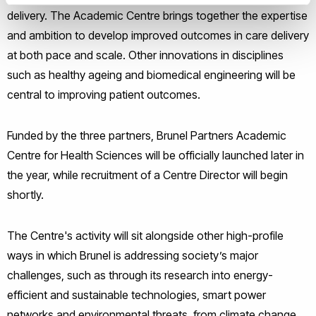
delivery. The Academic Centre brings together the expertise
and ambition to develop improved outcomes in care delivery
at both pace and scale. Other innovations in disciplines
such as healthy ageing and biomedical engineering will be
central to improving patient outcomes.
Funded by the three partners, Brunel Partners Academic
Centre for Health Sciences will be officially launched later in
the year, while recruitment of a Centre Director will begin
shortly.
The Centre's activity will sit alongside other high-profile
ways in which Brunel is addressing society’s major
challenges, such as through its research into energy-
efficient and sustainable technologies, smart power
networks and environmental threats, from climate change