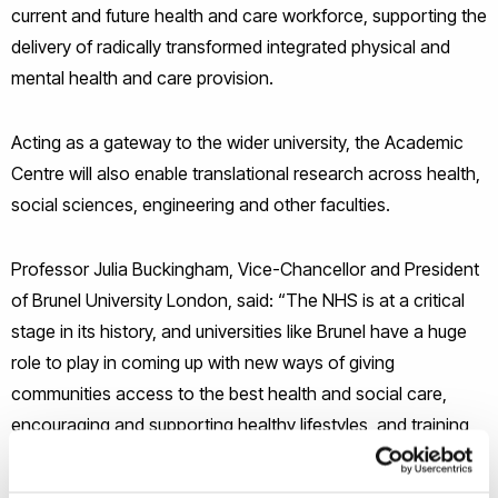
current and future health and care workforce, supporting the
delivery of radically transformed integrated physical and
mental health and care provision.
Acting as a gateway to the wider university, the Academic
Centre will also enable translational research across health,
social sciences, engineering and other faculties.
Professor Julia Buckingham, Vice-Chancellor and President
of Brunel University London, said: “The NHS is at a critical
stage in its history, and universities like Brunel have a huge
role to play in coming up with new ways of giving
communities access to the best health and social care,
encouraging and supporting healthy lifestyles, and training
the workforce of the future to adopt new methods. This is
an exciting partnership; bringing together Brunel’s reputation