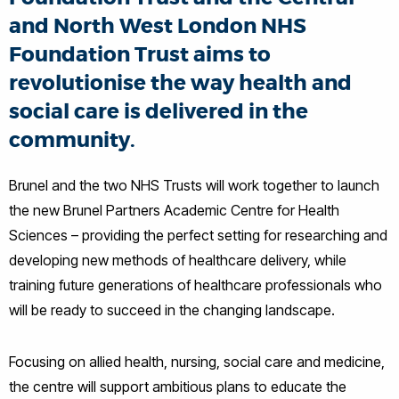
and North West London NHS
Foundation Trust aims to
revolutionise the way health and
social care is delivered in the
community.
Brunel and the two NHS Trusts will work together to launch
the new Brunel Partners Academic Centre for Health
Sciences – providing the perfect setting for researching and
developing new methods of healthcare delivery, while
training future generations of healthcare professionals who
will be ready to succeed in the changing landscape.
Focusing on allied health, nursing, social care and medicine,
the centre will support ambitious plans to educate the