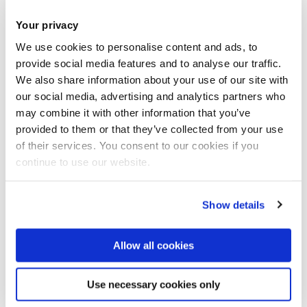
for academic and research excellence with the much-
Your privacy
envied clinical experience of our two partner Trusts.”
We use cookies to personalise content and ads, to
provide social media features and to analyse our traffic.
In a joint statement, Hillingdon Hospital’s Chief Executive,
We also share information about your use of our site with
Shane DeGaris and Central and North West London’s Chief
our social media, advertising and analytics partners who
Executive, Claire Murdoch said: “We are delighted to be
may combine it with other information that you’ve
embarking on this exciting new venture with Brunel
provided to them or that they’ve collected from your use
of their services. You consent to our cookies if you
University London. The centre will be at the cutting edge of
continue to use our website.
healthcare thinking and provide a golden opportunity to
shape the way health services are designed and delivered in
the future. This will benefit not only the health and wellbeing
Show details
of local people but the wider health community.”
Allow all cookies
Healthcare delivery is expected to change considerably in
the future, with developments in digital health technologies
Use necessary cookies only
and other transformational approaches to health and care