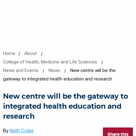
Home
About
College of Health, Medicine and Life Sciences
News and Events
News
New centre will be the
gateway to integrated health education and research
New centre will be the gateway to
integrated health education and
research
By
Keith Coles
Share this