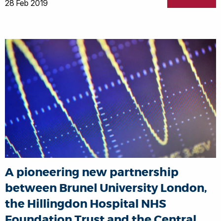
28 Feb 2019
A pioneering new partnership
between Brunel University London,
the Hillingdon Hospital NHS
Foundation Trust and the Central