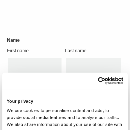
Name
First name
Last name
Job Title
Your privacy
We use cookies to personalise content and ads, to
provide social media features and to analyse our traffic.
We also share information about your use of our site with
Company