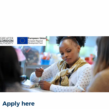
Apply here