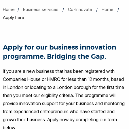
Home
Business services
Co-Innovate
Home
Apply here
Apply for our business innovation
programme, Bridging the Gap.
If you are a new business that has been registered with
Companies House or HMRC for less than 12 months, based
in London or locating to a London borough for the first time
then you meet our eligibility criteria. The programme will
provide innovation support for your business and mentoring
from experienced entrepreneurs who have started and
grown their business. Apply now by completing our form
below.