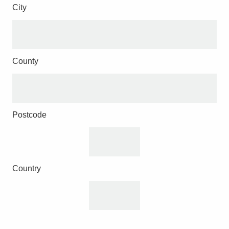
City
County
Postcode
Country