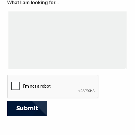
What I am looking for...
Submit