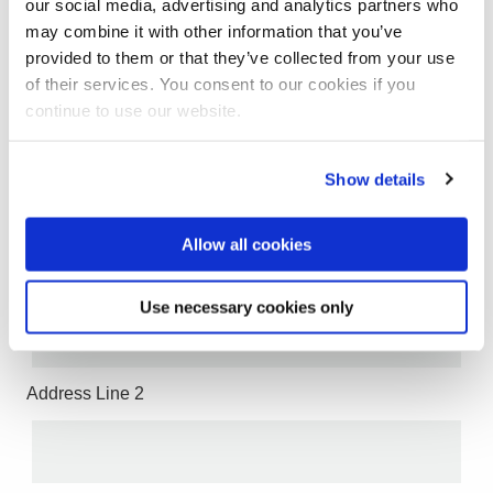
our social media, advertising and analytics partners who
may combine it with other information that you’ve
provided to them or that they’ve collected from your use
of their services. You consent to our cookies if you
continue to use our website.
Email
Show details
Address
Allow all cookies
Address Line 1
Use necessary cookies only
Address Line 2