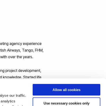
rketing agency experience
itish Airways, Tango, FHM,
ith over the years.
ing project development,
d knowledge. Started life
hip working experience and
Allow all cookies
yse our traffic.
 analytics
Use necessary cookies only
iness and Computing. Having