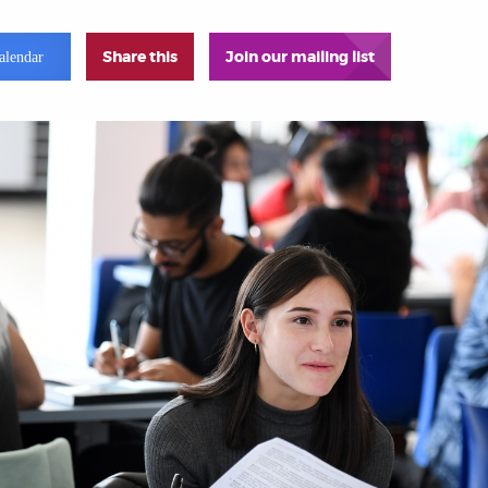
Share this
Join our mailing list
alendar