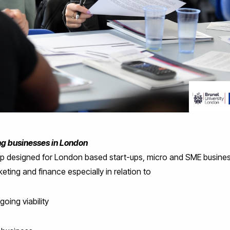
ing businesses in London
op designed for London based start-ups, micro and SME busin
eting and finance especially in relation to
going viability