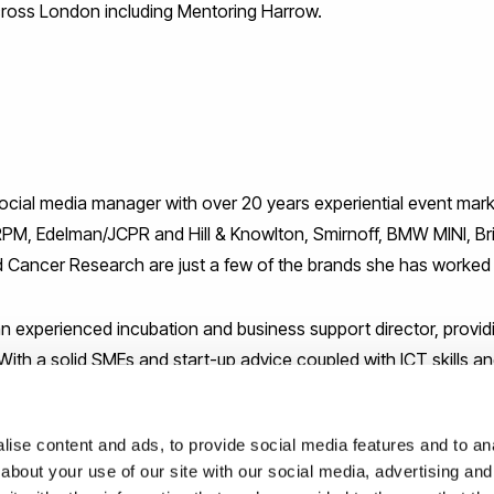
oss London including Mentoring Harrow.
social media manager with over 20 years experiential event ma
RPM, Edelman/JCPR and Hill & Knowlton, Smirnoff, BMW MINI, Br
Cancer Research are just a few of the brands she has worked w
 experienced incubation and business support director, provid
ith a solid SMEs and start-up advice coupled with ICT skills an
 worked for Park Royal Partnership. She has extensive partners
 initiatives in various industry sectors.
ise content and ads, to provide social media features and to anal
about your use of our site with our social media, advertising and
d business adviser and experienced trainer with a degree in Bus