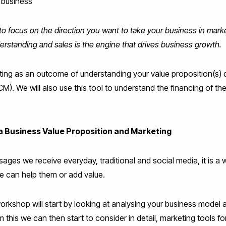
 business
to focus on the direction you want to take your business in mar
rstanding and sales is the engine that drives business growth.
eting as an outcome of understanding your value proposition(s)
. We will also use this tool to understand the financing of the
a Business Value Proposition and Marketing
ages we receive everyday, traditional and social media, it is a
e can help them or add value.
workshop will start by looking at analysing your business model
 this we can then start to consider in detail, marketing tools fo