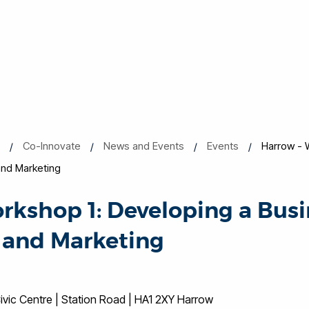
s
Co-Innovate
News and Events
Events
Harrow - 
and Marketing
rkshop 1: Developing a Busi
 and Marketing
vic Centre | Station Road | HA1 2XY Harrow