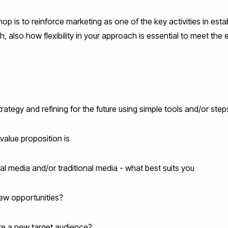
op is to reinforce marketing as one of the key activities in esta
th, also how flexibility in your approach is essential to meet t
rategy and refining for the future using simple tools and/or step
value proposition is
al media and/or traditional media - what best suits you
new opportunities?
e a new target audience?