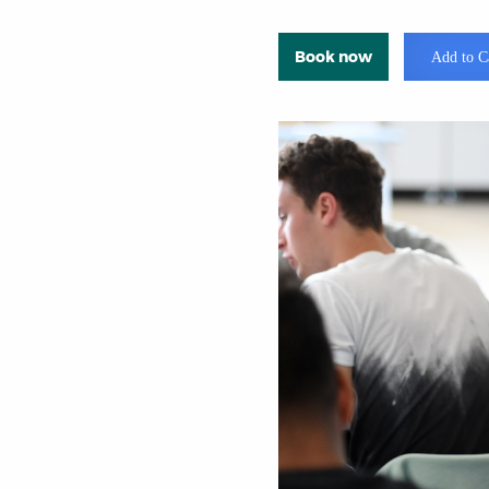
Book now
Add to C