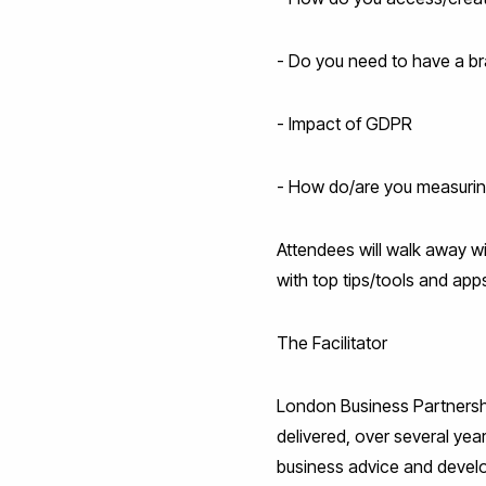
- Do you need to have a br
- Impact of GDPR
- How do/are you measuring
Attendees will walk away wit
with top tips/tools and ap
The Facilitator
London Business Partnership
delivered, over several yea
business advice and devel