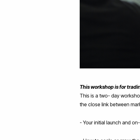
This workshop is for trad
This is a two- day worksh
the close link between mark
- Your initial launch and on-