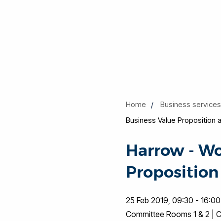
Home
Business service
Business Value Proposition 
Harrow - Wo
Proposition
25 Feb 2019, 09:30 - 16:00
Committee Rooms 1 & 2 | Ci