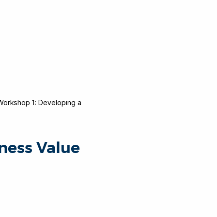
Workshop 1: Developing a
ness Value