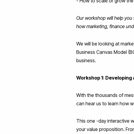
- How to scale or grow the
Our workshop will help you 
how marketing, finance unde
We will be looking at mark
Business Canvas Model (BCM)
business.
Workshop 1: Developing 
With the thousands of mess
can hear us to learn how w
This one -day interactive 
your value proposition. From