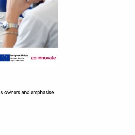
ess owners and emphasise