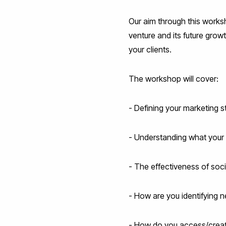
Our aim through this worksh
venture and its future grow
your clients.
The workshop will cover:
- Defining your marketing st
- Understanding what your 
- The effectiveness of soci
- How are you identifying 
- How do you access/creat