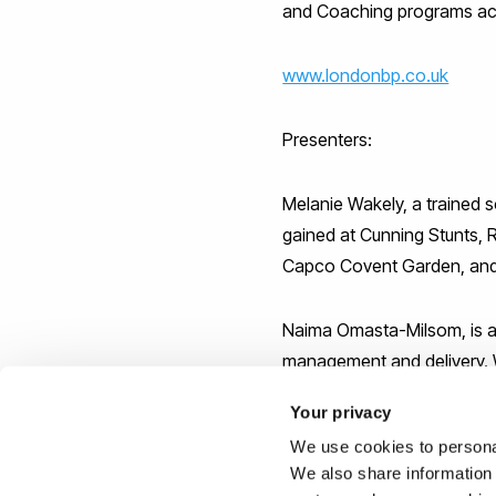
and Coaching programs acr
www.londonbp.co.uk
Presenters:
Melanie Wakely, a trained 
gained at Cunning Stunts, 
Capco Covent Garden, and 
Naima Omasta-Milsom, is an
management and delivery. W
with the Princes Trust and
Your privacy
has helped develop new joint
We use cookies to personal
We also share information 
Deryck Sealy is a qualifie