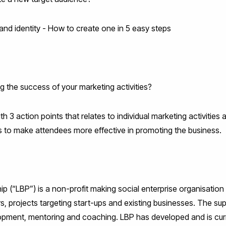
and identity - How to create one in 5 easy steps
 the success of your marketing activities?
h 3 action points that relates to individual marketing activities
ps to make attendees more effective in promoting the business.
 (“LBP”) is a non-profit making social enterprise organisation 
rs, projects targeting start-ups and existing businesses. The s
opment, mentoring and coaching. LBP has developed and is curr