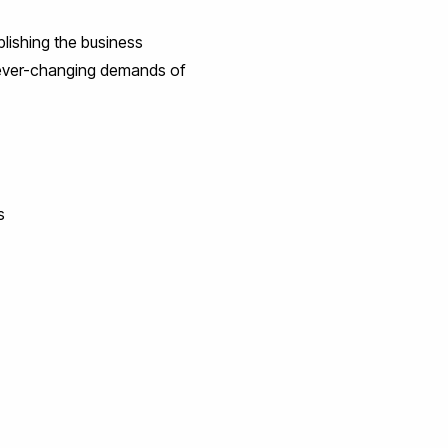
blishing the business
he ever-changing demands of
s