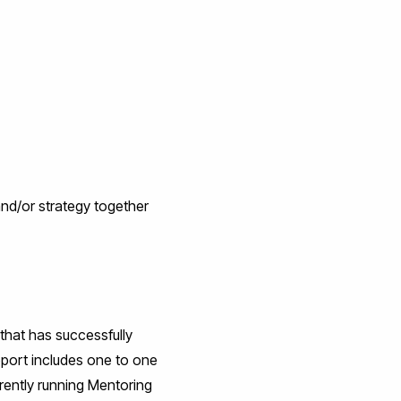
 and/or strategy together
that has successfully
upport includes one to one
ently running Mentoring