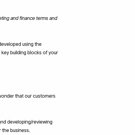
keting and finance terms and
 developed using the
 key building blocks of your
 wonder that our customers
 and developing/reviewing
r the business.