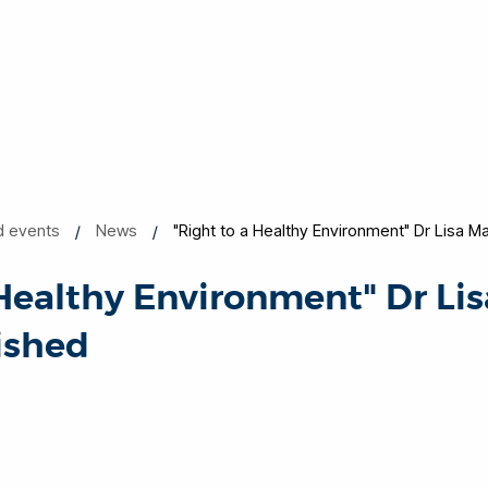
d events
News
"Right to a Healthy Environment" Dr Lisa Ma
 Healthy Environment" Dr Li
lished