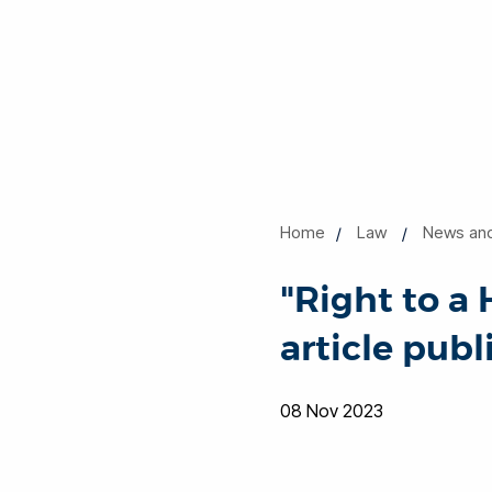
Home
Law
News an
"Right to a
article pub
08 Nov 2023