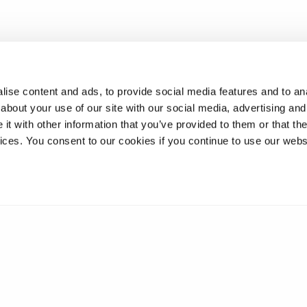
ise content and ads, to provide social media features and to anal
about your use of our site with our social media, advertising and
t with other information that you’ve provided to them or that the
vices. You consent to our cookies if you continue to use our webs