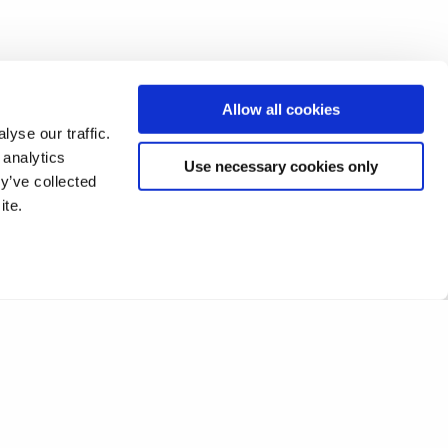
Allow all cookies
yse our traffic.
 analytics
Use necessary cookies only
y’ve collected
ite.