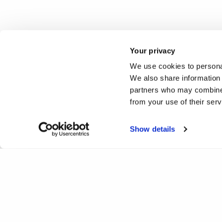
Your privacy
We use cookies to personal
We also share information 
partners who may combine i
from your use of their ser
Show details