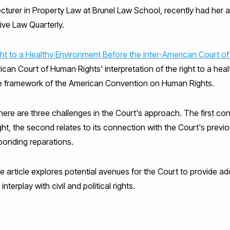
ecturer in Property Law at Brunel Law School, recently had her a
ive Law Quarterly.
ht to a Healthy Environment Before the Inter-American Court of
erican Court of Human Rights' interpretation of the right to a he
he framework of the American Convention on Human Rights.
here are three challenges in the Court's approach. The first con
ght, the second relates to its connection with the Court's previou
sponding reparations.
the article explores potential avenues for the Court to provide a
interplay with civil and political rights.