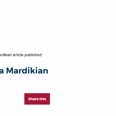
rdikian article published
sa Mardikian
Share this