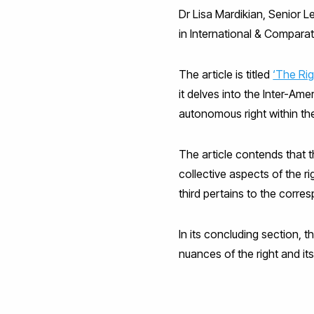
Dr Lisa Mardikian, Senior L
in International & Comparat
The article is titled
‘The Rig
it delves into the Inter-Am
autonomous right within t
The article contends that t
collective aspects of the ri
third pertains to the corre
In its concluding section, 
nuances of the right and its 