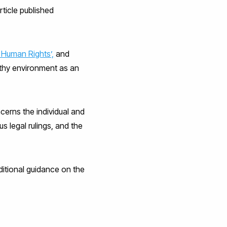
rticle published
 Human Rights’,
and
althy environment as an
cerns the individual and
s legal rulings, and the
dditional guidance on the