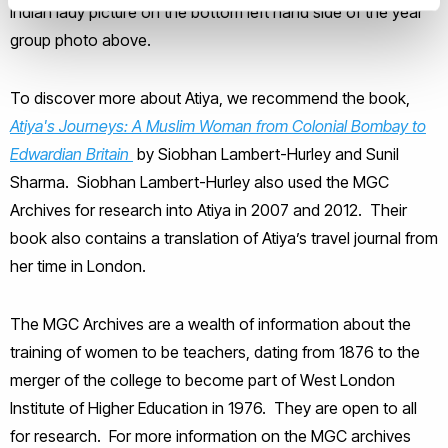
Indian lady picture on the bottom left hand side of the year
group photo above.
To discover more about Atiya, we recommend the book,
Atiya's Journeys: A Muslim Woman from Colonial Bombay to
Edwardian Britain
by Siobhan Lambert-Hurley and Sunil
Sharma. Siobhan Lambert-Hurley also used the MGC
Archives for research into Atiya in 2007 and 2012. Their
book also contains a translation of Atiya’s travel journal from
her time in London.
The MGC Archives are a wealth of information about the
training of women to be teachers, dating from 1876 to the
merger of the college to become part of West London
Institute of Higher Education in 1976. They are open to all
for research. For more information on the MGC archives