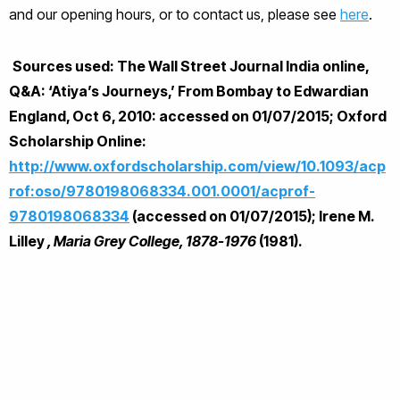
and our opening hours, or to contact us, please see
here
.
Sources used: The Wall Street Journal India online,
Q&A: ‘Atiya’s Journeys,’ From Bombay to Edwardian
England, Oct 6, 2010:
accessed on 01/07/2015; Oxford
Scholarship Online:
http://www.oxfordscholarship.com/view/10.1093/acp
rof:oso/9780198068334.001.0001/acprof-
9780198068334
(accessed on 01/07/2015); Irene M.
Lilley
, Maria Grey College, 1878-1976
(1981).