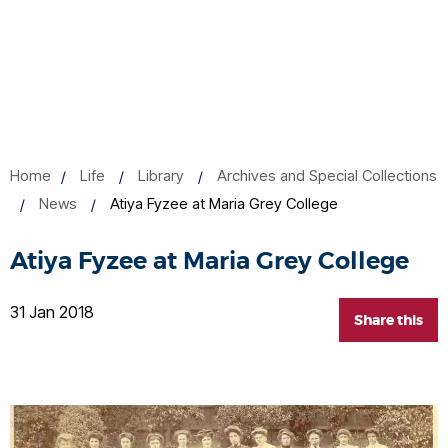
Home
Life
Library
Archives and Special Collections
News
Atiya Fyzee at Maria Grey College
Atiya Fyzee at Maria Grey College
31 Jan 2018
Share this