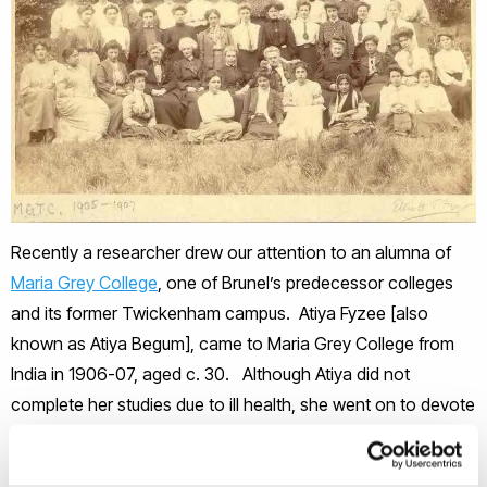
Recently a researcher drew our attention to an alumna of
Maria Grey College
, one of Brunel’s predecessor colleges
and its former Twickenham campus. Atiya Fyzee [also
known as Atiya Begum], came to Maria Grey College from
India in 1906-07, aged c. 30. Although Atiya did not
complete her studies due to ill health, she went on to devote
herself to promoting female education. Whilst in London
she kept a travel diary, which was serialised for an Urdu