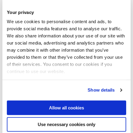
magazine in Punjab (
A Time in Education, 1
921).
Your privacy
Atiya dedicated her life to promoting the arts and crafts. She
We use cookies to personalise content and ads, to
toured the world giving talks on various aspects of Indian
provide social media features and to analyse our traffic.
We also share information about your use of our site with
culture, while her husband, the artist Samuel Fyzee-
our social media, advertising and analytics partners who
Rahamin, exhibited his paintings.
may combine it with other information that you’ve
provided to them or that they’ve collected from your use
In the Maria Grey College (MGC) Archives we found her on
of their services. You consent to our cookies if you
the student list for 1907 as well as a photo of her with her
continue to use our website.
year group from MGC 1905-1907. It seems that from around
1904 two students were sent over from India each year to
Show details
be trained at MGC, sometimes on the sponsorship of the
Indian Government. In 1906, alongside Atiya Fyzee, it is
Allow all cookies
thought that Mrs Sarala Bala Mitter, aged 41, came to the
college from Calcutta and went back to become principal of
Use necessary cookies only
an Indian training college. It may be that she is the second