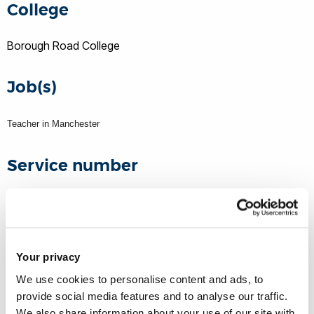
College
Borough Road College
Job(s)
Teacher in Manchester
Service number
Unknown
WW1 rank
Your privacy
We use cookies to personalise content and ads, to
Second Lieutenant
provide social media features and to analyse our traffic.
11th Manchester Regiment
We also share information about your use of our site with