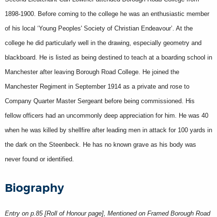
1898-1900. Before coming to the college he was an enthusiastic member
of his local ‘Young Peoples' Society of Christian Endeavour’. At the
college he did particularly well in the drawing, especially geometry and
blackboard. He is listed as being destined to teach at a boarding school in
Manchester after leaving Borough Road College. He joined the
Manchester Regiment in September 1914 as a private and rose to
Company Quarter Master Sergeant before being commissioned. His
fellow officers had an uncommonly deep appreciation for him. He was 40
when he was killed by shellfire after leading men in attack for 100 yards in
the dark on the Steenbeck. He has no known grave as his body was
never found or identified.
Biography
Entry on p.85 [Roll of Honour page], Mentioned on Framed Borough Road