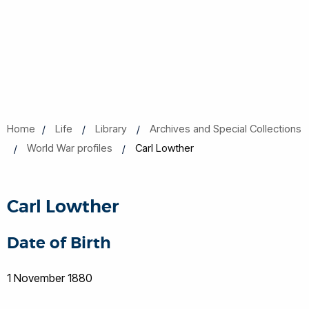
Home
Life
Library
Archives and Special Collections
World War profiles
Carl Lowther
Carl Lowther
Date of Birth
1 November 1880