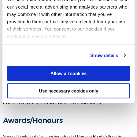
our social media, advertising and analytics partners who
Date of death
may combine it with other information that you’ve
provided to them or that they’ve collected from your use
16 August 1917
of their services. You consent to our cookies if you
continue to use our website.
Location of death
Show details
Steenbeck (Ypres)
Allow all cookies
Buried/memorial
Use necessary cookies only
Tyne Cot Memorial, Belgium (Grave/Memorial reference:
Panel 120 to 124 and 162 and 162A and 163A)
Awards/Honours
Second Lieutenant Carl Lowther attended Borough Road College from