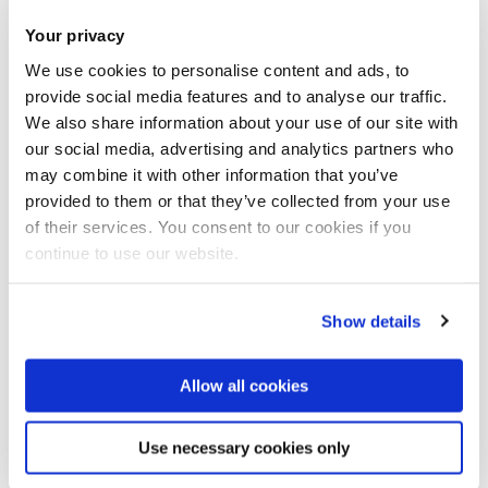
Other than that, going on night walks with friends or going
Your privacy
to central is a good way cause you walk a lot.
We use cookies to personalise content and ads, to
provide social media features and to analyse our traffic.
What challenges do you enjoy?
We also share information about your use of our site with
our social media, advertising and analytics partners who
may combine it with other information that you’ve
I like the weekly step challenges as they require you to be
provided to them or that they’ve collected from your use
consistent.
of their services. You consent to our cookies if you
continue to use our website.
But I really enjoy running and they tend to give a lot of
points, so all the running challenges are my favourite.
Show details
Were you collecting or counting steps before you
Allow all cookies
used Brunel Moves?
Use necessary cookies only
Yes I wear a Samsung smart watch, so I would be mindful of