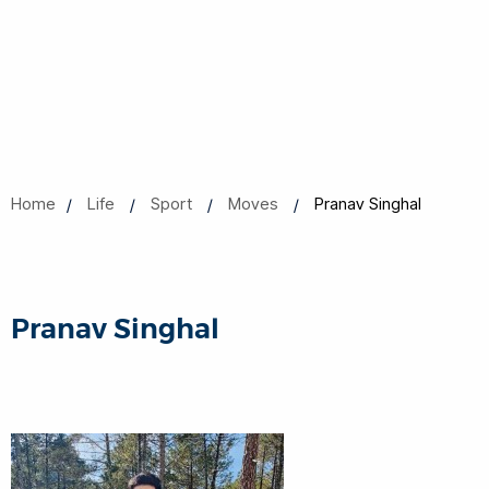
Home
Life
Sport
Moves
Pranav Singhal
Pranav Singhal