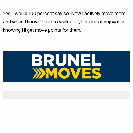
Yes, I would 100 percent say so. Now I actively move more,
and when I know I have to walk a lot, It makes it enjoyable
knowing I’ll get move points for them.