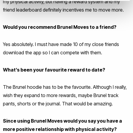
my physical activity, but having a reward system and my
friend leaderboard definitely incentives me to move more.
Would you recommend Brunel Moves to a friend?
Yes absolutely. I must have made 10 of my close friends
download the app so I can compete with them.
What’s been your favourite reward to date?
The Brunel hoodie has to be the favourite. Although I really,
wish they expand to more rewards, maybe Brunel track
pants, shorts or the journal. That would be amazing.
Since using Brunel Moves would you say you have a
more positive relationship with physical activity?