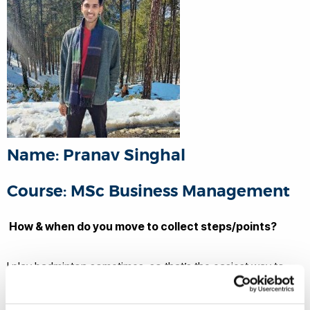
Name: Pranav Singhal
Course: MSc Business Management
How & when do you move to collect steps/points?
I play badminton sometimes, so that’s the easiest way to
collect steps.