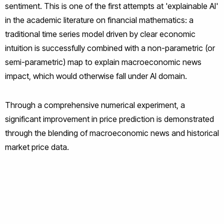
sentiment. This is one of the first attempts at 'explainable AI'
in the academic literature on financial mathematics: a
traditional time series model driven by clear economic
intuition is successfully combined with a non-parametric (or
semi-parametric) map to explain macroeconomic news
impact, which would otherwise fall under AI domain.
Through a comprehensive numerical experiment, a
significant improvement in price prediction is demonstrated
through the blending of macroeconomic news and historical
market price data.