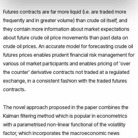
Futures contracts are far more liquid (i.e. are traded more
frequently and in greater volume) than crude oil itself, and
they contain more information about market expectations
about future crude oil price movements than past data on
crude oil prices. An accurate model for forecasting crude oil
futures prices enables prudent financial risk management for
various oil market participants and enables pricing of 'over
the counter' derivative contracts not traded at a regulated
exchange, in a consistent fashion with the traded futures
contracts.
The novel approach proposed in the paper combines the
Kalman filtering method which is popular in econometrics
with a parametrised non-linear functional of the volatility
factor, which incorporates the macroeconomic news