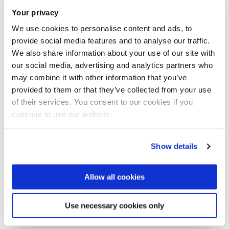
the
Your privacy
editors:
https://academic.oup.com/imaman/pages/best_pap
We use cookies to personalise content and ads, to
er_prize_winners
provide social media features and to analyse our traffic.
We also share information about your use of our site with
In 2020, this prize was awarded to the paper "Forecasting
our social media, advertising and analytics partners who
crude oil futures prices using global macroeconomic news
may combine it with other information that you’ve
sentiment", a joint work of Dr Paresh Date from the
provided to them or that they’ve collected from your use
of their services. You consent to our cookies if you
Department of Mathematics at Brunel University London, Dr
continue to use our website.
Gautam Mitra from OptiRisk Systems, and former Brunel
doctoral researcher Zryan Sadik.
Show details
In this work, Dr Date and his co-authors developed a new
modelling approach that's capable of reflecting information
Allow all cookies
from macroeconomic news in the forecasting of prices of
financial derivatives called futures, which are dependent on
Use necessary cookies only
crude oil prices.