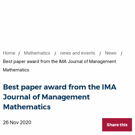
Home
Mathematics
news and events
News
Best paper award from the IMA Journal of Management
Mathematics
Best paper award from the IMA
Journal of Management
Mathematics
26 Nov 2020
Share this