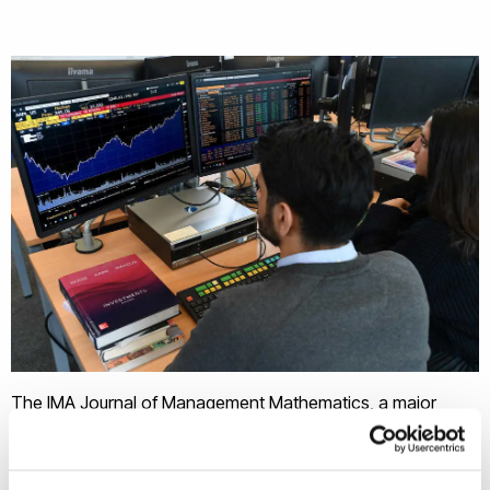
The IMA Journal of Management Mathematics, a major
operations research journal published by Oxford University
Press, awards the best paper prize each year selected by