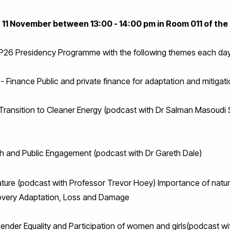
- 11 November between 13:00 - 14:00 pm in Room 011 of the 
OP26 Presidency Programme with the following themes each day
- Finance Public and private finance for adaptation and mitigat
Transition to Cleaner Energy (podcast with Dr Salman Masoudi 
h and Public Engagement (podcast with Dr Gareth Dale)
ture (podcast with Professor Trevor Hoey) Importance of natur
ecovery Adaptation, Loss and Damage
ender Equality and Participation of women and girls(podcast wi