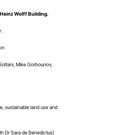
Heinz Wolff Building.
:
ion
Soltani, Mike Gorbounov,
e, sustainable land use and
th Dr Sara de Benedictus)