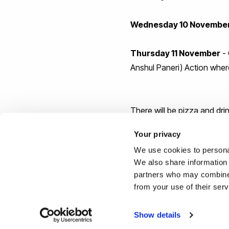
Wednesday 10 Novembe
Thursday 11 November
- 
Anshul Paneri) Action where
There will be pizza and drin
Your privacy
Huge thanks to Steve Parke
We use cookies to personal
We also share information 
Many thanks for the kind s
partners who may combine i
from your use of their ser
Show details