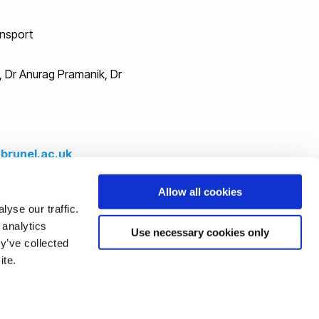
ansport
h, Dr Anurag Pramanik, Dr
brunel.ac.uk
Allow all cookies
e podcasts.
yse our traffic.
 analytics
Use necessary cookies only
cation)
y’ve collected
ite.