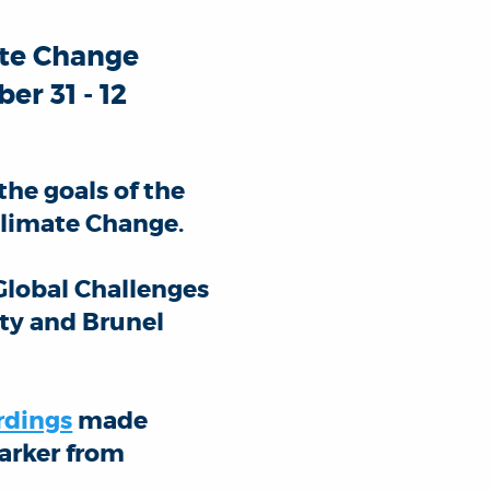
ate Change
er 31 - 12
the goals of the
limate Change.
Global Challenges
ty and Brunel
rdings
made
Parker from