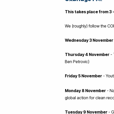
This takes place from 3 
We (roughly) follow the C
Wednesday 3 November
Thursday 4 November
- 
Ben Petrovic)
Friday 5 November
- Yout
Monday 8 November
- Na
global action for clean r
Tuesday 9 November
- G