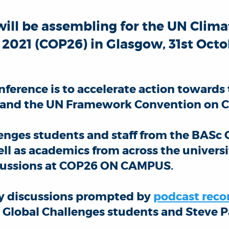
will be assembling for the UN Clim
021 (COP26) in Glasgow, 31st Octob
nference is to accelerate action towards 
 and the UN Framework Convention on C
lenges students and staff from the BASc 
l as academics from across the universi
iscussions at COP26 ON CAMPUS.
ily discussions prompted by
podcast reco
, Global Challenges students and Steve 