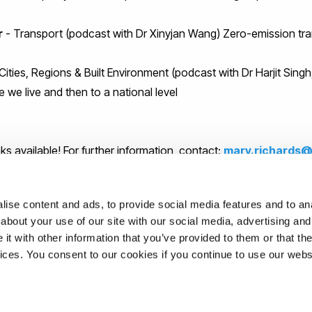
r
- Transport (podcast with Dr Xinyjan Wang) Zero-emission tr
Cities, Regions & Built Environment (podcast with Dr Harjit Sing
 we live and then to a national level
ks available! For further information, contact:
mary.richards@
r from Uxbridge FM for all his work on recording and editing th
ise content and ads, to provide social media features and to anal
about your use of our site with our social media, advertising and
upport of Professor Mariann Rand-Weaver (Vice Provost for Edu
t with other information that you’ve provided to them or that the
vices. You consent to our cookies if you continue to use our webs