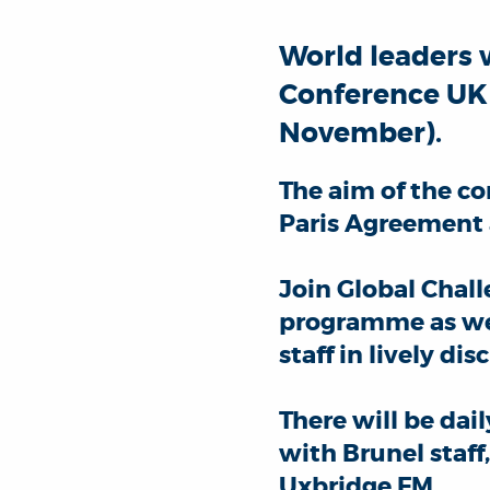
World leaders 
Conference UK 2
November).
The aim of the co
Paris Agreement
Join Global Chal
programme as wel
staff in lively d
There will be da
with Brunel staff
Uxbridge FM.