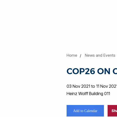
Home
News and Events
COP26 ON 
03 Nov 2021 to 11 Nov 202
Heinz Wolff Building 011
Sh
Add to Calendar