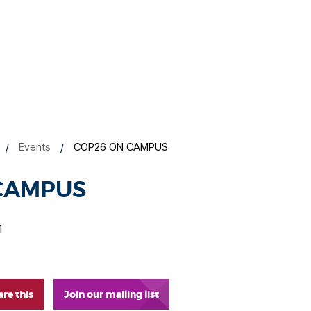
Events
COP26 ON CAMPUS
CAMPUS
1
are this
Join our mailing list