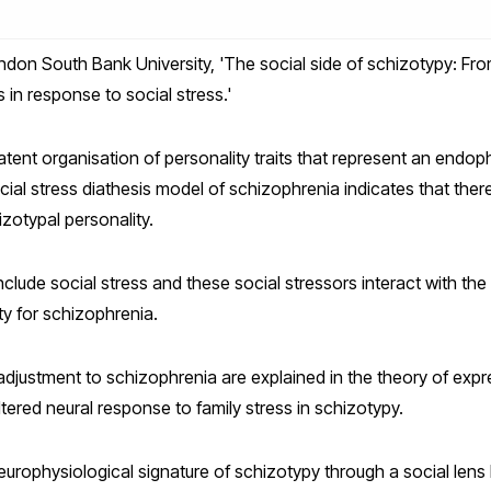
don South Bank University, 'The social side of schizotypy: Fro
 in response to social stress.'
latent organisation of personality traits that represent an endo
al stress diathesis model of schizophrenia indicates that there 
izotypal personality.
clude social stress and these social stressors interact with the 
ity for schizophrenia.
adjustment to schizophrenia are explained in the theory of ex
tered neural response to family stress in schizotypy.
 neurophysiological signature of schizotypy through a social lens