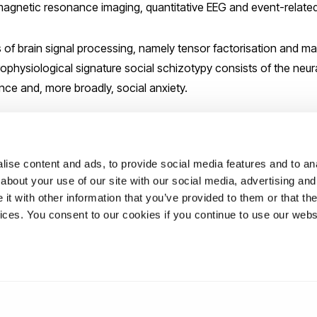
 magnetic resonance imaging, quantitative EEG and event-related
of brain signal processing, namely tensor factorisation and ma
ophysiological signature social schizotypy consists of the neura
nce and, more broadly, social anxiety.
sent a biosocial theory of schizotypy and the role of schizotypy a
.
ise content and ads, to provide social media features and to anal
about your use of our site with our social media, advertising and
ation please contact:
elizabeth.lee@brunel.ac.uk
t with other information that you’ve provided to them or that the
vices. You consent to our cookies if you continue to use our webs