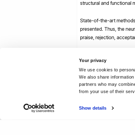
structural and functional
State-of-the-art methods 
presented. Thus, the neur
praise, rejection, accepta
Finally, the talk will pre
Your privacy
vulnerability to psychosis
We use cookies to personal
We also share information 
For any queries or inform
partners who may combine i
from your use of their ser
Show details