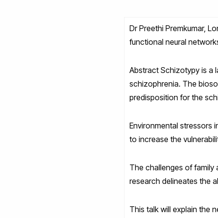
Dr Preethi Premkumar, Lon
functional neural networks
Abstract Schizotypy is a 
schizophrenia. The biosoci
predisposition for the sch
Environmental stressors in
to increase the vulnerabil
The challenges of family 
research delineates the al
This talk will explain the