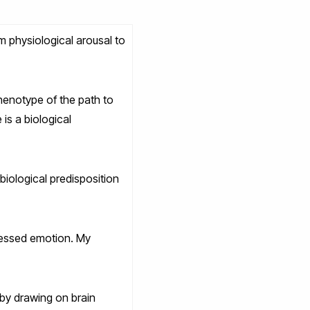
m physiological arousal to
phenotype of the path to
is a biological
biological predisposition
pressed emotion. My
 by drawing on brain