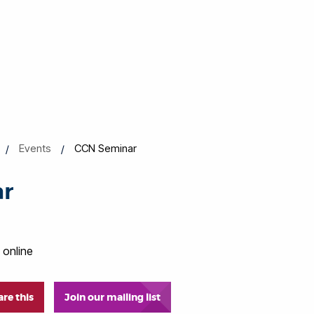
Events
CCN Seminar
ar
 online
are this
Join our mailing list