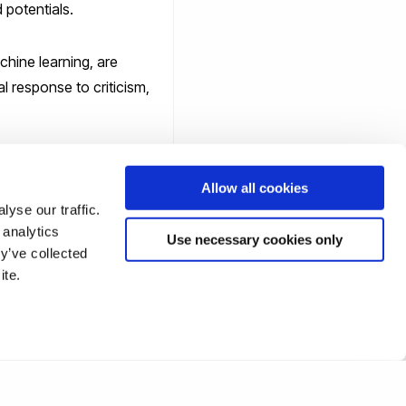
 potentials.
chine learning, are
l response to criticism,
s a benign state of
Allow all cookies
yse our traffic.
 analytics
Use necessary cookies only
y’ve collected
ite.