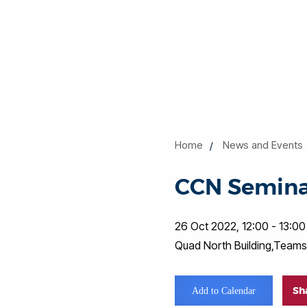
Home
News and Events
CCN Semin
26 Oct 2022, 12:00 - 13:00
Quad North Building,Teams
Sh
Add to Calendar