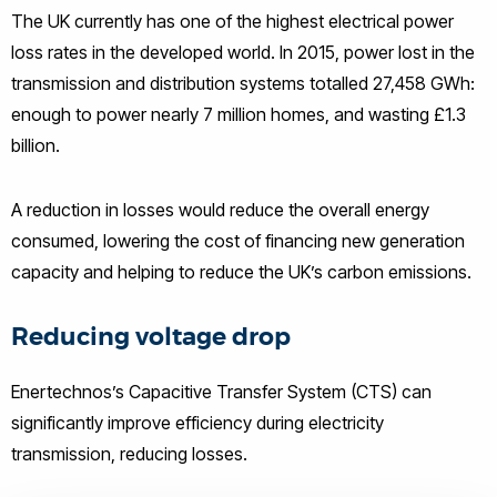
The UK currently has one of the highest electrical power
loss rates in the developed world. In 2015, power lost in the
transmission and distribution systems totalled 27,458 GWh:
enough to power nearly 7 million homes, and wasting £1.3
billion.
A reduction in losses would reduce the overall energy
consumed, lowering the cost of financing new generation
capacity and helping to reduce the UK’s carbon emissions.
Reducing voltage drop
Enertechnos’s Capacitive Transfer System (CTS) can
significantly improve efficiency during electricity
transmission, reducing losses.