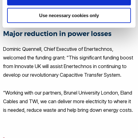
allowing a seamless progression from existing cable
technology.
Use necessary cookies only
Major reduction in power losses
Dominic Quennell, Chief Executive of Enertechnos,
welcomed the funding grant: “This significant funding boost
from Innovate UK will assist Enertechnos in continuing to
develop our revolutionary Capacitive Transfer System.
“Working with our partners, Brunel University London, Eland
Cables and TWI, we can deliver more electricity to where it
is needed, reduce waste and help bring down energy costs.