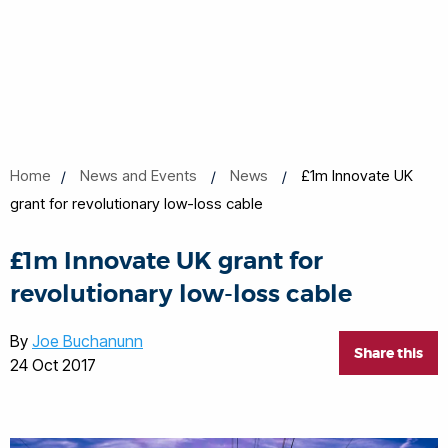
Home
News and Events
News
£1m Innovate UK
grant for revolutionary low-loss cable
£1m Innovate UK grant for
revolutionary low-loss cable
By
Joe Buchanunn
Share this
24 Oct 2017