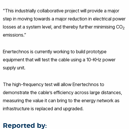
“This industrially collaborative project will provide a major
step in moving towards a major reduction in electrical power
losses at a system level, and thereby further minimising CO
2
emissions.”
Enertechnos is currently working to build prototype
equipment that will test the cable using a 10-KHz power
supply unit.
The high-frequency test will allow Enertechnos to
demonstrate the cable’s efficiency across large distances,
measuring the value it can bring to the energy network as
infrastructure is replaced and upgraded.
Reported by: