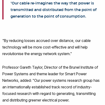
“Our cable re-imagines the way that power is
transmitted and distributed from the point of
generation to the point of consumption.
"By reducing losses accrued over distance, our cable
technology will be more cost-effective and will help
revolutionise the energy network system.”
Professor Gareth Taylor, Director of the Brunel Institute of
Power Systems and theme leader for Smart Power
Networks, added: “Our power systems research group has
an internationally established track record of industry-
focused research with regard to generating, transmitting
and distributing greener electrical power.