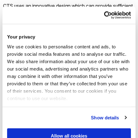
CTS uses an innovative design which can provide sufficient
capacitance to overcome the effects of inductive
reactance in the cable, and reduce voltage drop. The
technology delivers a cost-effective solution to replacing
Your privacy
existing cabling and deploying new infrastructure.
We use cookies to personalise content and ads, to
provide social media features and to analyse our traffic.
Innovate UK’s grant will enable Enertechnos to work with
We also share information about your use of our site with
Brunel to create a software simulation programme which will
our social media, advertising and analytics partners who
test CTS on a simulated grid network. This activity will be led
may combine it with other information that you’ve
provided to them or that they’ve collected from your use
by Dr Mohamed Darwish, of Brunel’s Institute of Energy
of their services. You consent to our cookies if you
Futures (Smart Power Networks theme) and the Department
continue to use our website.
of Electronic and Computer Engineering.
Show details
Other partners
Eland Cables
and TWI will, respectively, build
the cable for the test and develop the jointing techniques
Allow all cookies
needed for CTS to be used in the UK and worldwide,