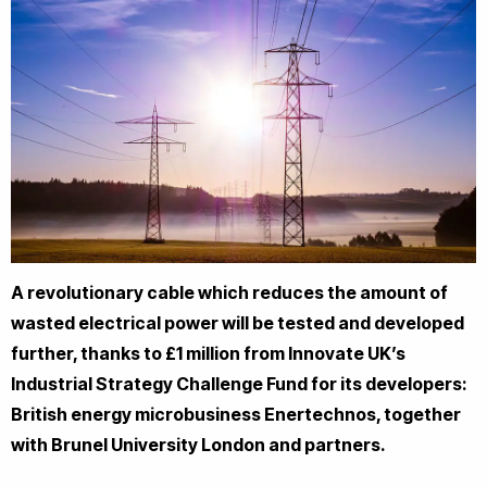
A revolutionary cable which reduces the amount of
wasted electrical power will be tested and developed
further, thanks to £1 million from Innovate UK’s
Industrial Strategy Challenge Fund for its developers:
British energy microbusiness Enertechnos, together
with Brunel University London and partners.