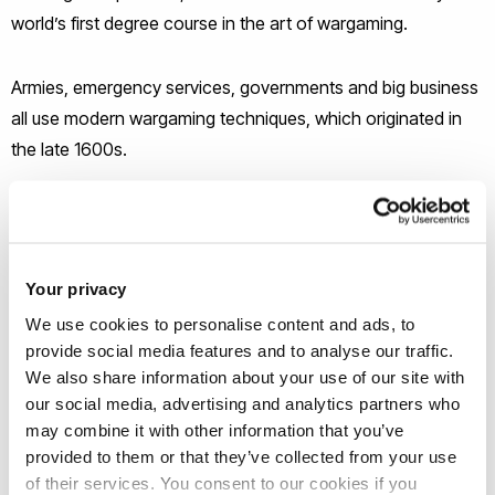
world’s first degree course in the art of wargaming.
Armies, emergency services, governments and big business
all use modern wargaming techniques, which originated in
the late 1600s.
Then in the 1980s, commercial table-top strategy games
started to emerge, where players hone their tactical and
strategic skills by acting out battles with mini figures. These
Your privacy
drew a cult-like following and many later morphed into highly
We use cookies to personalise content and ads, to
sophisticated computer games again attracting an avid
provide social media features and to analyse our traffic.
fanbase. At the same time the professional practice became
We also share information about your use of our site with
more rigorous and expanded beyond defence.
our social media, advertising and analytics partners who
may combine it with other information that you’ve
provided to them or that they’ve collected from your use
Now in the post-pandemic ‘perma-crisis’ era of widening
of their services. You consent to our cookies if you
wars, climate emergency and political polarisation,