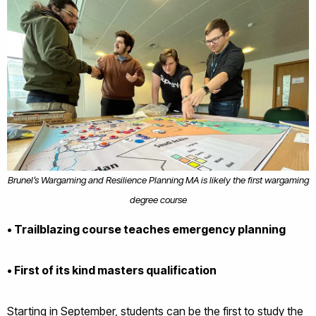
Brunel’s Wargaming and Resilience Planning MA is likely the first wargaming
degree course
• Trailblazing course teaches emergency planning
• First of its kind masters qualification
Starting in September, students can be the first to study the