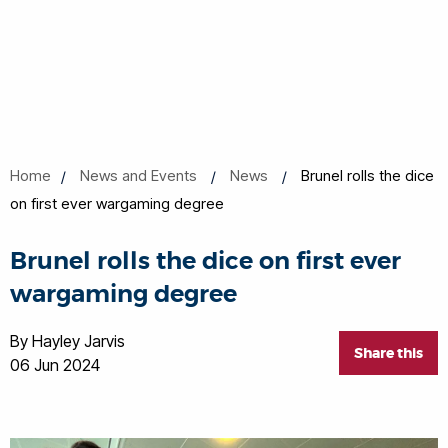
Home
News and Events
News
Brunel rolls the dice
on first ever wargaming degree
Brunel rolls the dice on first ever
wargaming degree
By Hayley Jarvis
Share this
06 Jun 2024