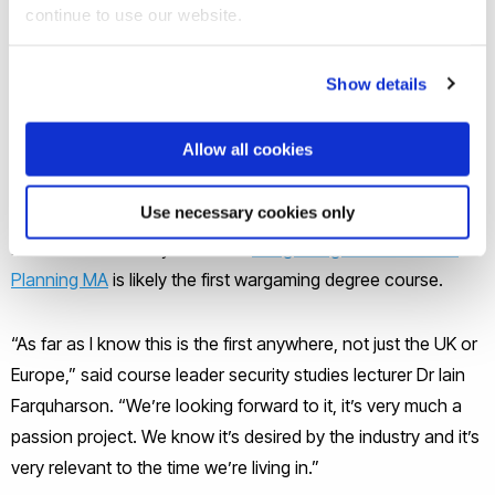
continue to use our website.
wargaming is again getting serious. Military Simulation
specialists Ruddy Nice opened an unclassified Wargaming
Show details
centre near Salisbury in April and the MoD this year set up
Southwick Park wargaming hub in Hampshire. Meanwhile
Allow all cookies
several universities now run wargaming modules and
workshops.
Use necessary cookies only
But Brunel University London’s
Wargaming and Resilience
Planning MA
is likely the first wargaming degree course.
“As far as I know this is the first anywhere, not just the UK or
Europe,” said course leader security studies lecturer Dr Iain
Farquharson. “We’re looking forward to it, it’s very much a
passion project. We know it’s desired by the industry and it’s
very relevant to the time we’re living in.”