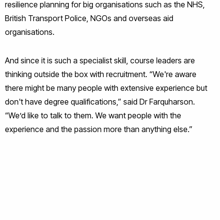
resilience planning for big organisations such as the NHS,
British Transport Police, NGOs and overseas aid
organisations.
And since it is such a specialist skill, course leaders are
thinking outside the box with recruitment. “We're aware
there might be many people with extensive experience but
don't have degree qualifications,” said Dr Farquharson.
“We’d like to talk to them. We want people with the
experience and the passion more than anything else.”