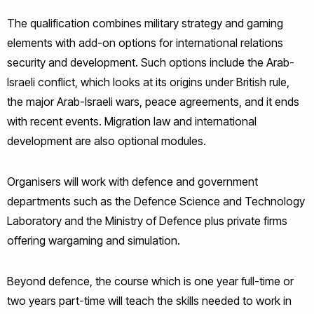
The qualification combines military strategy and gaming
elements with add-on options for international relations
security and development. Such options include the Arab-
Israeli conflict, which looks at its origins under British rule,
the major Arab-Israeli wars, peace agreements, and it ends
with recent events. Migration law and international
development are also optional modules.
Organisers will work with defence and government
departments such as the Defence Science and Technology
Laboratory and the Ministry of Defence plus private firms
offering wargaming and simulation.
Beyond defence, the course which is one year full-time or
two years part-time will teach the skills needed to work in