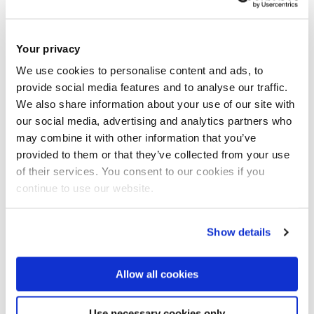
how people see science and technology.
Your privacy
Doctors like Star Trek’s Leonard “Bones” McCoy and
We use cookies to personalise content and ads, to
Battlestar Galactica’s Sherman Cottle raise tricky questions
provide social media features and to analyse our traffic.
about race, torture and terror, they’ll explain.
We also share information about your use of our site with
our social media, advertising and analytics partners who
“I’m really excited to be taking part in this unique event
may combine it with other information that you’ve
provided to them or that they’ve collected from your use
especially as The Edinburgh Fringe is the world’s largest Arts
of their services. You consent to our cookies if you
festival,” said Dr Henderson (pictured).
continue to use our website.
“There is a huge public interest in stories of doctors and
Show details
medicine in the media and this is a wonderful opportunity to
share my research”.
Allow all cookies
Use necessary cookies only