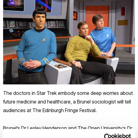
The doctors in Star Trek embody some deep worries about
future medicine and healthcare, a Brunel sociologist will tell
audiences at The Edinburgh Fringe Festival.
Brunel’s Dr Lesley Henderson and The Open University’s Dr
Simon Carter delve into what science fiction says about