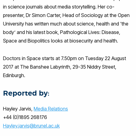
in science journals about media storytelling. Her co-
presenter, Dr Simon Carter, Head of Sociology at the Open
University has written much about science, health and ‘the
body’ and his latest book, Pathological Lives: Disease,
Space and Biopolitics looks at biosecurity and health.
Doctors in Space starts at 7.50pm on Tuesday 22 August
2017 at The Banshee Labyrinth, 29-35 Niddry Street,
Edinburgh.
Reported by:
Hayley Jarvis,
Media Relations
+44 (0)1895 268176
Hayley.jarvis@brunel.ac.uk