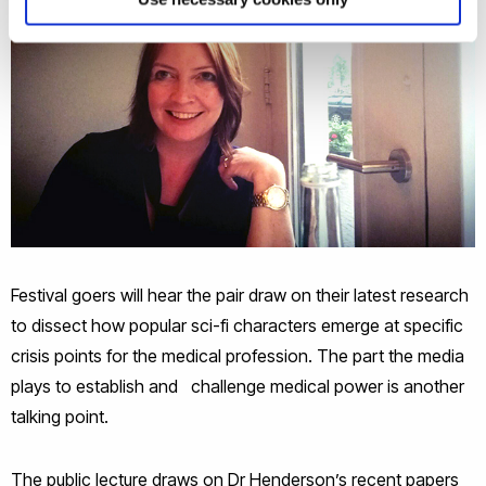
Festival goers will hear the pair draw on their latest research
to dissect how popular sci-fi characters emerge at specific
crisis points for the medical profession. The part the media
plays to establish and challenge medical power is another
talking point.
The public lecture draws on Dr Henderson’s recent papers