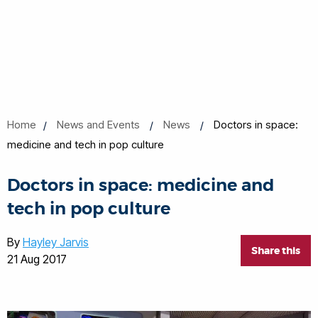
Home
News and Events
News
Doctors in space:
medicine and tech in pop culture
Doctors in space: medicine and
tech in pop culture
By
Hayley Jarvis
Share this
21 Aug 2017