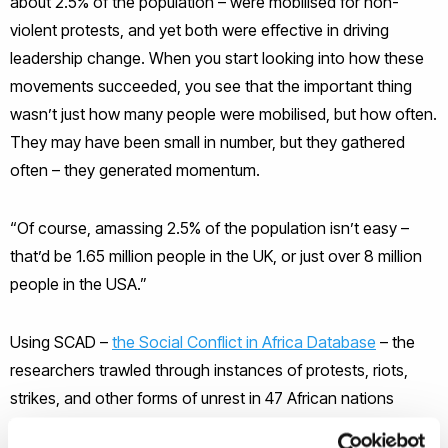
about 2.5% of the population – were mobilised for non-
violent protests, and yet both were effective in driving
leadership change. When you start looking into how these
movements succeeded, you see that the important thing
wasn’t just how many people were mobilised, but how often.
They may have been small in number, but they gathered
often – they generated momentum.
“Of course, amassing 2.5% of the population isn’t easy –
that’d be 1.65 million people in the UK, or just over 8 million
people in the USA.”
Using SCAD –
the Social Conflict in Africa Database
– the
researchers trawled through instances of protests, riots,
strikes, and other forms of unrest in 47 African nations
between 1990 and 2014 to determine what factors were key