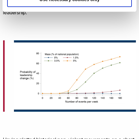
probability of successfully overthrowing a country’s
leadership.”