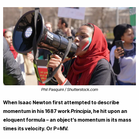
Phil Pasquini / Shutterstock.com
When Isaac Newton first attempted to describe
momentum in his 1687 work
Principia
, he hit upon an
eloquent formula – an object’s momentum is its mass
times its velocity. Or P=MV.