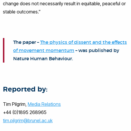
change does not necessarily result in equitable, peaceful or
stable outcomes.”
The paper –
The physics of dissent and the effects
of movement momentum
– was published by
Nature Human Behaviour.
Reported by:
Tim Pilgrim,
Media Relations
+44 (0)1895 268965
tim.pilgrim@brunel.ac.uk