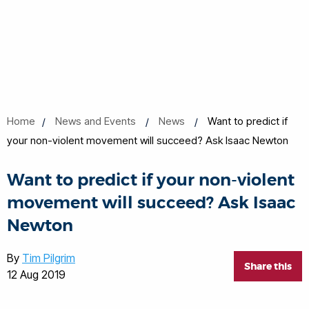
Home
News and Events
News
Want to predict if
your non-violent movement will succeed? Ask Isaac Newton
Want to predict if your non-violent
movement will succeed? Ask Isaac
Newton
By
Tim Pilgrim
Share this
12 Aug 2019