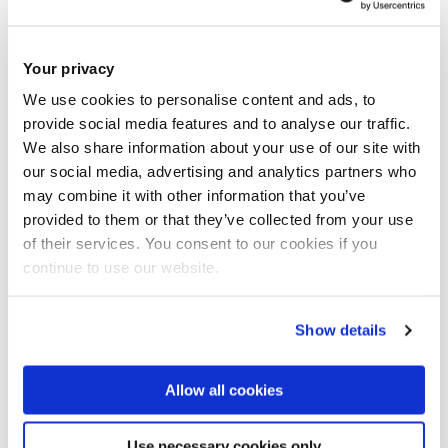
in driving ‘irregular leadership exit.’
They determined that whilst getting large numbers of people
Your privacy
of your side is important, it’s a political movement’s
We use cookies to personalise content and ads, to
‘momentum’ that determines its success.
provide social media features and to analyse our traffic.
We also share information about your use of our site with
our social media, advertising and analytics partners who
“Newton’s theory of momentum serves as a really useful
may combine it with other information that you’ve
metaphor – if we consider the number of people mobilised
provided to them or that they’ve collected from your use
as the ‘mass’, and the frequency at which they gather as the
of their services. You consent to our cookies if you
‘velocity’, we can start to quantify how much ‘momentum’ a
continue to use our website.
given movement has,” said Dr Belgioioso, who published the
research alongside her colleague Dr Erica Chenoweth of
Show details
Harvard University.
Allow all cookies
“By doing this, we’ve demonstrated a clear positive
correlation between a movement’s momentum and its
Use necessary cookies only