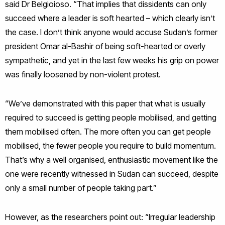
said Dr Belgioioso. “That implies that dissidents can only
succeed where a leader is soft hearted – which clearly isn’t
the case. I don’t think anyone would accuse Sudan’s former
president Omar al-Bashir of being soft-hearted or overly
sympathetic, and yet in the last few weeks his grip on power
was finally loosened by non-violent protest.
“We’ve demonstrated with this paper that what is usually
required to succeed is getting people mobilised, and getting
them mobilised often. The more often you can get people
mobilised, the fewer people you require to build momentum.
That’s why a well organised, enthusiastic movement like the
one were recently witnessed in Sudan can succeed, despite
only a small number of people taking part.”
However, as the researchers point out: “Irregular leadership