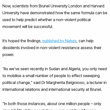
Now, scientists from Brunel University London and Harvard
University have demonstrated how the same formula can be
used to help predict whether a non-violent political
movement will be successful.
It’s hoped the findings,
published by Nature
, can help
dissidents involved in non-violent resistance assess their
power.
“As we’ve seen recently in Sudan and Algeria, you only need
to mobilise a small number of people to effect sweeping
political change,” said Dr Margherita Belgioioso, a lecturer in
international relations and international security at Brunel.
“In both those instances, about one million people – only