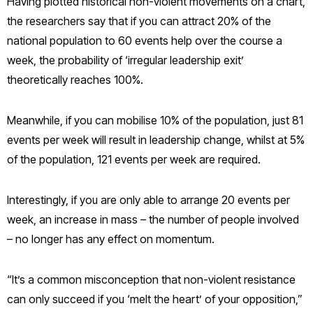
Having plotted historical non-violent movements on a chart,
the researchers say that if you can attract 20% of the
national population to 60 events help over the course a
week, the probability of ‘irregular leadership exit’
theoretically reaches 100%.
Meanwhile, if you can mobilise 10% of the population, just 81
events per week will result in leadership change, whilst at 5%
of the population, 121 events per week are required.
Interestingly, if you are only able to arrange 20 events per
week, an increase in mass – the number of people involved
– no longer has any effect on momentum.
“It’s a common misconception that non-violent resistance
can only succeed if you ‘melt the heart’ of your opposition,”