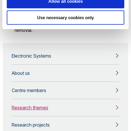
Allow all cookies
Systems
Numerical Modelling of Optoelectronic Devices
Use necessary cookies only
Microwave/EBD plasma for exhaust gas pollutant
removal.
Electronic Systems
About us
Centre members
Research themes
Research projects