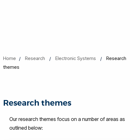
Home
Research
Electronic Systems
Research
themes
Research themes
Our research themes focus on a number of areas as
outlined below: