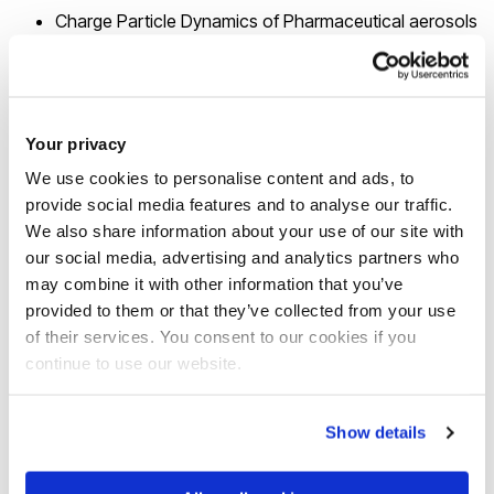
Charge Particle Dynamics of Pharmaceutical aerosols
Electrohydrodynamics Atomization & Spray Systems
(Micro and Nano droplets/particles)
Electrospinning of Micro and Nano Fibres
Your privacy
Molecular Dynamic Simulation of EHD
Electrical Charge Effects of Pollen (Thunderstorm
We use cookies to personalise content and ads, to
provide social media features and to analyse our traffic.
Asthma)
We also share information about your use of our site with
ECG Diagnosis using Non-linear Dynamics using Deep
our social media, advertising and analytics partners who
Learning
may combine it with other information that you’ve
Bio-nanotechnology: Lab-on-a-chip Systems
provided to them or that they’ve collected from your use
(Doctor-on-a-chip)
of their services. You consent to our cookies if you
NDT using Digital Radiography
continue to use our website.
NDT using EMAT Sensor Systems
Blind Navigation using GPS and Wireless
Show details
Communication Technologies
Biometric Security in Wireless Communication