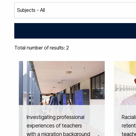
Total number of results: 2
Investigating professional
Racial
experiences of teachers
retent
with a migration background
teache