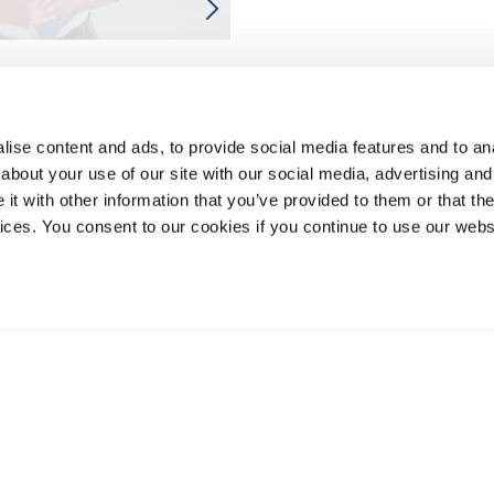
ise content and ads, to provide social media features and to anal
about your use of our site with our social media, advertising and
t with other information that you’ve provided to them or that the
vices. You consent to our cookies if you continue to use our webs