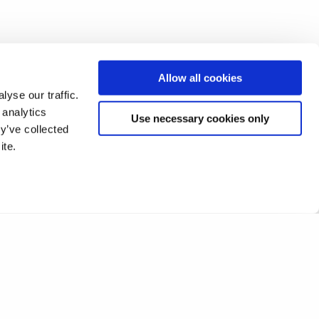
Allow all cookies
yse our traffic.
 analytics
Use necessary cookies only
y’ve collected
ite.