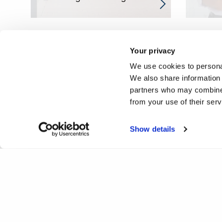
Your privacy
We use cookies to personal
We also share information 
partners who may combine i
from your use of their ser
Show details