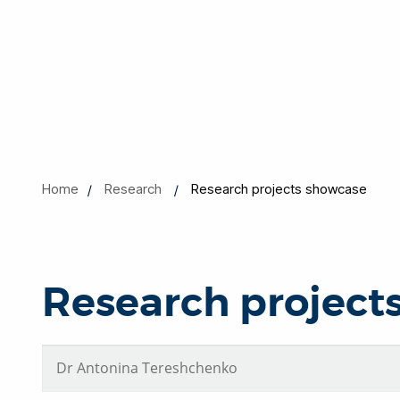
Home
Research
Research projects showcase
Research project