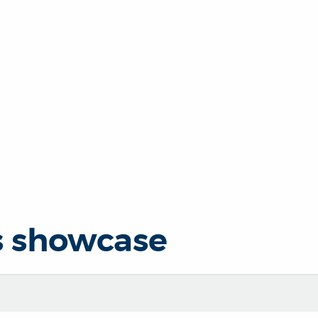
s showcase