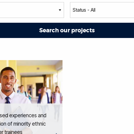
ised experiences and
ion of minority ethnic
r trainees