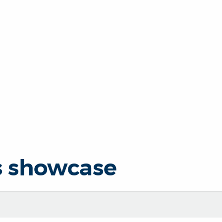
s showcase