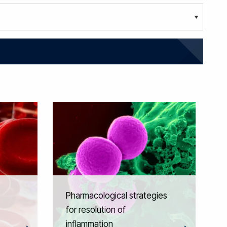
Pharmacological strategies
for resolution of
inflammation