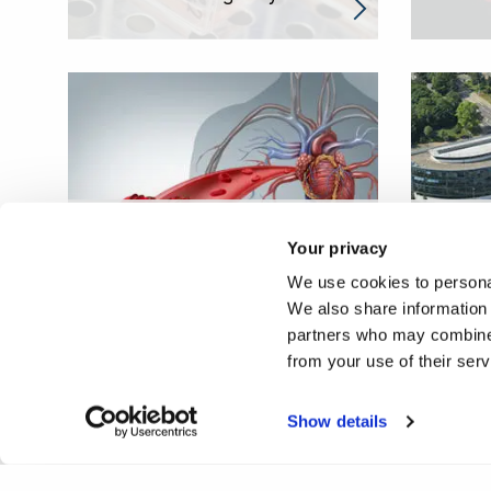
Understanding and
Improv
Your privacy
manipulating our immune
immuno
We use cookies to personal
system to protect against
child
We also share information 
ageing
neuro
partners who may combine i
from your use of their ser
Show details