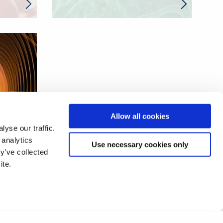
Allow all cookies
yse our traffic.
 analytics
Use necessary cookies only
y’ve collected
ite.