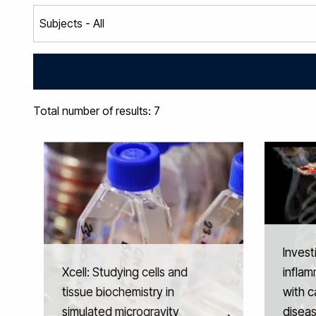
Total number of results: 7
Invest
Xcell: Studying cells and
inflam
tissue biochemistry in
with c
simulated microgravity
disea