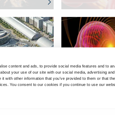
ing the efficacy of
therapies for the
Investigating cerebral
ise content and ads, to provide social media features and to anal
hood cancer
microvasculature
about your use of our site with our social media, advertising and
blastoma
dysfunction in stroke
t with other information that you’ve provided to them or that the
vices. You consent to our cookies if you continue to use our webs