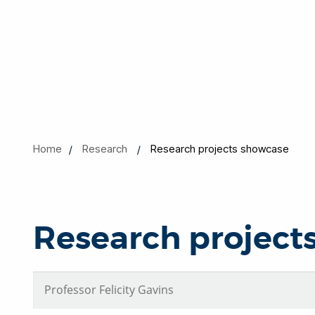
Home
Research
Research projects showcase
Research project