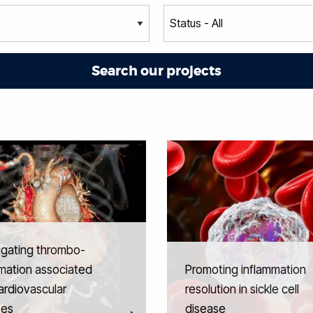
igating thrombo-
mation associated
Promoting inflammation
ardiovascular
resolution in sickle cell
ses
disease