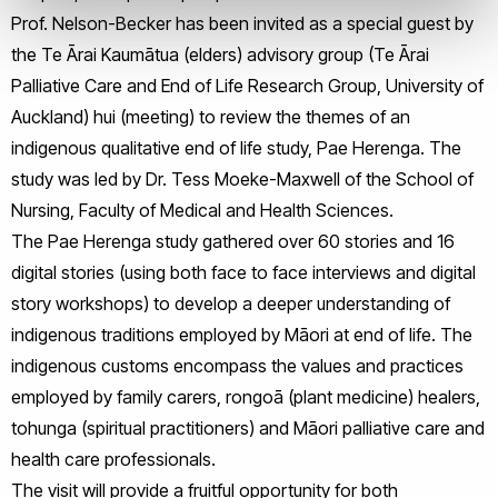
Prof. Nelson-Becker has been invited as a special guest by
the Te Ārai Kaumātua (elders) advisory group (Te Ārai
Palliative Care and End of Life Research Group, University of
Auckland) hui (meeting) to review the themes of an
indigenous qualitative end of life study, Pae Herenga. The
study was led by Dr. Tess Moeke-Maxwell of the School of
Nursing, Faculty of Medical and Health Sciences.
The Pae Herenga study gathered over 60 stories and 16
digital stories (using both face to face interviews and digital
story workshops) to develop a deeper understanding of
indigenous traditions employed by Māori at end of life. The
indigenous customs encompass the values and practices
employed by family carers, rongoā (plant medicine) healers,
tohunga (spiritual practitioners) and Māori palliative care and
health care professionals.
The visit will provide a fruitful opportunity for both