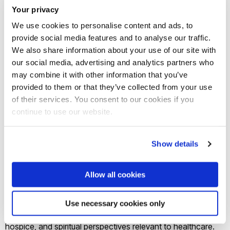
Your privacy
School of Nursing. Her research interests are rooted in
social psychology and culture as well as social justice issues
We use cookies to personalise content and ads, to
provide social media features and to analyse our traffic.
in health research, looking particularly at issues surrounding
We also share information about your use of our site with
palliative care and end-of-life for marginalized groups.
our social media, advertising and analytics partners who
Sponsored by the Seelye Charitable Trust established in
may combine it with other information that you’ve
2006, the goal is to attract distinguished persons who are
provided to them or that they’ve collected from your use
leaders in their field and to host internationally recognized
of their services. You consent to our cookies if you
experts for guest lectures and seminars.
continue to use our website.
Prof. Nelson-Becker will be presenting at the School of
Nursing, for the Faculty of Education and Social Work, a Te
Show details
Ārai Seminar at the Faculty of Medical and Health Sciences,
North Shore and Mercy Hospices, the Institute of Healthy
Allow all cookies
Ageing, Waiora Waikato Hospital, and the Selwyn
conference among other venues during her stay. Many of
Use necessary cookies only
her presentations will involve her work in palliative care,
hospice, and spiritual perspectives relevant to healthcare.