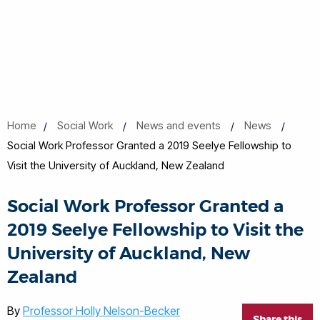
Home
Social Work
News and events
News
Social Work Professor Granted a 2019 Seelye Fellowship to
Visit the University of Auckland, New Zealand
Social Work Professor Granted a
2019 Seelye Fellowship to Visit the
University of Auckland, New
Zealand
By
Professor Holly Nelson-Becker
Share this