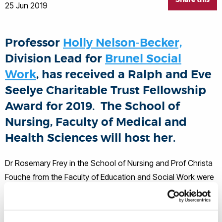
25 Jun 2019
Professor
Holly Nelson-Becker,
Division Lead for
Brunel Social
Work
, has received a Ralph and Eve
Seelye Charitable Trust Fellowship
Award for 2019. The School of
Nursing, Faculty of Medical and
Health Sciences will host her.
Dr Rosemary Frey in the School of Nursing and Prof Christa
Fouche from the Faculty of Education and Social Work were
the nominators of the award. Dr Frey has organised a
schedule of speaking and other engagement as part of the
fellowship. Dr Frey is a Senior Research Fellow in the