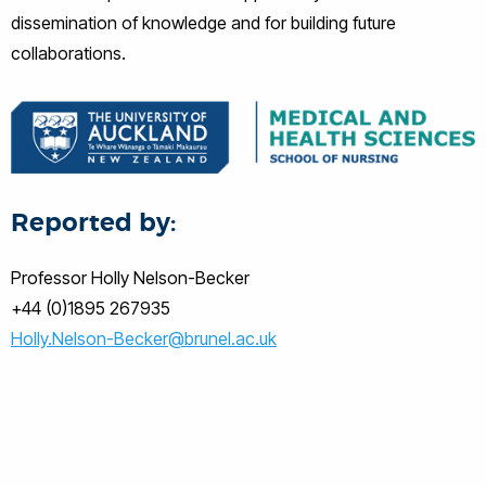
dissemination of knowledge and for building future
collaborations.
Reported by:
Professor Holly Nelson-Becker
+44 (0)1895 267935
Holly.Nelson-Becker@brunel.ac.uk