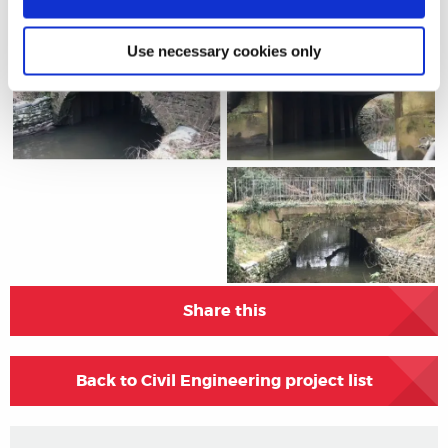
Project Gallery
Use necessary cookies only
Share this
Back to Civil Engineering project list