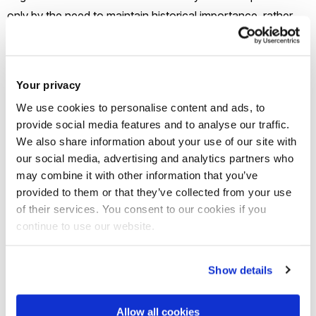
only by the need to maintain historical importance, rather
than aiding the structural integrity of the bridge itself.
Only minor problems were observed in terms of the main
Your privacy
structural elements. For the masonry arch, age-related
We use cookies to personalise content and ads, to
defects were observed such as loss of pointing, cracking
provide social media features and to analyse our traffic.
and scouring at the water level.
We also share information about your use of our site with
our social media, advertising and analytics partners who
may combine it with other information that you’ve
Bridge 2 is a below deck girder bridge, with half through
provided to them or that they’ve collected from your use
timber truss. It is a timer, steel and concrete construction
of their services. You consent to our cookies if you
and is part of a public footpath. The only access to the site
continue to use our website.
is via foot.
Show details
Click
here
to view the full reports for these bridges
Allow all cookies