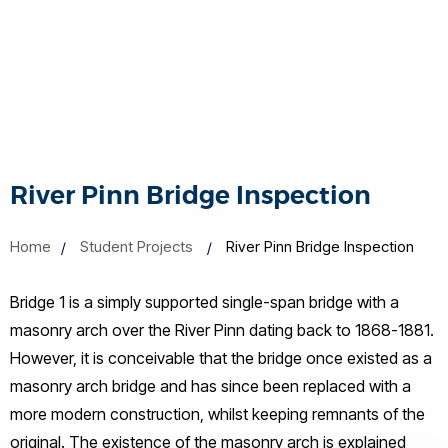
River Pinn Bridge Inspection
Home
Student Projects
River Pinn Bridge Inspection
Bridge 1 is a simply supported single-span bridge with a
masonry arch over the River Pinn dating back to 1868-1881.
However, it is conceivable that the bridge once existed as a
masonry arch bridge and has since been replaced with a
more modern construction, whilst keeping remnants of the
original. The existence of the masonry arch is explained