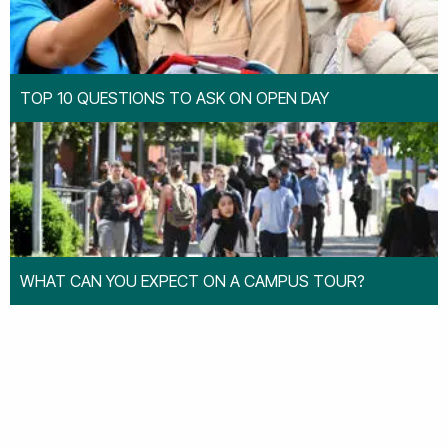
TOP 10 QUESTIONS TO ASK ON OPEN DAY
WHAT CAN YOU EXPECT ON A CAMPUS TOUR?