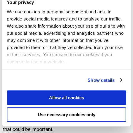
Your privacy
your own and get a second opinion.
We use cookies to personalise content and ads, to
provide social media features and to analyse our traffic.
3. Check your transport options
We also share information about your use of our site with
our social media, advertising and analytics partners who
Work out
how you will get there and back
. If you’re driving,
may combine it with other information that you’ve
find out if the university offers free parking on the day. If
provided to them or that they’ve collected from your use
you’re taking public transport, make sure you know what
of their services. You consent to our cookies if you
continue to use our website.
bus/train to get so you’re not stuck on the day.
4. Make a list of what tours, talks and
Show details
other sessions you might like to
attend
Allow all cookies
Have a look at the schedule for the day and shortlist
Use necessary cookies only
everything you’d like to attend so as not to miss anything
that could be important.