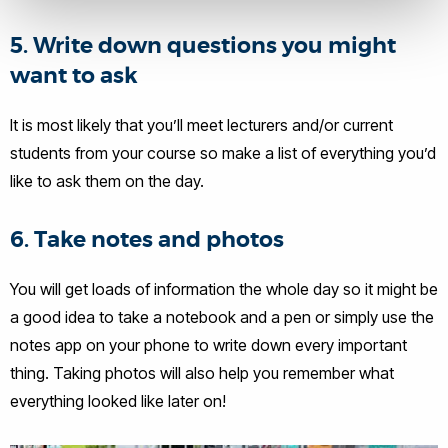
5. Write down questions you might
want to ask
It is most likely that you’ll meet lecturers and/or current
students from your course so make a list of everything you’d
like to ask them on the day.
6. Take notes and photos
You will get loads of information the whole day so it might be
a good idea to take a notebook and a pen or simply use the
notes app on your phone to write down every important
thing. Taking photos will also help you remember what
everything looked like later on!