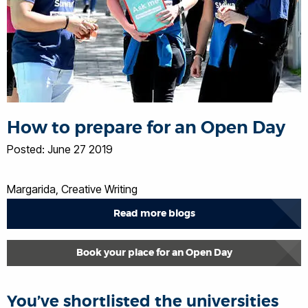
How to prepare for an Open Day
Posted: June 27 2019
Margarida, Creative Writing
Read more blogs
Book your place for an Open Day
You’ve shortlisted the universities