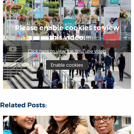
Please enable cookies to view
this video.
Click here to view the YouTube video
Enable cookies
Related Posts: