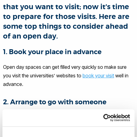
that you want to visit; now it’s time
to prepare for those visits. Here are
some top things to consider ahead
of an open day.
1. Book your place in advance
Open day spaces can get filled very quickly so make sure
you visit the universities’ websites to
book your visit
well in
advance.
2. Arrange to go with someone
It’s always good to bring someone with you whether that is
a parent or a friend to help you notice aspects of the
university and course that you might not have noticed on