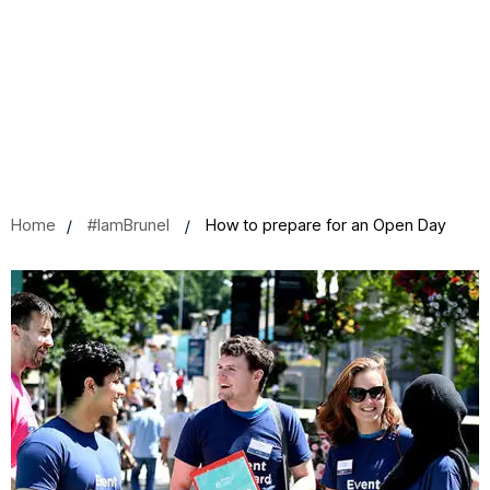
Home
#IamBrunel
How to prepare for an Open Day