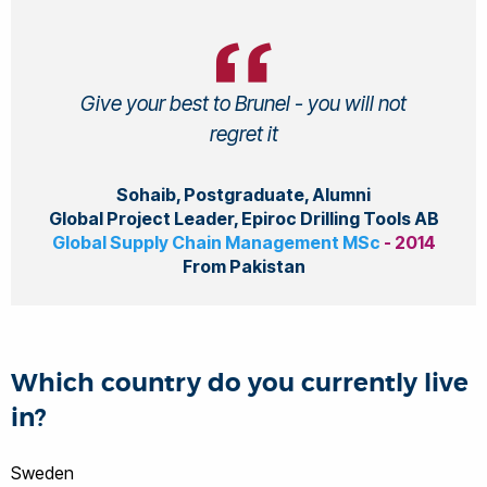
Give your best to Brunel - you will not
regret it
Sohaib, Postgraduate, Alumni
Global Project Leader, Epiroc Drilling Tools AB
Global Supply Chain Management MSc
- 2014
From Pakistan
Which country do you currently live
in?
Sweden