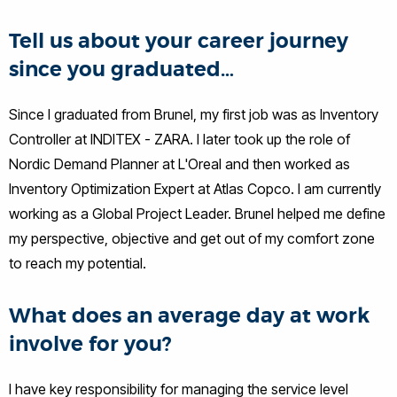
Tell us about your career journey
since you graduated…
Since I graduated from Brunel, my first job was as Inventory
Controller at INDITEX - ZARA. I later took up the role of
Nordic Demand Planner at L'Oreal and then worked as
Inventory Optimization Expert at Atlas Copco. I am currently
working as a Global Project Leader. Brunel helped me define
my perspective, objective and get out of my comfort zone
to reach my potential.
What does an average day at work
involve for you?
I have key responsibility for managing the service level