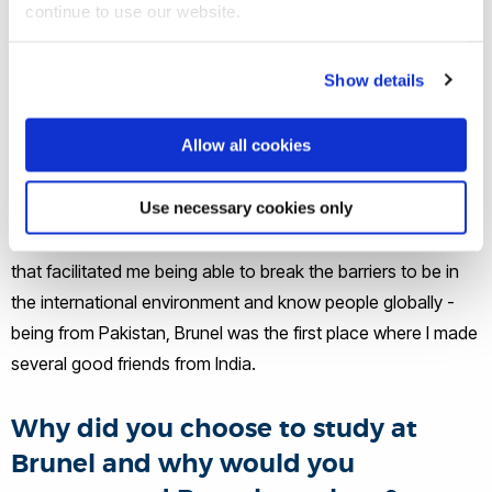
continue to use our website.
How would you say Brunel helped
Show details
you to get where you are today?
Allow all cookies
Brunel helped me define my objectives with clarity, defined a
career path, pushed my boundaries to achieve, expanded
Use necessary cookies only
the horizon of thinking and infused the capability to
challenge the normal. Brunel will always be a part of my life
that facilitated me being able to break the barriers to be in
the international environment and know people globally -
being from Pakistan, Brunel was the first place where I made
several good friends from India.
Why did you choose to study at
Brunel and why would you