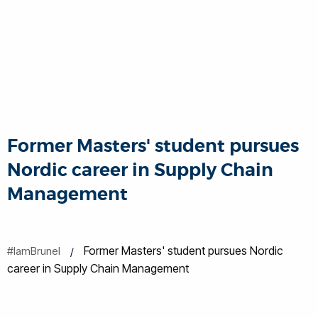
Former Masters' student pursues
Nordic career in Supply Chain
Management
Former Masters' student pursues Nordic
#IamBrunel
career in Supply Chain Management