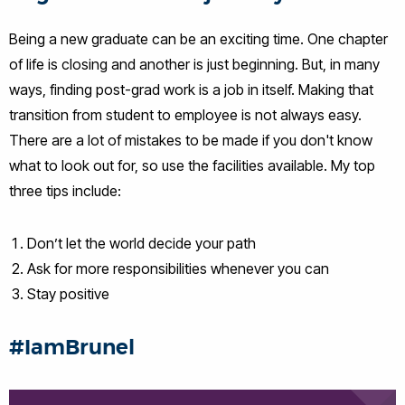
Being a new graduate can be an exciting time. One chapter
of life is closing and another is just beginning. But, in many
ways, finding post-grad work is a job in itself. Making that
transition from student to employee is not always easy.
There are a lot of mistakes to be made if you don't know
what to look out for, so use the facilities available. My top
three tips include:
Don’t let the world decide your path
Ask for more responsibilities whenever you can
Stay positive
#IamBrunel