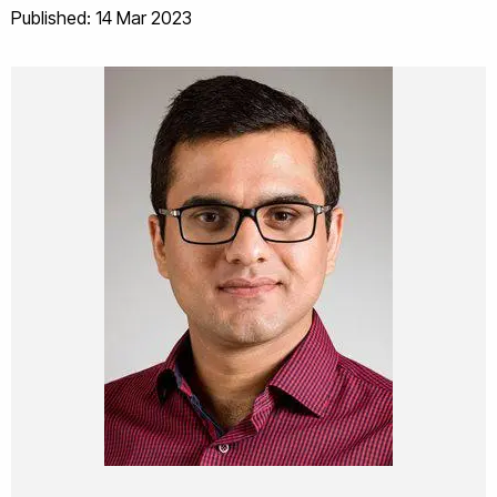
Published: 14 Mar 2023