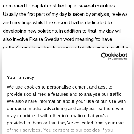
compared to capital cost tied-up in several countries.
Usually the first part of my day is taken by analysis, reviews
and meetings whilst the second half is dedicated to
developing new solutions. In addition to that, my day will
also involve Fika (a Swedish word meaning ‘to have
coffee’), meetings, fun, learning and challenging myself, the
status quo and the norms.
What’s been the highlight of your
Your privacy
career so far?
We use cookies to personalise content and ads, to
provide social media features and to analyse our traffic.
I enjoy building strong relationships with internal and external
We also share information about your use of our site with
stakeholders to continuously optimize the work flow
our social media, advertising and analytics partners who
through the supply chain I have also had the privilege of
may combine it with other information that you’ve
provided to them or that they’ve collected from your use
being the youngest member on the Advisory Committee for
of their services. You consent to our cookies if you
Continuous Improvement