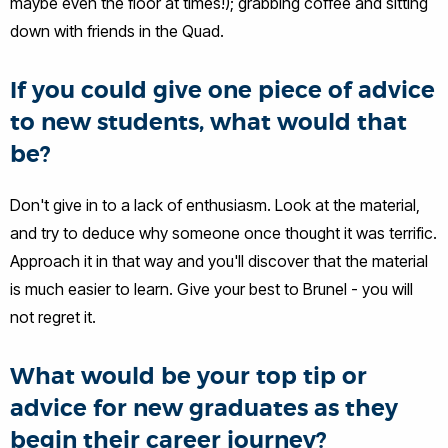
maybe even the floor at times!); grabbing coffee and sitting
down with friends in the Quad.
If you could give one piece of advice
to new students, what would that
be?
Don't give in to a lack of enthusiasm. Look at the material,
and try to deduce why someone once thought it was terrific.
Approach it in that way and you'll discover that the material
is much easier to learn. Give your best to Brunel - you will
not regret it.
What would be your top tip or
advice for new graduates as they
begin their career journey?