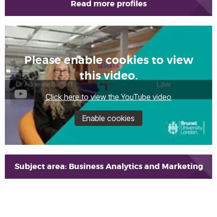
Read more profiles
Please enable cookies to view
this video.
Click here to view the YouTube video
Enable cookies
Subject area: Business Analytics and Marketing