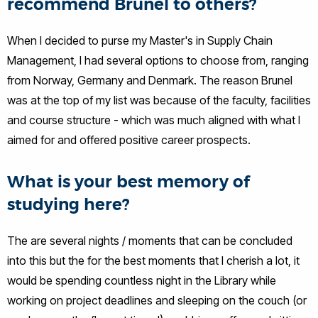
recommend Brunel to others?
When I decided to purse my Master's in Supply Chain
Management, I had several options to choose from, ranging
from Norway, Germany and Denmark. The reason Brunel
was at the top of my list was because of the faculty, facilities
and course structure - which was much aligned with what I
aimed for and offered positive career prospects.
What is your best memory of
studying here?
The are several nights / moments that can be concluded
into this but the for the best moments that I cherish a lot, it
would be spending countless night in the Library while
working on project deadlines and sleeping on the couch (or