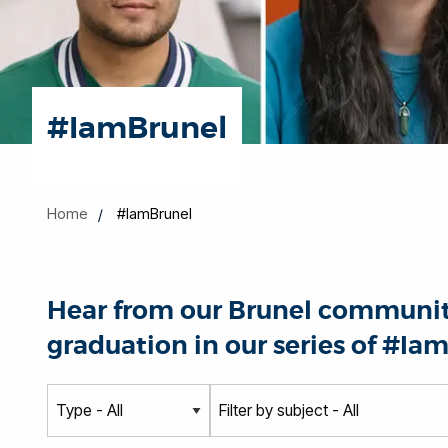
#IamBrunel
Home
#IamBrunel
Hear from our Brunel community
graduation in our series of #Iam
T
S
y
u
p
b