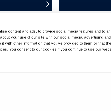
ise content and ads, to provide social media features and to anal
8
9
10
11
12
13
14
15
16
about your use of our site with our social media, advertising and
t with other information that you’ve provided to them or that the
33
34
35
36
37
38
39
40
41
vices. You consent to our cookies if you continue to use our webs
58
59
60
61
62
63
64
65
66