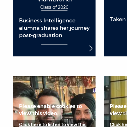
Class of 2020
Taken 
Business Intelligence
alumna shares her journey
post-graduation
Please enable cookies to
Please
view this video.
view th
Click here to listen to view this
Click he