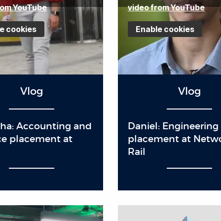
rom YouTube
video from YouTube
e cookies
Enable cookies
Vlog
Vlog
ha: Accounting and
Daniel: Engineering
ce placement at
placement at Netw
n
Rail