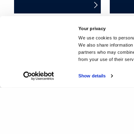
Your privacy
We use cookies to personal
❮
1
2
3
4
5
6
7
We also share information 
partners who may combine i
25
26
27
28
29
30
31
32
from your use of their ser
50
51
52
53
54
55
56
57
Show details