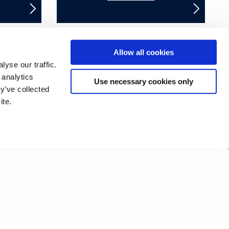
Allow all cookies
yse our traffic.
17
18
19
20
21
22
23
24
 analytics
Use necessary cookies only
y’ve collected
42
43
44
45
46
47
48
49
ite.
67
68
69
70
71
72
❯