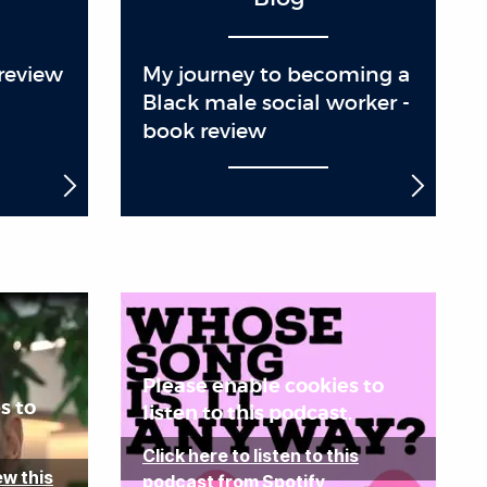
review
My journey to becoming a
Black male social worker -
book review
Please enable cookies to
s to
listen to this podcast.
Click here to listen to this
ew this
podcast from Spotify