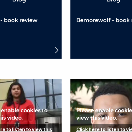
- book review
Bemorewolf - book 
 enable cookies to
Please enable cookie
is video.
view this video.
re to listen to view this
Click here to listen to vi