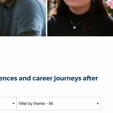
nces and career journeys after
T
h
e