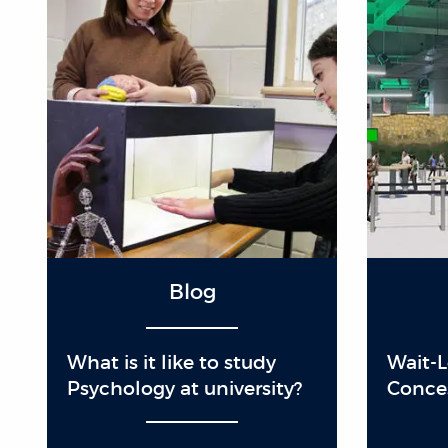
Blog
What is it like to study
Wait-
Psychology at university?
Conce