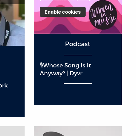
Enable cookies
Podcast
🎙️Whose Song Is It
Anyway? | Dyvr
ork