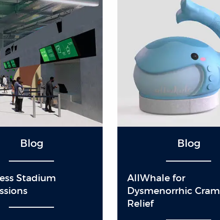
Blog
Blog
Less Stadium
AllWhale for
ssions
Dysmenorrhic Cra
Relief