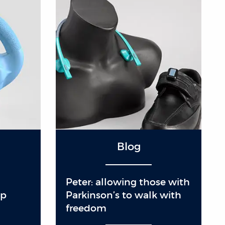
Blog
Peter: allowing those with
mp
Parkinson’s to walk with
freedom