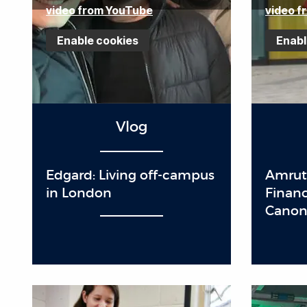
video from YouTube
video f
Enable cookies
Enabl
Vlog
Edgard: Living off-campus
Amrut
in London
Finan
Cano