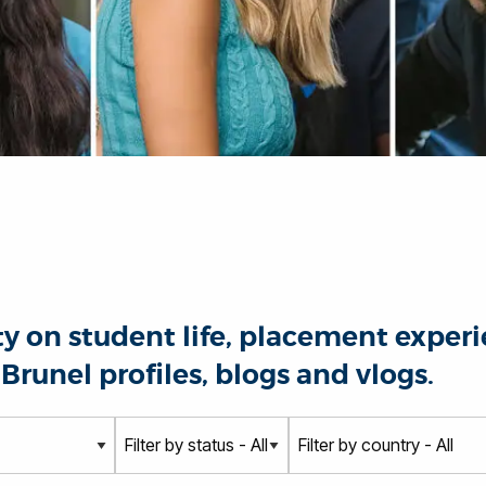
 on student life, placement experie
Brunel profiles, blogs and vlogs.
S
C
t
o
a
u