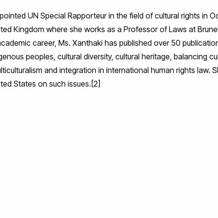
inted UN Special Rapporteur in the field of cultural rights in 
United Kingdom where she works as a Professor of Laws at Brune
ademic career, Ms. Xanthaki has published over 50 publications 
genous peoples, cultural diversity, cultural heritage, balancing cul
ulticulturalism and integration in international human rights law
lted States on such issues.[2]