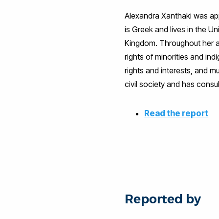
Alexandra Xanthaki was appo
is Greek and lives in the 
Kingdom. Throughout her ac
rights of minorities and indi
rights and interests, and m
civil society and has consu
Read the report
Reported by