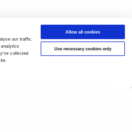
Allow all cookies
yse our traffic.
 analytics
Use necessary cookies only
y’ve collected
ite.