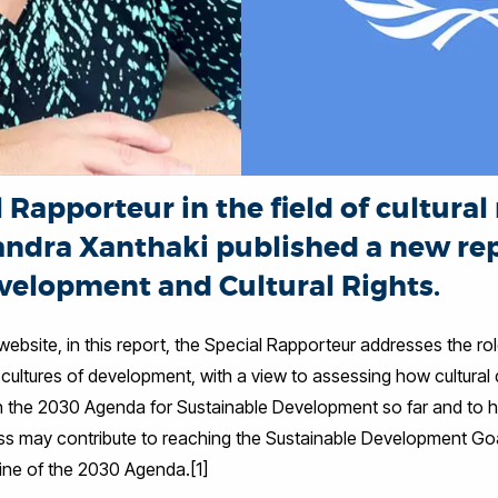
Rapporteur in the field of cultural 
andra Xanthaki published a new re
velopment and Cultural Rights.
bsite, in this report, the Special Rapporteur addresses the role
cultures of development, with a view to assessing how cultural di
 the 2030 Agenda for Sustainable Development so far and to hi
ss may contribute to reaching the Sustainable Development Goa
line of the 2030 Agenda.[1]