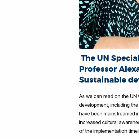
The UN Special 
Professor Alex
Sustainable de
As we can read on the UN we
development, including the 
have been mainstreamed in
increased cultural awarene
of the implementation time