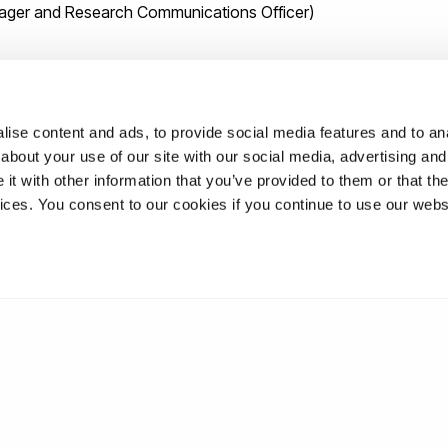
anager and Research Communications Officer)
ise content and ads, to provide social media features and to anal
about your use of our site with our social media, advertising and
ral rights and sustainable development
t with other information that you’ve provided to them or that the
vices. You consent to our cookies if you continue to use our webs
ur in the field of cultural rights