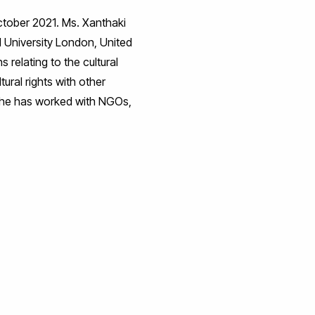
October 2021. Ms. Xanthaki
l University London, United
relating to the cultural
tural rights with other
. She has worked with NGOs,