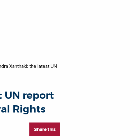
dra Xanthaki: the latest UN
t UN report
al Rights
Share this