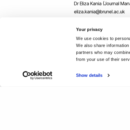
Dr Eliza Kania (Journal M
eliza.kania@brunel.ac.uk
Your privacy
We use cookies to personal
We also share information 
[1]
OHCHR | Report on cultu
partners who may combine i
from your use of their ser
[2]
OHCHR | Special Rapporte
Show details