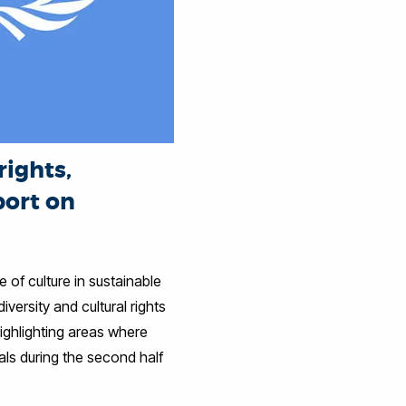
rights,
port on
 of culture in sustainable
versity and cultural rights
ghlighting areas where
ls during the second half