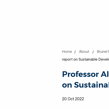
Home
About
Brunel 
report on Sustainable Devel
Professor A
on Sustaina
20 Oct 2022