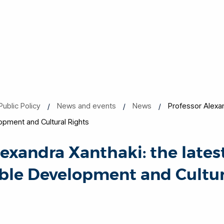
Public Policy
News and events
News
Professor Alexan
opment and Cultural Rights
lexandra Xanthaki: the lates
ble Development and Cultur