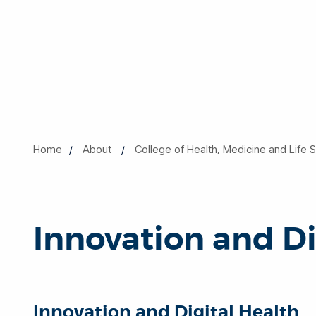
Home
About
College of Health, Medicine and Life 
Innovation and Di
Innovation and Digital Health