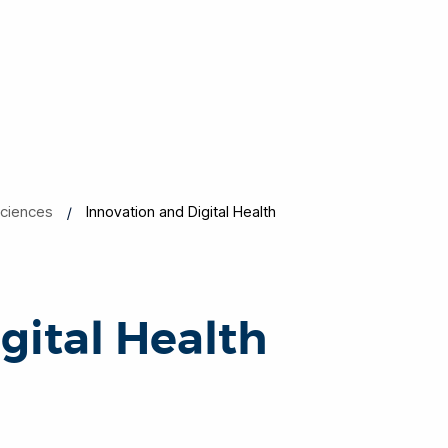
Sciences
Innovation and Digital Health
gital Health