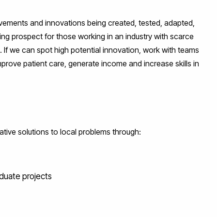
ovements and innovations being created, tested, adapted,
ting prospect for those working in an industry with scarce
. If we can spot high potential innovation, work with teams
mprove patient care, generate income and increase skills in
ative solutions to local problems through:
duate projects