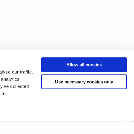
Allow all cookies
yse our traffic.
 analytics
Use necessary cookies only
y’ve collected
ite.