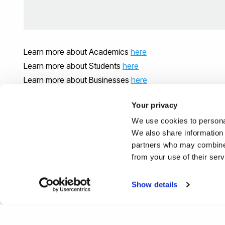
Learn more about Academics
here
Learn more about Students
here
Learn more about Businesses
here
Your privacy
We use cookies to personal
We also share information 
partners who may combine i
from your use of their ser
Show details