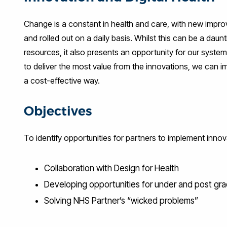
Change is a constant in health and care, with new impr
and rolled out on a daily basis. Whilst this can be a daun
resources, it also presents an opportunity for our system
to deliver the most value from the innovations, we can i
a cost-effective way.
Objectives
To identify opportunities for partners to implement innov
Collaboration with Design for Health
Developing opportunities for under and post gra
Solving NHS Partner’s “wicked problems”​