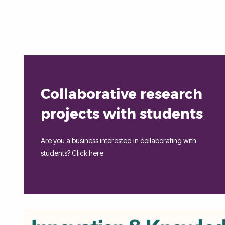
Collaborative research
projects with students
Are you a business interested in collaborating with
students? Click here