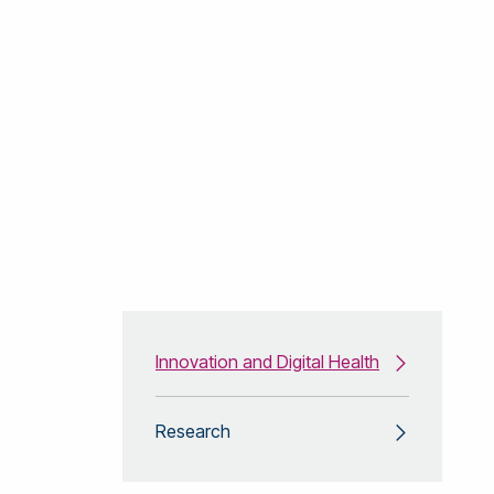
Innovation and Digital Health
Research