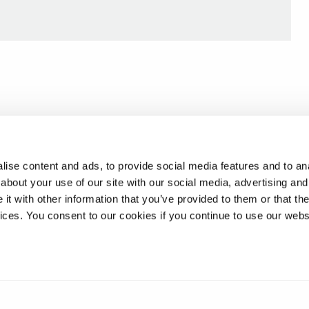
ise content and ads, to provide social media features and to anal
about your use of our site with our social media, advertising and
t with other information that you’ve provided to them or that the
vices. You consent to our cookies if you continue to use our webs