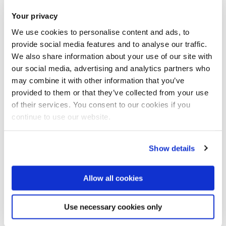
Your privacy
Share this
Add to Calendar
We use cookies to personalise content and ads, to
provide social media features and to analyse our traffic.
Join our mailing list
We also share information about your use of our site with
our social media, advertising and analytics partners who
may combine it with other information that you’ve
Speaker: Dr Bo Wang, Leicester
provided to them or that they’ve collected from your use
University
of their services. You consent to our cookies if you
continue to use our website.
Abstract
Show details
Functional data analysis (FDA) has received increasing
interests in recent years, and a large number of statistical
Allow all cookies
methods have been developed and applied in a wide range
of fields such as finance, medicine, chemical engineering,
Use necessary cookies only
biology, etc. In this talk I'll introduce Gaussian process