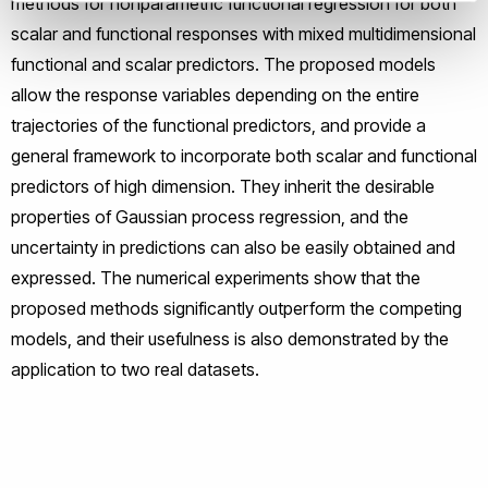
methods for nonparametric functional regression for both
scalar and functional responses with mixed multidimensional
functional and scalar predictors. The proposed models
allow the response variables depending on the entire
trajectories of the functional predictors, and provide a
general framework to incorporate both scalar and functional
predictors of high dimension. They inherit the desirable
properties of Gaussian process regression, and the
uncertainty in predictions can also be easily obtained and
expressed. The numerical experiments show that the
proposed methods significantly outperform the competing
models, and their usefulness is also demonstrated by the
application to two real datasets.