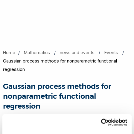
Home
Mathematics
news and events
Events
Gaussian process methods for nonparametric functional
regression
Gaussian process methods for
nonparametric functional
regression
10 Nov 2017, 13:00 - 14:00
Michael Sterling room 362