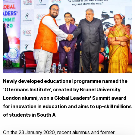
Newly developed educational programme named the
‘Otermans Institute’, created by Brunel University
London alumni, won a Global Leaders' Summit award
for innovation in education and aims to up-skill millions
of students in South A
On the 23 January 2020, recent alumnus and former