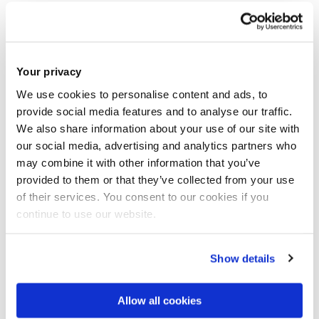
Student Union Vice-President, Dev Aditya, was honoured
with a Global Leaders' Summit 2020 trophy for his venture
‘Otermans Institute’ (OI). The award was given for
Your privacy
entrepreneurship in the category for best innovation in
education in India.
We use cookies to personalise content and ads, to
provide social media features and to analyse our traffic.
We also share information about your use of our site with
The prestigious award ceremony was honoured by his
our social media, advertising and analytics partners who
Excellency the Governor of West Bengal in the city of
may combine it with other information that you’ve
Kolkata, India. Dev Aditya was also previously awarded the
provided to them or that they’ve collected from your use
‘Bengal’s Pride Award’ at the House of Lords in July 2019 for
of their services. You consent to our cookies if you
his community driven work and the projected social impact
continue to use our website.
of this venture.
Show details
OI aims to up-skill millions of students in their formative
years through EQ driven soft skills and transferable skills
Allow all cookies
training – which is seriously lacking in the countries where