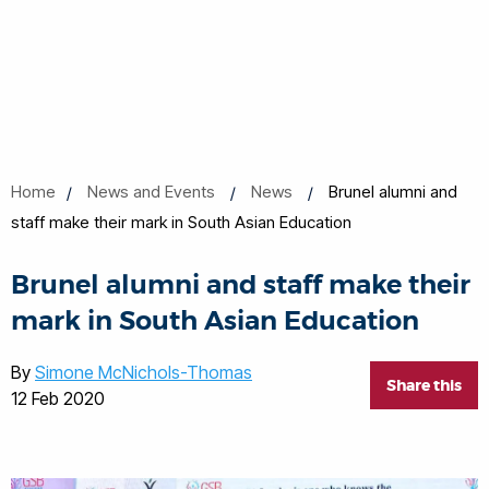
Home
News and Events
News
Brunel alumni and
staff make their mark in South Asian Education
Brunel alumni and staff make their
mark in South Asian Education
By
Simone McNichols-Thomas
Share this
12 Feb 2020