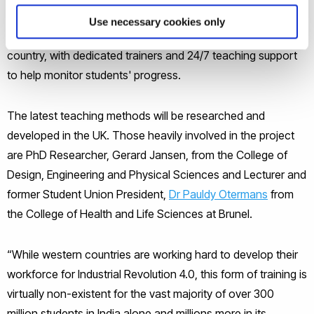
the venture is currently operational; Nepal, Bangladesh and
Use necessary cookies only
several parts of India. The curriculum is tailor made for each
country, with dedicated trainers and 24/7 teaching support
to help monitor students' progress.
The latest teaching methods will be researched and
developed in the UK. Those heavily involved in the project
are PhD Researcher, Gerard Jansen, from the College of
Design, Engineering and Physical Sciences and Lecturer and
former Student Union President,
Dr Pauldy Otermans
from
the College of Health and Life Sciences
at
Brunel.
“While western countries are working hard to develop their
workforce for Industrial Revolution 4.0, this form of training is
virtually non-existent for the vast majority of over 300
million students in India alone and millions more in its