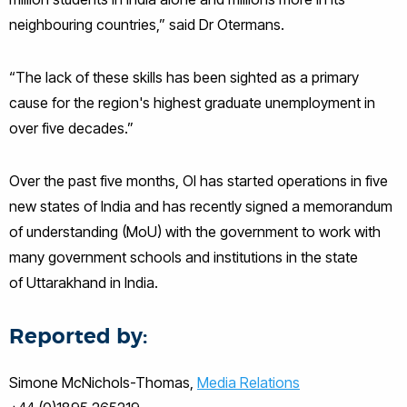
neighbouring countries,” said Dr Otermans.
“The lack of these skills has been sighted as a primary
cause for the region's highest graduate unemployment in
over five decades.”
Over the past five months, OI has started operations in five
new states of India and has recently signed a memorandum
of understanding (
MoU
) with the government to work with
many government schools and institutions in the state
of
Uttarakhand
in India.
Reported by:
Simone McNichols-Thomas,
Media Relations