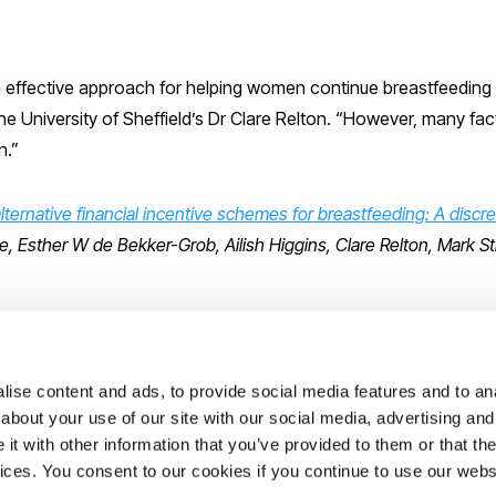
an effective approach for helping women continue breastfeeding 
the University of Sheffield’s Dr Clare Relton. “However, many fa
n.”
ternative financial incentive schemes for breastfeeding: A discr
, Esther W de Bekker-Grob, Ailish Higgins, Clare Relton, Mark S
geldeb
)
ise content and ads, to provide social media features and to anal
about your use of our site with our social media, advertising and
t with other information that you’ve provided to them or that the
ations
vices. You consent to our cookies if you continue to use our webs