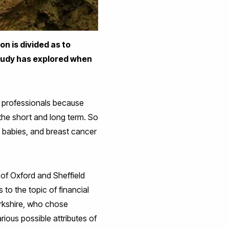
n is divided as to
study has explored when
re professionals because
the short and long term. So
n babies, and breast cancer
 of Oxford and Sheffield
 to the topic of financial
rkshire, who chose
ious possible attributes of