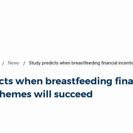
News
Study predicts when breastfeeding financial incent
cts when breastfeeding fina
chemes will succeed