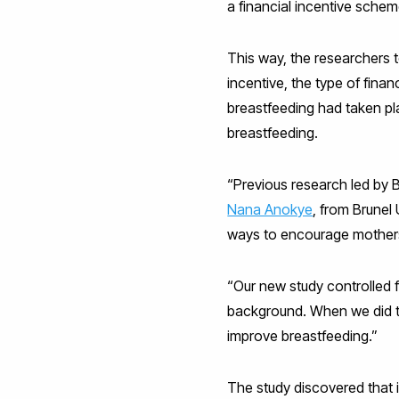
a financial incentive schem
This way, the researchers 
incentive, the type of fina
breastfeeding had taken pl
breastfeeding.
“Previous research led by B
Nana Anokye
, from Brune
ways to encourage mothers
“Our new study controlled f
background. When we did th
improve breastfeeding.”
The study discovered that i