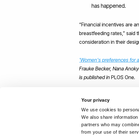
has happened.
“Financial incentives are 
breastfeeding rates,” said 
consideration in their desig
'Women's preferences for al
Frauke Becker, Nana Anokye
is published in
PLOS One
.
(Image:
CC
by flickr/
archan
Your privacy
We use cookies to personal
Reported by:
We also share information 
partners who may combine i
Joe Buchanunn,
Media Rel
from your use of their ser