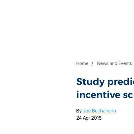
Home
News and Events
Study predi
incentive s
By
Joe Buchanunn
24 Apr 2018