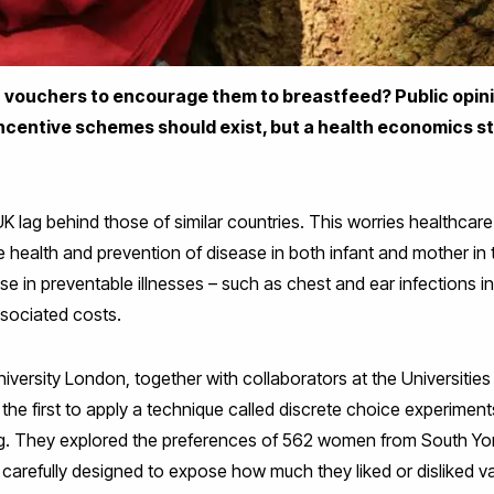
 vouchers to encourage them to breastfeed? Public opinio
incentive schemes should exist, but a health economics 
UK lag behind those of similar countries. This worries healthca
 health and prevention of disease in both infant and mother in 
e in preventable illnesses – such as chest and ear infections i
sociated costs.
versity London, together with collaborators at the Universities
the first to apply a technique called discrete choice experiments
ing. They explored the preferences of 562 women from South Yo
arefully designed to expose how much they liked or disliked var