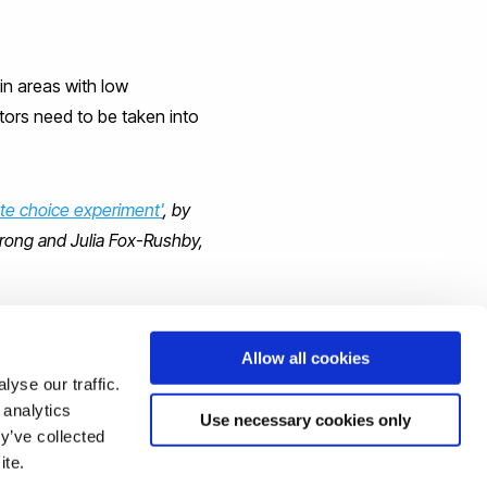
in areas with low
ctors need to be taken into
ete choice experiment'
, by
trong and Julia Fox-Rushby,
Allow all cookies
yse our traffic.
 analytics
Use necessary cookies only
y’ve collected
ite.