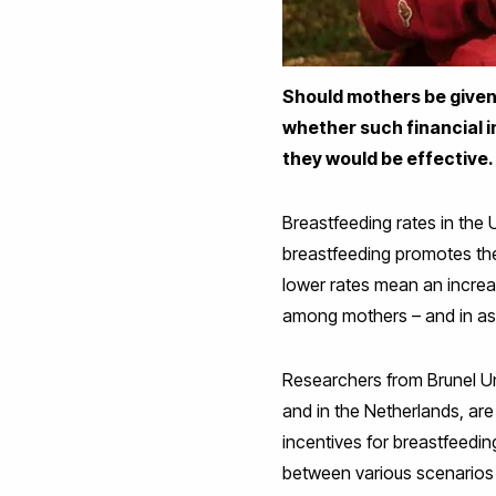
Should mothers be given
whether such financial 
they would be effective.
Breastfeeding rates in the 
breastfeeding promotes the
lower rates mean an increas
among mothers – and in as
Researchers from Brunel Uni
and in the Netherlands, are 
incentives for breastfeed
between various scenarios c