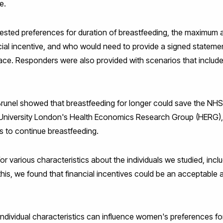
e.
tested preferences for duration of breastfeeding, the maximum a
ncial incentive, and who would need to provide a signed statemen
ace. Responders were also provided with scenarios that includ
runel showed that breastfeeding for longer could save the NHS £
l University London's Health Economics Research Group (HERG)
 to continue breastfeeding.
or various characteristics about the individuals we studied, inc
is, we found that financial incentives could be an acceptable 
ndividual characteristics can influence women's preferences for