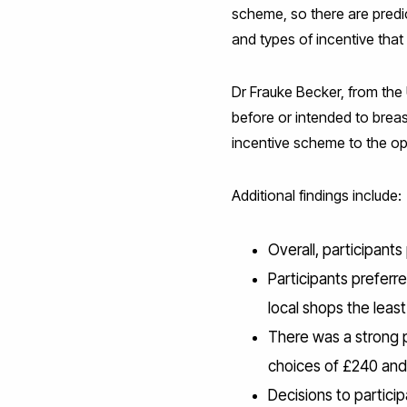
scheme, so there are predi
and types of incentive that 
Dr Frauke Becker, from the 
before or intended to brea
incentive scheme to the op
Additional findings include:
Overall, participant
Participants preferr
local shops the least
There was a strong p
choices of £240 an
Decisions to partici