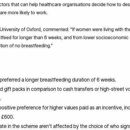
ctors that can help healthcare organisations decide how to de
are more likely to work.
University of Oxford, commented: “If women were living with the
stfeed for longer than 6 weeks, and from lower socioeconomic 
tion of no breastfeeding.”
s preferred a longer breastfeeding duration of 6 weeks.
ed gift packs in comparison to cash transfers or high-street 
.
ositive preference for higher values paid as an incentive, in
d £600.
pate in the scheme aren't affected by the choice of who sign