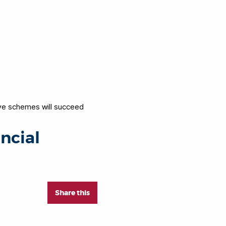
ive schemes will succeed
ncial
Share this