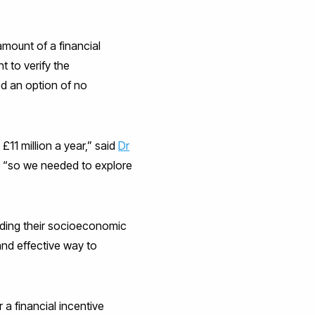
mount of a financial
t to verify the
ed an option of no
11 million a year,” said
Dr
, “so we needed to explore
luding their socioeconomic
and effective way to
 a financial incentive