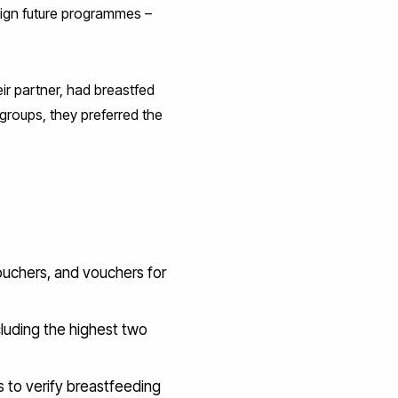
sign future programmes –
ir partner, had breastfed
groups, they preferred the
vouchers, and vouchers for
cluding the highest two
s to verify breastfeeding