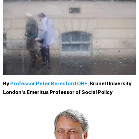
By
Professor Peter Beresford OBE
,
Brunel University
London's
Emeritus Professor of Social Policy