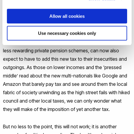
accommodation costs.
Allow all cookies
These over-40-year-olds, some of whom will still be
Use necessary cookies only
bringing up children, others supporting students or acting as
the bank of mum and dad and struggling to maintain ever-
less rewarding private pension schemes, can now also
expect to have to add this new tax to their insecurities and
outgoings. As those on lower incomes and the ‘pressed
middle’ read about the new multi-nationals like Google and
Amazon that barely pay tax and see around them the local
fabric of society unwinding as the high street fails with hiked
council and other local taxes, we can only wonder what
they will make of the imposition of yet another tax.
But no less to the point, this will not work; it is another