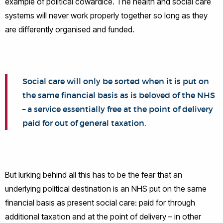
example of political cowardice. The health and social care
systems will never work properly together so long as they
are differently organised and funded.
Social care will only be sorted when it is put on
the same financial basis as is beloved of the NHS
– a service essentially free at the point of delivery
paid for out of general taxation.
But lurking behind all this has to be the fear that an
underlying political destination is an NHS put on the same
financial basis as present social care: paid for through
additional taxation and at the point of delivery – in other