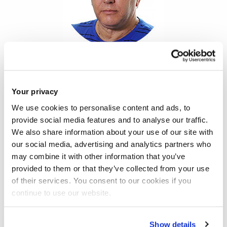
The
House of Commons Joint Select Committees’ report
on social care funding
, released today, gets its analysis spot
Your privacy
on. The system is at breaking point, change is long overdue
We use cookies to personalise content and ads, to
and only a radical solution can tackle this problem.
provide social media features and to analyse our traffic.
We also share information about your use of our site with
But the same cannot be said of its policy proposals, where
our social media, advertising and analytics partners who
the emphasis again is wrongly on pushing the responsibility
may combine it with other information that you’ve
provided to them or that they’ve collected from your use
for growing numbers of older and disabled people in society
of their services. You consent to our cookies if you
back onto taxpayers. It calls for a further regressive shifting
continue to use our website.
of the financial burden, with a new tax for the over-40s to
help pay for elder care, although people in care homes
Show details
would probably still have to contribute to their