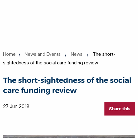
Home
News and Events
News
The short-
sightedness of the social care funding review
The short-sightedness of the social
care funding review
27 Jun 2018
Share this