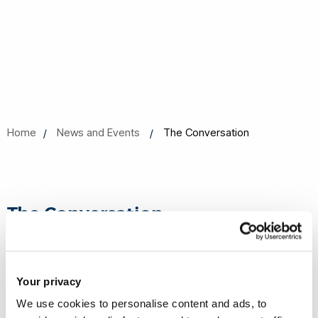
Home
News and Events
The Conversation
The Conversation
Your privacy
Antibiotic resistance is a growing problem, but
solutions do exist – expert Q&A
- - Sam Willcocks,
We use cookies to personalise content and ads, to