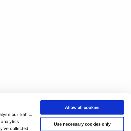
Allow all cookies
yse our traffic.
 analytics
Use necessary cookies only
y’ve collected