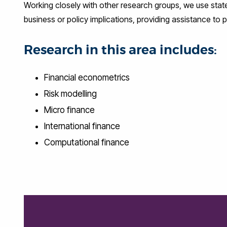
Working closely with other research groups, we use stat
business or policy implications, providing assistance to 
Research in this area includes:
Financial econometrics
Risk modelling
Micro finance
International finance
Computational finance