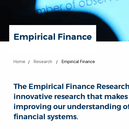
Empirical Finance
Home
Research
Empirical Finance
The Empirical Finance Researc
innovative research that makes 
improving our understanding o
financial systems.