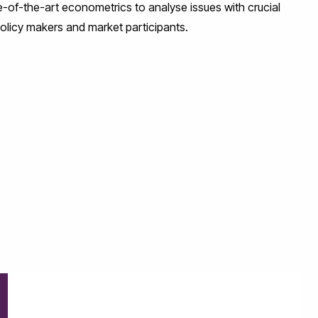
e-of-the-art econometrics to analyse issues with crucial
policy makers and market participants.