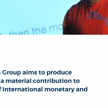
h Group aims to produce
a material contribution to
f international monetary and