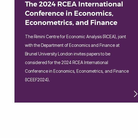
The 2024 RCEA International
Conference in Economics,
Econometrics, and Finance
The Rimini Centre for Economic Analysis (RCEA), joint
with the Department of Economics and Finance at
Brunel University London invites papers to be
considered for the 2024 RCEA International
Conference in Economics, Econometrics, and Finance
(ICEEF2024).