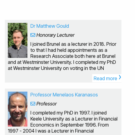
Dr Matthew Gould
Honorary Lecturer
I joined Brunel as a lecturer in 2018. Prior
to that I had held appointments as a
Research Associate both here at Brunel
and at Westminster University. I completed my PhD
at Westminster University on voting in the UN
›
Security Council, my undergraduate degree was in
Read more
Pure Mathematics at Warwick University. I have a
strong interest in programming and computer
simulation. My research interests are quite varied, I
Professor Menelaos Karanasos
tend to focus on problems which require a
Professor
combination of both theoretical and computational
approaches. Some of the areas I have worked in
I completed my PhD in 1997. I joined
include voting theory, behavioural economics,
Keele University as a Lecturer in Financial
game theory, taxation and labour economics.
Economics in September 1996. From
Computational economics, behavioural economics,
1997 - 2004 I was a Lecturer in Financial
voting theory I currently teach the modules