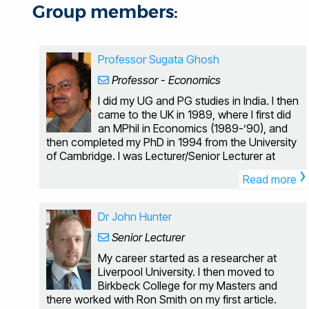
Group members:
Professor Sugata Ghosh
Professor - Economics
I did my UG and PG studies in India. I then
came to the UK in 1989, where I first did
an MPhil in Economics (1989-’90), and
then completed my PhD in 1994 from the University
of Cambridge. I was Lecturer/Senior Lecturer at
›
Cardiff University from 1 July 1996 till 31 December
Read more
2004. After this, I joined Brunel University with a
Readership (from 1 January 2005). I was appointed
Professor in Economics at Brunel on 1 July 2011.
Dr John Hunter
Qualifications: PhD Economics (Cambridge, UK)
Senior Lecturer
MPhil Economics (Cambridge, UK) MPhil Economics
(JNU, India) MSc Economics (Calcutta, India) BSc
My career started as a researcher at
Economics (Calcutta, India) I am primarily a
Liverpool University. I then moved to
macroeconomist, specializing in growth theory and
Birkbeck College for my Masters and
empirics, macro theory and policy, and public
there worked with Ron Smith on my first article.
finance; but over the years I have diversified my