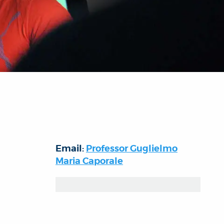
Email:
Professor Guglielmo
Maria Caporale