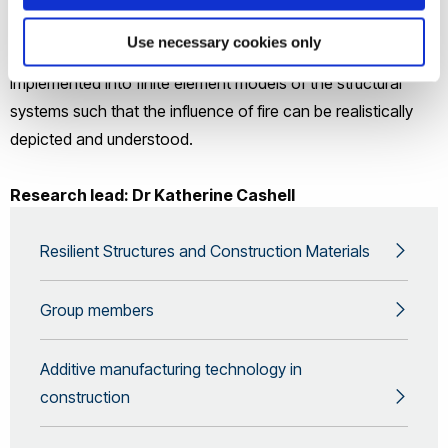
temperature has on the strength and stiffness of materials.
Use necessary cookies only
The results of experimental studies into these issues are
implemented into finite element models of the structural
systems such that the influence of fire can be realistically
depicted and understood.
Research lead: Dr Katherine Cashell
Resilient Structures and Construction Materials
Group members
Additive manufacturing technology in
construction