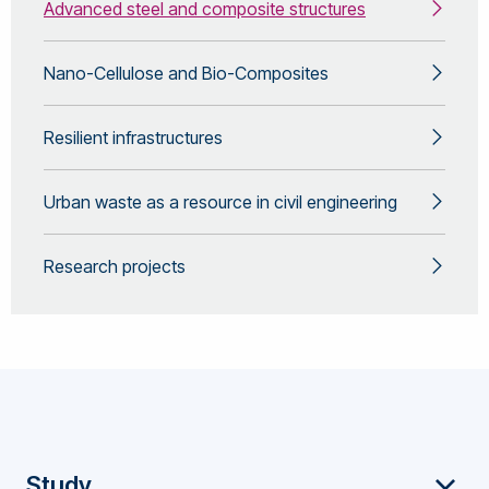
Advanced steel and composite structures
Nano-Cellulose and Bio-Composites
Resilient infrastructures
Urban waste as a resource in civil engineering
Research projects
Footer
Study