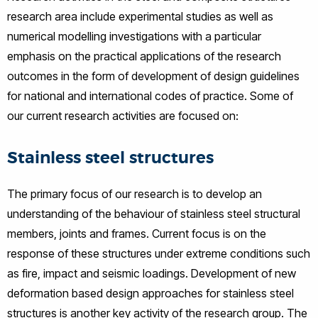
research area include experimental studies as well as
numerical modelling investigations with a particular
emphasis on the practical applications of the research
outcomes in the form of development of design guidelines
for national and international codes of practice. Some of
our current research activities are focused on:
Stainless steel structures
The primary focus of our research is to develop an
understanding of the behaviour of stainless steel structural
members, joints and frames. Current focus is on the
response of these structures under extreme conditions such
as fire, impact and seismic loadings. Development of new
deformation based design approaches for stainless steel
structures is another key activity of the research group. The