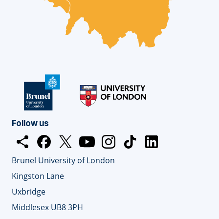
Follow us
Open
Facebook
opens
Twitter
opens
YouTube
opens
Instagram
opens
TickTok
opens
LinkedIn
opens
share
Brunel University of London
dialog
new
new
new
new
new
new
window
window
window
window
window
window
Kingston Lane
Uxbridge
Middlesex UB8 3PH