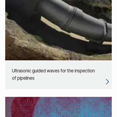
Ultrasonic guided waves for the inspection
of pipelines