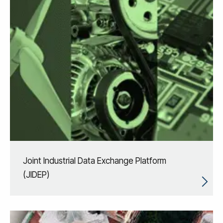
Joint Industrial Data Exchange Platform
(JIDEP)