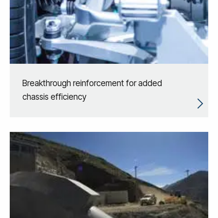
Breakthrough reinforcement for added
chassis efficiency