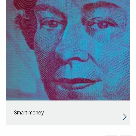
Smart money