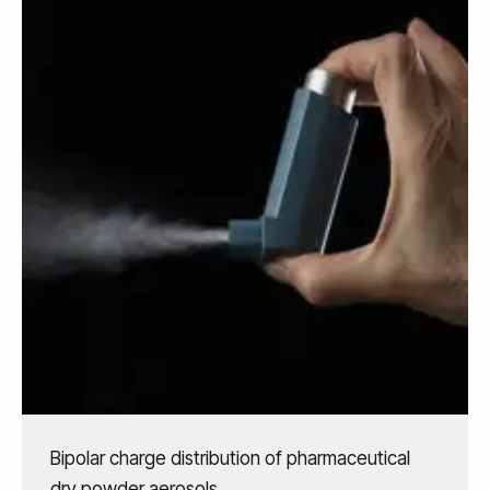
Bipolar charge distribution of pharmaceutical
dry powder aerosols