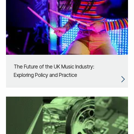
The Future of the UK Music Industry:
Exploring Policy and Practice