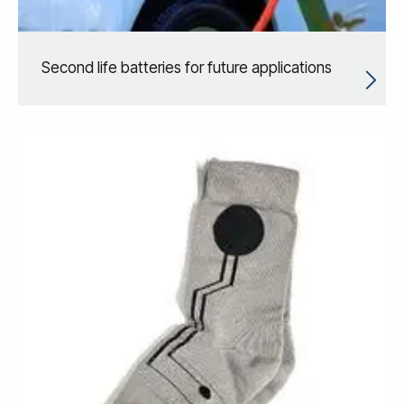
Second life batteries for future applications