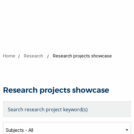
Home
Research
Research projects showcase
Research projects showcase