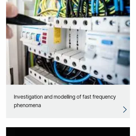
Investigation and modelling of fast frequency
phenomena