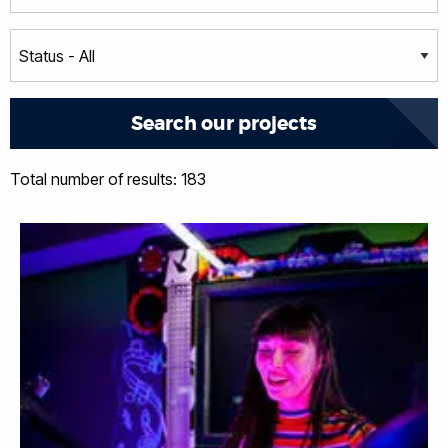
Total number of results: 183