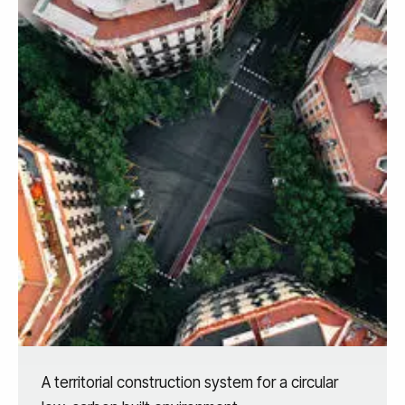
A territorial construction system for a circular