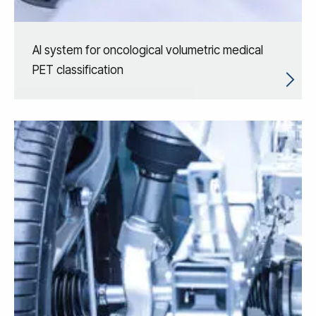
AI system for oncological volumetric medical
PET classification