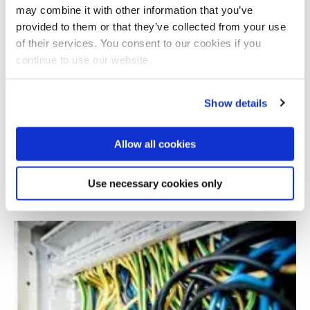
may combine it with other information that you’ve
provided to them or that they’ve collected from your use
of their services. You consent to our cookies if you
continue to use our website.
Show details
Allow all cookies
Experiencing a digital world in later life
Use necessary cookies only