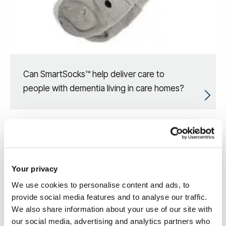
Can SmartSocks™ help deliver care to
people with dementia living in care homes?
Your privacy
We use cookies to personalise content and ads, to
provide social media features and to analyse our traffic.
We also share information about your use of our site with
our social media, advertising and analytics partners who