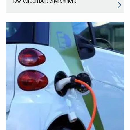
low-carbon built environment