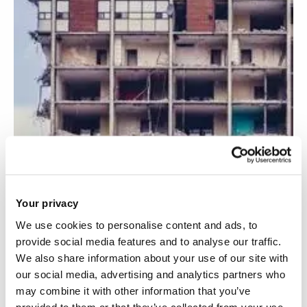
Your privacy
We use cookies to personalise content and ads, to
provide social media features and to analyse our traffic.
We also share information about your use of our site with
Recycling of concrete from construction and
our social media, advertising and analytics partners who
demolition waste
may combine it with other information that you’ve
provided to them or that they’ve collected from your use