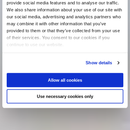
provide social media features and to analyse our traffic.
We also share information about your use of our site with
our social media, advertising and analytics partners who
may combine it with other information that you’ve
provided to them or that they’ve collected from your use
of their services. You consent to our cookies if you
continue to use our website.
Show details
Allow all cookies
Use necessary cookies only