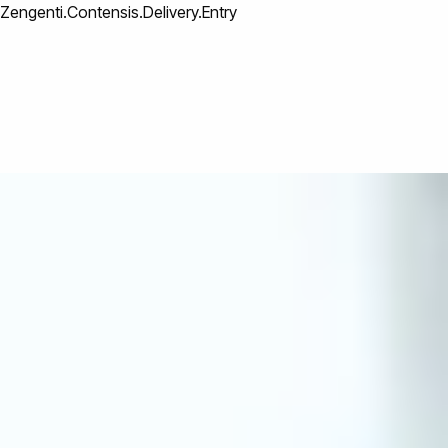
Zengenti.Contensis.Delivery.Entry