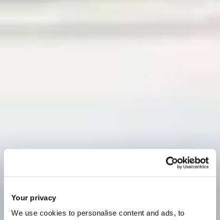
Your privacy
We use cookies to personalise content and ads, to