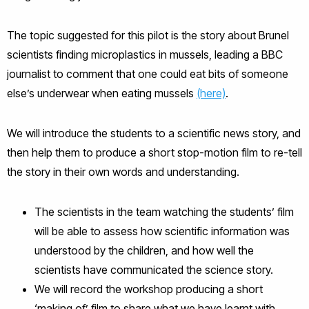
The topic suggested for this pilot is the story about Brunel
scientists finding microplastics in mussels, leading a BBC
journalist to comment that one could eat bits of someone
else’s underwear when eating mussels
(here)
.
We will introduce the students to a scientific news story, and
then help them to produce a short stop-motion film to re-tell
the story in their own words and understanding.
The scientists in the team watching the students’ film
will be able to assess how scientific information was
understood by the children, and how well the
scientists have communicated the science story.
We will record the workshop producing a short
‘making of’ film to share what we have learnt with