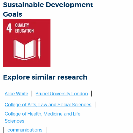
Sustainable Development
Goals
Explore similar research
Alice White
|
Brunel University London
|
College of Arts, Law and Social Sciences
|
College of Health, Medicine and Life
Sciences
|
communications
|