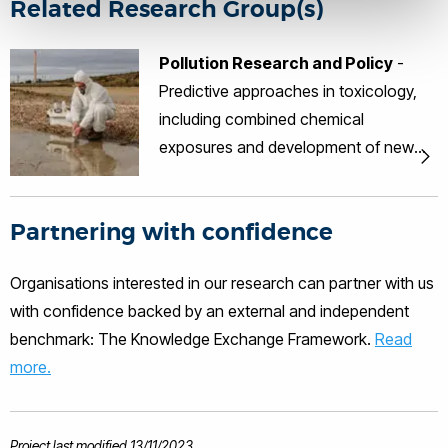
Related Research Group(s)
Pollution Research and Policy
-
Predictive approaches in toxicology,
including combined chemical
exposures and development of new
frameworks for non-animal
approaches for predicting toxicity;
Partnering with confidence
Endocrine disruptor research with an
emphasis on mechanisms of disease
Organisations interested in our research can partner with us
and test method development;
with confidence backed by an external and independent
Pollution monitoring, clean-up
benchmark: The Knowledge Exchange Framework.
Read
technologies and chemical analytics.
more.
Project last modified 13/11/2023