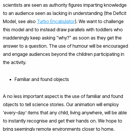
scientists are seen as authority figures imparting knowledge
to an audience seen as lacking in understanding (the Deficit
Model, see also
Turbo Encabulator
). We want to challenge
this model and to instead draw parallels with toddlers who
maddeningly keep asking “why?” as soon as they get the
answer to a question. The use of humour will be encouraged
and engage audiences beyond the children participating in
the activity.
Familiar and found objects
A no less important aspect is the use of familiar and found
objects to tell science stories. Our animation will employ
‘every-day’ items that any child, living anywhere, will be able
to instantly recognise and get their hands on. We hope to
bring seemingly remote environments closer to home.