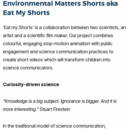
Environmental Matters Shorts aka
Eat My Shorts
‘Eat my Shorts’ is a collaboration between two scientists, an
artist and a scientific film maker. Our project combines
colourful, engaging stop-motion animation with public
engagement and science communication practices to
create short videos which will transform children into
science communicators.
Curiosity-driven science
“Knowledge is a big subject. Ignorance is bigger. And it is
more interesting.”
Stuart Firestein
In the traditional model of science communication,