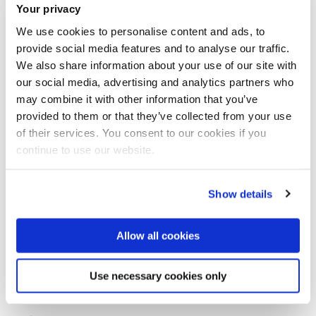
Your privacy
We use cookies to personalise content and ads, to
provide social media features and to analyse our traffic.
We also share information about your use of our site with
our social media, advertising and analytics partners who
may combine it with other information that you’ve
Team Eat My Shorts
provided to them or that they’ve collected from your use
of their services. You consent to our cookies if you
continue to use our website.
Meet the Principal Investigator(s)
Show details
for the project
Allow all cookies
Dr Olwenn Martin
Use necessary cookies only