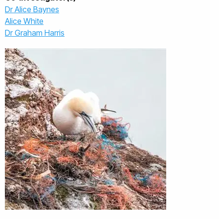
Dr Alice Baynes
Alice White
Dr Graham Harris