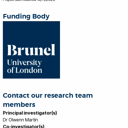
Funding Body
Contact our research team
members
Principal investigator(s)
Dr Olwenn Martin
Co-investigator(s)