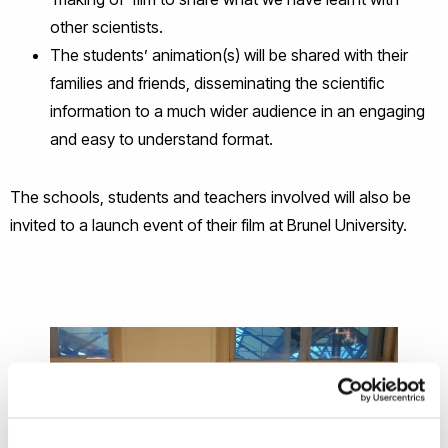
other scientists.
The students’ animation(s) will be shared with their
families and friends, disseminating the scientific
information to a much wider audience in an engaging
and easy to understand format.
The schools, students and teachers involved will also be
invited to a launch event of their film at Brunel University.