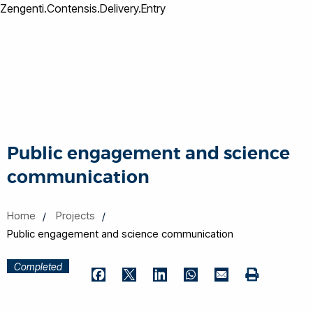
Zengenti.Contensis.Delivery.Entry
Public engagement and science
communication
Home
Projects
Public engagement and science communication
Completed
Print
Facebook
Twitter
LinkedIn
WhatsApp
Email