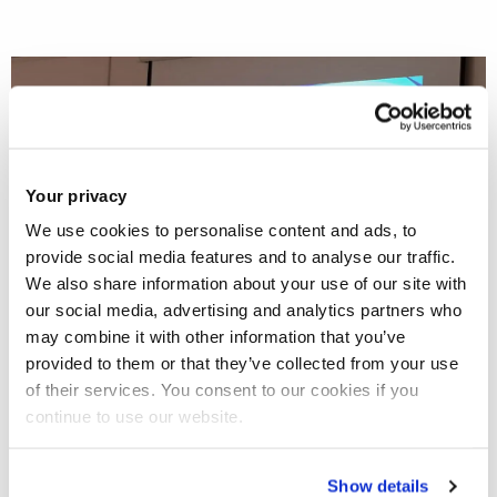
Your privacy
We use cookies to personalise content and ads, to
provide social media features and to analyse our traffic.
We also share information about your use of our site with
our social media, advertising and analytics partners who
may combine it with other information that you’ve
provided to them or that they’ve collected from your use
of their services. You consent to our cookies if you
Professor Holly Nelson-Becker
, Division Lead for Social
continue to use our website.
Work, together with Ms. Eleanor van den Heuvel and
Professor Christina Victor
, Vice-Dean for Research,
Show details