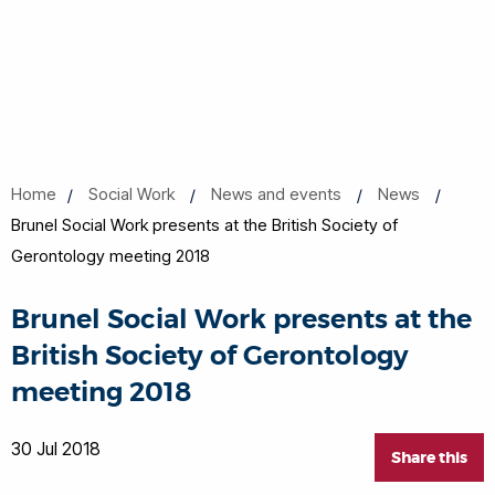
Home
Social Work
News and events
News
Brunel Social Work presents at the British Society of
Gerontology meeting 2018
Brunel Social Work presents at the
British Society of Gerontology
meeting 2018
30 Jul 2018
Share this