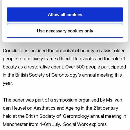
presented on Aesthetics and Quality of life for Older Adults:
The role of Environments in Supporting Ageing Well. This
Allow all cookies
innovative paper presented focus group research exploring
the emotional and cognitive aspects of what is perceived as
Use necessary cookies only
beautiful.
Conclusions included the potential of beauty to assist older
people to positively frame difficult life events and the role of
beauty as a restorative agent. Over 500 people participated
in the British Society of Gerontology’s annual meeting this
year.
The paper was part of a symposium organised by Ms. van
den Heuvel on Aesthetics and Ageing in the 21st century
held at the British Society of Gerontology annual meeting in
Manchester from 4-6th July. Social Work explores