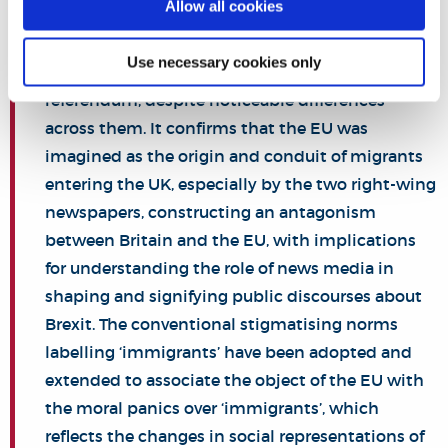
Allow all cookies
newspapers increasingly ‘othered’ the European
Union (EU) through constructing moral panics
Use necessary cookies only
over ‘illegal’/‘EU’ ‘im/migrant(s)’ prior to the
referendum, despite noticeable differences
across them. It confirms that the EU was
imagined as the origin and conduit of migrants
entering the UK, especially by the two right-wing
newspapers, constructing an antagonism
between Britain and the EU, with implications
for understanding the role of news media in
shaping and signifying public discourses about
Brexit. The conventional stigmatising norms
labelling ‘immigrants’ have been adopted and
extended to associate the object of the EU with
the moral panics over ‘immigrants’, which
reflects the changes in social representations of