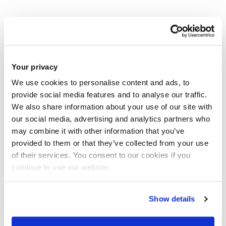
Brunel's Dr Jingrong Tong and Landong Zuo have published
a new article entitled 'Othering the European Union through
constructing moral panics over ‘im/migrant(s)’ in the
Your privacy
coverage of migration in three British newspapers, 2011–
2016' in International Communication Gazette. Read the
We use cookies to personalise content and ads, to
provide social media features and to analyse our traffic.
abstract to the article below and
access it here
.
We also share information about your use of our site with
our social media, advertising and analytics partners who
may combine it with other information that you’ve
provided to them or that they’ve collected from your use
"The article offers a corpus-driven computer-
of their services. You consent to our cookies if you
assisted analysis of newspaper language
continue to use our website.
immediately surrounding ‘im/migrant(s)’ in
the Guardian, the Daily Telegraph and
Show details
the Sun and their Sunday publications between
2011 and 23 June 2016. It reveals that the