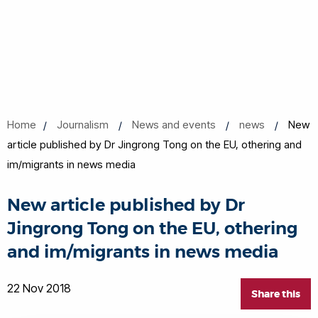
Home
Journalism
News and events
news
New
article published by Dr Jingrong Tong on the EU, othering and
im/migrants in news media
New article published by Dr
Jingrong Tong on the EU, othering
and im/migrants in news media
22 Nov 2018
Share this