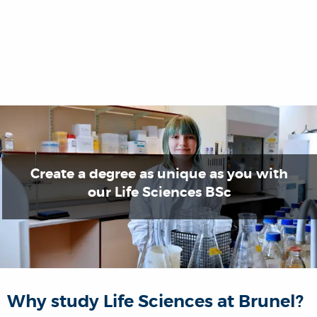
Create a degree as unique as you with
our Life Sciences BSc
Why study Life Sciences at Brunel?