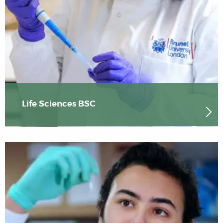
Life Sciences BSC