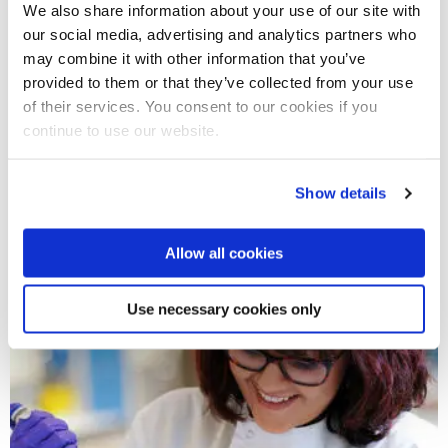
We also share information about your use of our site with
other industries. You can choose to pursue a career in a
our social media, advertising and analytics partners who
diverse range of fields such as sport, biomedical research or
may combine it with other information that you’ve
ecology, and environmental management. Your degree will
provided to them or that they’ve collected from your use
also prepare you for further study and research in life
of their services. You consent to our cookies if you
sciences.
continue to use our website.
Show details
Start your life sciences journey
today
Allow all cookies
Use necessary cookies only