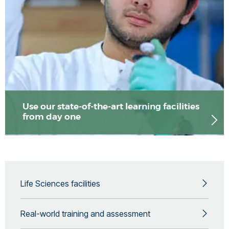
Use our state-of-the-art learning facilities
from day one
Life Sciences facilities
Real-world training and assessment