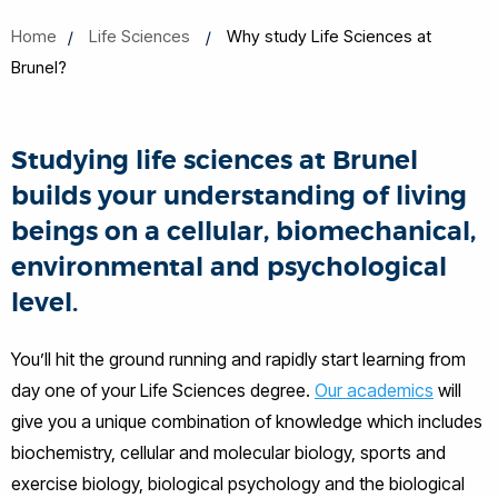
Home
Life Sciences
Why study Life Sciences at
Brunel?
Studying life sciences at Brunel
builds your understanding of living
beings on a cellular, biomechanical,
environmental and psychological
level.
You’ll hit the ground running and rapidly start learning from
day one of your Life Sciences degree.
Our academics
will
give you a unique combination of knowledge which includes
biochemistry, cellular and molecular biology, sports and
exercise biology, biological psychology and the biological