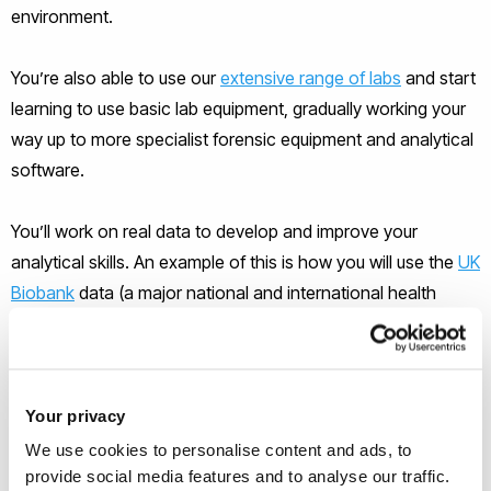
environment.
You’re also able to use our
extensive range of labs
and start
learning to use basic lab equipment, gradually working your
way up to more specialist forensic equipment and analytical
software.
You’ll work on real data to develop and improve your
analytical skills. An example of this is how you will use the
UK
Biobank
data (a major national and international health
resource) to explore how lifestyle, health and genetics can
intersect, showing physical and mental patterns in our
behaviour.
Your privacy
Your
Life Sciences degree
offers excellent job prospects
We use cookies to personalise content and ads, to
and access to a
range of careers within science
and many
provide social media features and to analyse our traffic.