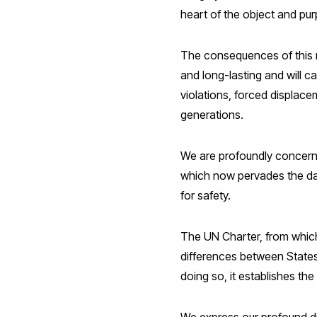
heart of the object and pur
The consequences of this m
and long-lasting and will 
violations, forced displace
generations.
We are profoundly concerne
which now pervades the dail
for safety.
The UN Charter, from which
differences between States 
doing so, it establishes th