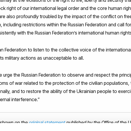
ay at the violations of the right to life, liberty and security t
rock right of our international legal order and the core human rig
are also profoundly troubled by the impact of the conflict on f
 including restrictions within the Russian Federation and call fo
istently with the Russian Federation’s international human rights
n Federation to listen to the collective voice of the internatio
 military actions as unacceptable to all.
 urge the Russian Federation to observe and respect the princip
ms of war related to the protection of the civilian populations, 
lly, and to restore the ability of the Ukrainian people to exerci
ternal interference.”
is shown on the
original statement
published by the Office of the 
ights (OHCHR).