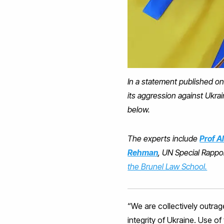
In a statement published on
its aggression against Ukra
below.
The experts include
Prof A
Rehman
, UN Special Rappor
the Brunel Law School.
“We are collectively outrag
integrity of Ukraine. Use o