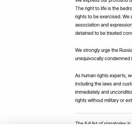
We express our profound dism
The right to life is the bed
rights to be exercised. We 
association and expression,
detained to be treated cons
We strongly urge the Russia
unequivocally condemned its
As human rights experts, we
including the laws and custo
immediately and unconditiona
rights without military or ex
The full list of signatories 
Commissioner for Human R