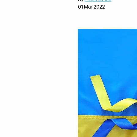
01 Mar 2022