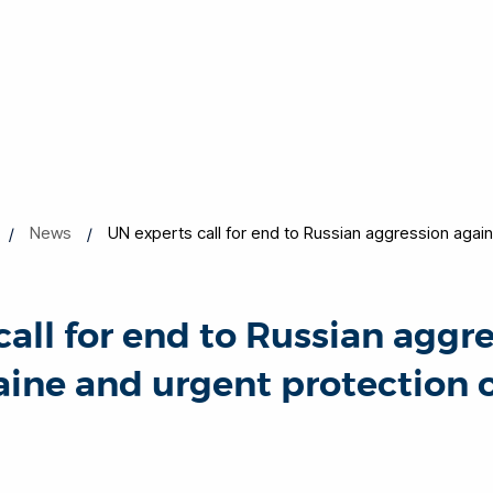
News
UN experts call for end to Russian aggression agai
call for end to Russian aggr
aine and urgent protection