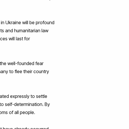
in Ukraine will be profound
hts and humanitarian law
s will last for
the well-founded fear
ny to flee their country
ted expressly to settle
to self-determination. By
oms of all people.