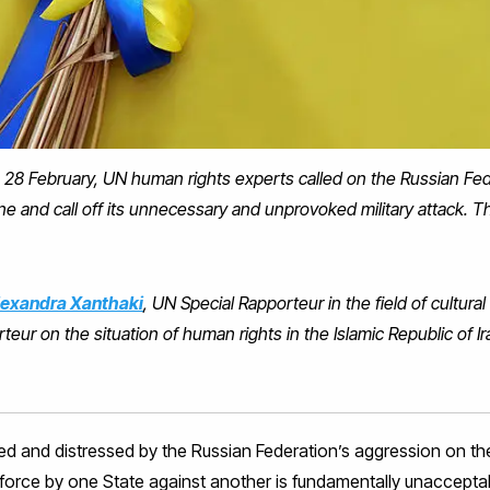
 28 February, UN human rights experts called on the Russian Fe
ine and call off its unnecessary and unprovoked military attack. 
lexandra Xanthaki
, UN Special Rapporteur in the field of cultural
teur on the situation of human rights in the Islamic Republic of I
ed and distressed by the Russian Federation’s aggression on the 
f force by one State against another is fundamentally unacceptab