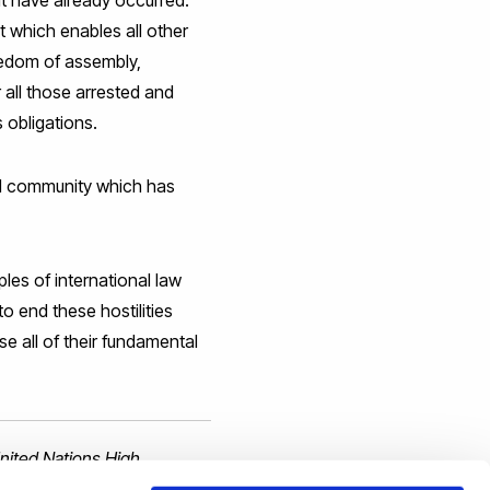
hat have already occurred.
ht which enables all other
reedom of assembly,
r all those arrested and
 obligations.
nal community which has
les of international law
to end these hostilities
se all of their fundamental
United Nations High