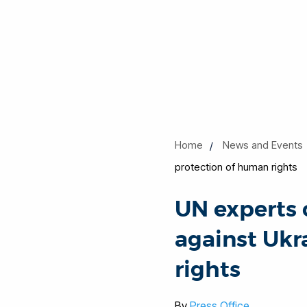
Home
News and Events
protection of human rights
UN experts 
against Ukr
rights
By
Press Office