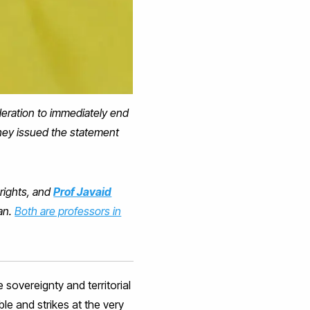
deration to immediately end
They issued the statement
 rights, and
Prof Javaid
ran.
Both are professors in
sovereignty and territorial
le and strikes at the very