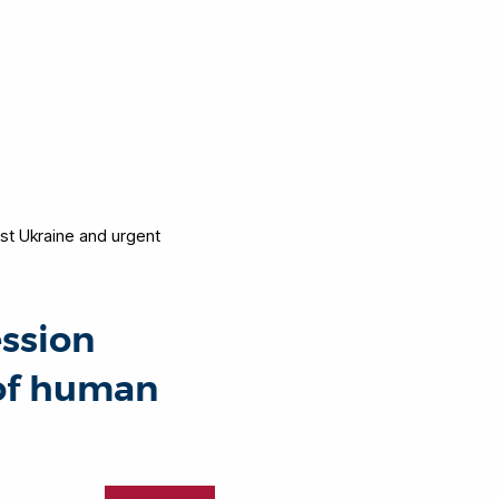
nst Ukraine and urgent
ession
 of human