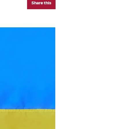
Share this