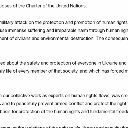
poses of the Charter of the United Nations.
ilitary attack on the protection and promotion of human rights 
cause immense suffering and irreparable harm through human rig
ment of civilians and environmental destruction. The consequence
d about the safety and protection of everyone in Ukraine and 
y life of every member of that society, and which has forced ma
 our collective work as experts on human rights flows, was crea
and to peacefully prevent armed conflict and protect the right 
e basis for protection of the human rights and fundamental freed