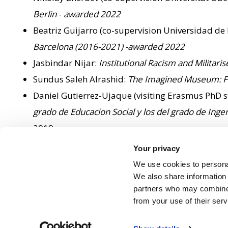
Berlin
-
awarded 2022
Beatriz Guijarro (co-supervision Universidad de
Barcelona (2016-2021) -awarded 2022
Jasbindar Nijar:
Institutional Racism and Militari
Sundus Saleh Alrashid:
The Imagined Museum: Fra
Daniel Gutierrez-Ujaque (visiting Erasmus PhD s
grado de Educacion Social y los del grado de Ingen
2019
Danil Mikhalov:
Problems of Authority in the Eme
Your privacy
Nessa Adams:
Identifying Multicultural Audienc
We use cookies to personal
Iain Lyndsey:
Olympicisation: Life in the Shadow 
We also share information 
partners who may combine i
from your use of their ser