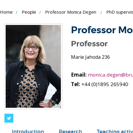
Skip
Home
People
Professor Monica Degen
PhD supervis
to
Content
Professor M
Professor
Marie Jahoda 236
Email:
monica.degen@bru
Tel:
+44 (0)1895 265940
Twitter
Introduction
Research
Teaching activ