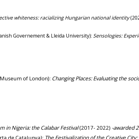
ective whiteness: racializing Hungarian national identity
(202
panish Governement & Lleida University):
Sensologies: Exper
h Museum of London):
Changing Places: Evaluating the soci
ism in Nigeria: the Calabar Festival
(2017- 2022)
-awarded 
rta de Catalunya):
The Festivalization of the Creative Cit