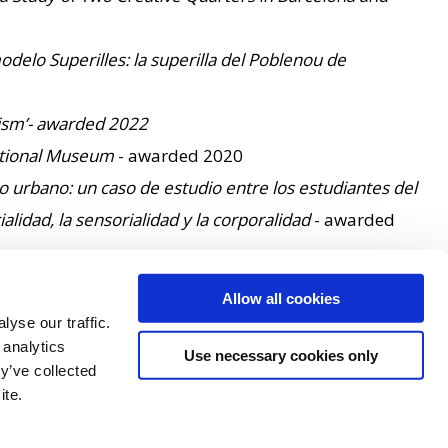
delo Superilles: la superilla del Poblenou de
orism’- awarded 2022
National Museum
- awarded 2020
 urbano: un caso de estudio entre los estudiantes del
lidad, la sensorialidad y la corporalidad
- awarded
awarded - 2015
Allow all cookies
ation Agencies
- awarded 2016
yse our traffic.
Research - awarded 2012
 analytics
Use necessary cookies only
y’ve collected
ite.