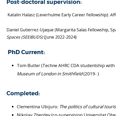
Post-doctoral supervision:
Katalin Halasz (Leverhulme Early Career Fellowship):
Aff
Daniel Gutierrez-Ujaque (Margarita Salas Fellowship, S
Spaces (SEEIBUDS)
(June 2022-2024)
PhD Current:
Tom Butler (Techne AHRC CDA studentship wit
Museum of
London in Smithfield
(2019- )
Completed:
Clementina Ubijuro:
The politics of cultural tour
Nikolay Zherdev (co-supervision Universitat Obe