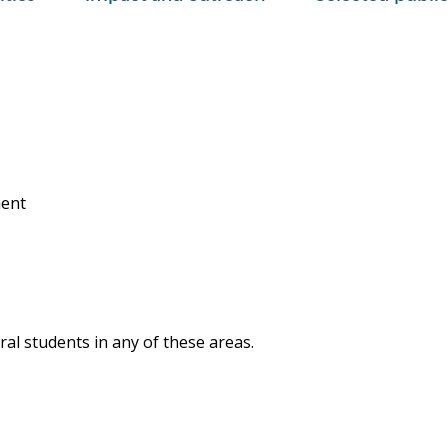
ment
al students in any of these areas.