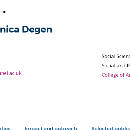
ion
onica Degen
Social Scie
Social and P
nel.ac.uk
College of A
ities
Impact and outreach
Selected public