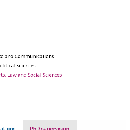
nce and Communications
olitical Sciences
rts, Law and Social Sciences
ations
PhD supervision