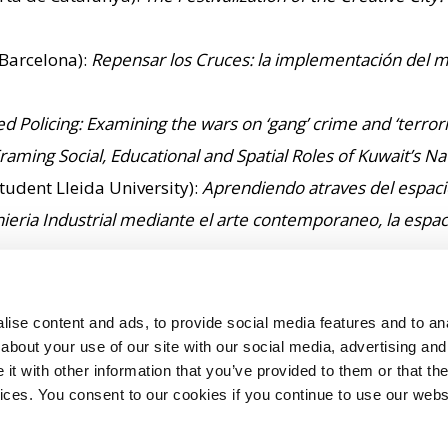
 Barcelona):
Repensar los Cruces: la implementación del mo
sed Policing: Examining the wars on ‘gang’ crime and ‘terr
ming Social, Educational and Spatial Roles of Kuwait’s 
tudent Lleida University):
Aprendiendo atraves del espacio
ieria Industrial mediante el arte contemporaneo, la espacia
rging Online Culture: A case study of National Heritage
, 
es: An Examination of the Practice and Future of Communic
ise content and ads, to provide social media features and to anal
of the Olympic Torch
– Brunel VC Prize for Best Doctoral 
about your use of our site with our social media, advertising and
t with other information that you’ve provided to them or that the
vices. You consent to our cookies if you continue to use our webs