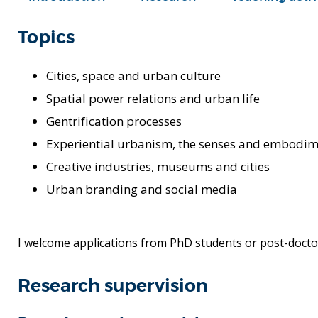
Topics
Cities, space and urban culture
Spatial power relations and urban life
Gentrification processes
Experiential urbanism, the senses and embodi
Creative industries, museums and cities
Urban branding and social media
I welcome applications from PhD students or post-doctor
Research supervision