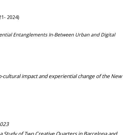
1- 2024)
iential Entanglements In-Between Urban and Digital
o-cultural impact and experiential change of the New
2023
y: a Study of Two Creative Quarters in Barcelona and