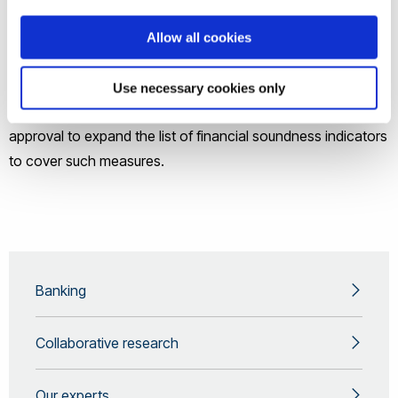
Bank and OECD.
Allow all cookies
Work on concentration and distribution measures of key
macroprudential indicator variables for the International
Use necessary cookies only
Monetary Fund (IMF) in 2017 has helped them to gain
approval to expand the list of financial soundness indicators
to cover such measures.
Banking
Collaborative research
Our experts