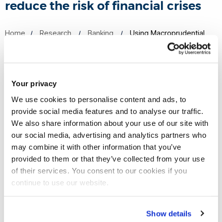
reduce the risk of financial crises
Home
Research
Banking
Using Macroprudential
Policies to reduce the risk of financial crises
Your privacy
Research on the use of cointegration in assessing tools’
We use cookies to personalise content and ads, to
effectiveness has influenced the thinking and approach to
provide social media features and to analyse our traffic.
research by Norges Bank, the Norwegian Central Bank.
We also share information about your use of our site with
our social media, advertising and analytics partners who
The development of a macroprudential sector for the
may combine it with other information that you’ve
National Institute Global Econometric Model (NiGEM) at the
provided to them or that they’ve collected from your use
of their services. You consent to our cookies if you
National Institute of Economic and Social Research (NIESR)
continue to use our website.
has influenced macroeconomic and monetary policy for a
range of global users including central banks and
international organisations such as the European Central
Show details