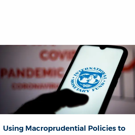
Using Macroprudential Policies to