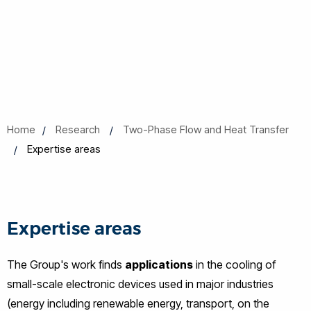
Home
Research
Two-Phase Flow and Heat Transfer
Expertise areas
Expertise areas
The Group's work finds
applications
in the cooling of
small-scale electronic devices used in major industries
(energy including renewable energy, transport, on the