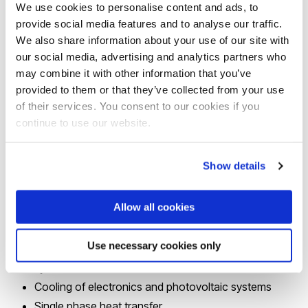
We use cookies to personalise content and ads, to
This reflects in the Group’s strong
focus
on solving
provide social media features and to analyse our traffic.
industrially relevant problems such as, amongst others,
We also share information about your use of our site with
fouling in thermal equipment which is a major issue that
our social media, advertising and analytics partners who
hinders sustainability, energy efficiency, profitability and
may combine it with other information that you’ve
provided to them or that they’ve collected from your use
safety of the process industry and is estimated to cost
of their services. You consent to our cookies if you
several tens of billions of dollars a year worldwide.
continue to use our website.
The
main research themes
investigated by the Group
Show details
span several length scales from the micro-scale to very
large-scale industrial facilities:
Allow all cookies
Flow boiling and condensation in microchannels
Use necessary cookies only
Pool and flow boiling and condensation in traditional
systems
Cooling of electronics and photovoltaic systems
Single phase heat transfer