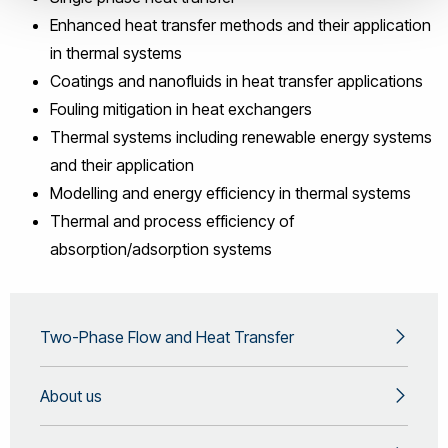
Enhanced heat transfer methods and their application
in thermal systems
Coatings and nanofluids in heat transfer applications
Fouling mitigation in heat exchangers
Thermal systems including renewable energy systems
and their application
Modelling and energy efficiency in thermal systems
Thermal and process efficiency of
absorption/adsorption systems
Two-Phase Flow and Heat Transfer
About us