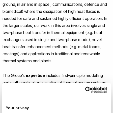
ground, in air and in space , communications, defence and
biomedical) where the dissipation of high heat fluxes is
needed for safe and sustained highly efficient operation. In
the larger scales, our work in this area involves single and
two-phase heat transfer in thermal equipment (e.g. heat
exchangers used in single and two-phase mode), novel
heat transfer enhancement methods (e.g. metal foams,
coatings) and applications in traditional and renewable
thermal systems and plants.
The Group’s
expertise
includes first-principle modelling
and mathematical optimisation of thermal energy systems
as well as data driven approaches (e.g. Artificial Intelligence)
for the analysis, fault detection and performance prediction
of various process systems.
Your privacy