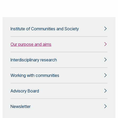
Institute of Communities and Society
Our purpose and aims
Interdisciplinary research
Working with communities
Advisory Board
Newsletter