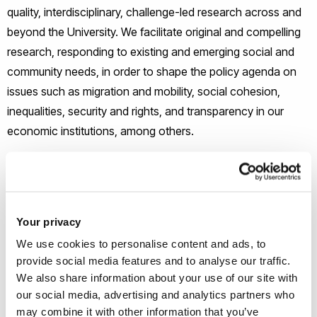
quality, interdisciplinary, challenge-led research across and
beyond the University. We facilitate original and compelling
research, responding to existing and emerging social and
community needs, in order to shape the policy agenda on
issues such as migration and mobility, social cohesion,
inequalities, security and rights, and transparency in our
economic institutions, among others.
The principal aims of the ICS
Creation of a strengthened, inclusive research
Your privacy
environment across the University and reaching to
We use cookies to personalise content and ads, to
regional, national and international contexts
provide social media features and to analyse our traffic.
Extensive public engagement, addressing societal
We also share information about your use of our site with
challenges and their impacts
our social media, advertising and analytics partners who
Development of our understanding of key
may combine it with other information that you’ve