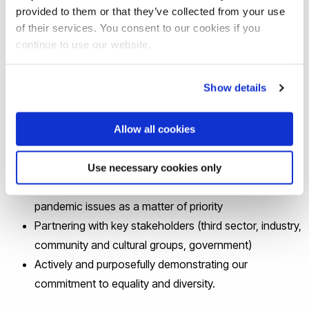
contemporary social, economic, humanities, and
provided to them or that they’ve collected from your use
of their services. You consent to our cookies if you
political questions and challenges
continue to use our website.
Finding novel, pioneering and possibly disruptive
solutions to them
Show details
In 2021-22 we are committed to:
Allow all cookies
Building upon public/community engagement at all
stages or our research
Use necessary cookies only
Addressing pandemic, post-pandemic and future
pandemic issues as a matter of priority
Partnering with key stakeholders (third sector, industry,
community and cultural groups, government)
Actively and purposefully demonstrating our
commitment to equality and diversity.