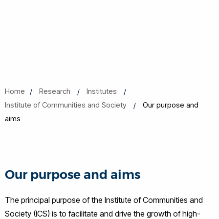
Home
Research
Institutes
Institute of Communities and Society
Our purpose and
aims
Our purpose and aims
The principal purpose of the Institute of Communities and
Society (ICS) is to facilitate and drive the growth of high-