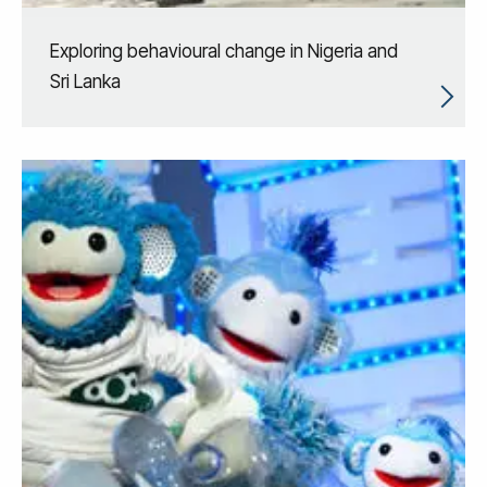
Exploring behavioural change in Nigeria and
Sri Lanka