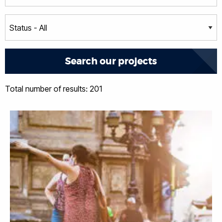
Total number of results: 201