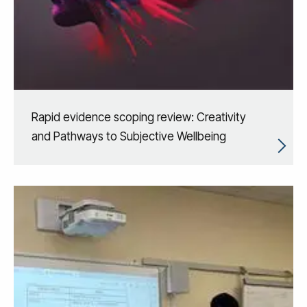
Rapid evidence scoping review: Creativity
and Pathways to Subjective Wellbeing