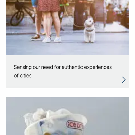
Sensing our need for authentic experiences
of cities