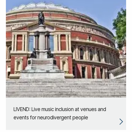
LIVEND: Live music inclusion at venues and
events for neurodivergent people