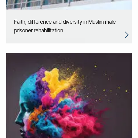
Faith, difference and diversity in Muslim male
prisoner rehabilitation