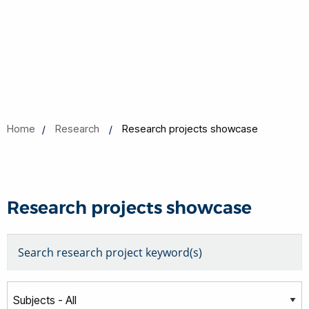
Home
Research
Research projects showcase
Research projects showcase