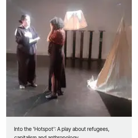
Into the 'Hotspot': A play about refugees,
capitalism and anthropology