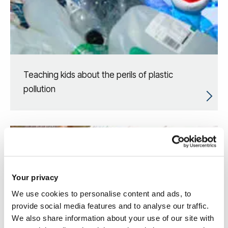
Teaching kids about the perils of plastic
pollution
Your privacy
We use cookies to personalise content and ads, to
provide social media features and to analyse our traffic.
We also share information about your use of our site with