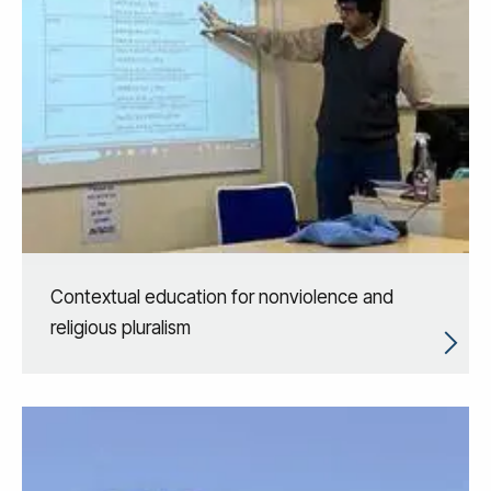
Contextual education for nonviolence and
religious pluralism