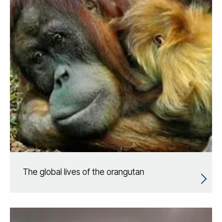
The global lives of the orangutan