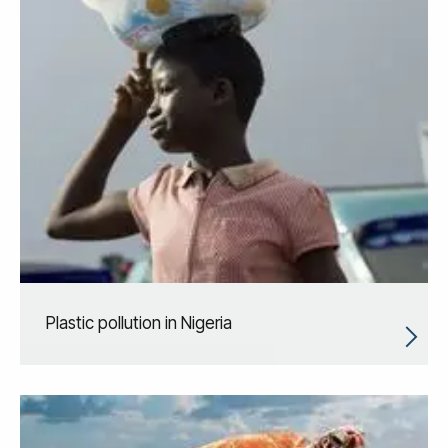
Plastic pollution in Nigeria