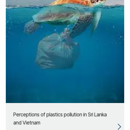
Perceptions of plastics pollution in Sri Lanka
and Vietnam