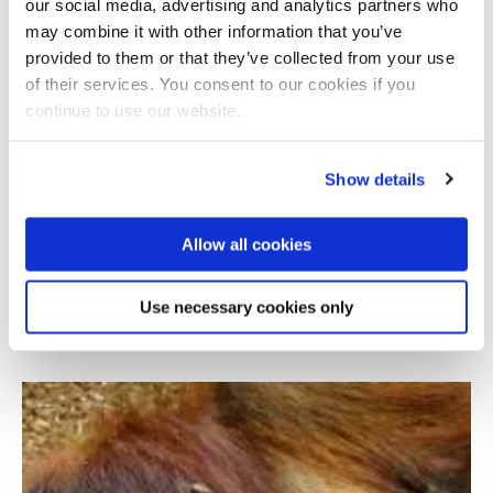
our social media, advertising and analytics partners who
may combine it with other information that you’ve
provided to them or that they’ve collected from your use
of their services. You consent to our cookies if you
continue to use our website.
Show details
Allow all cookies
21st century poachers: How intelligence
experts are helping save the rhino
Use necessary cookies only