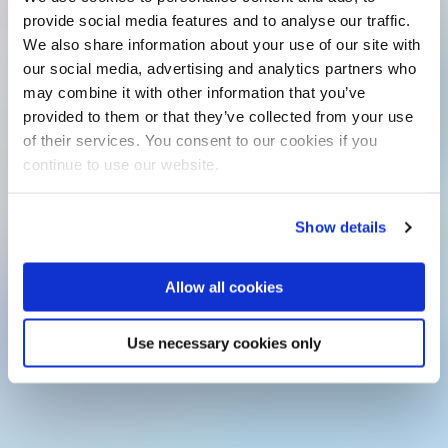
provide social media features and to analyse our traffic.
We also share information about your use of our site with
our social media, advertising and analytics partners who
may combine it with other information that you’ve
provided to them or that they’ve collected from your use
of their services. You consent to our cookies if you
continue to use our website.
Show details
Allow all cookies
Use necessary cookies only