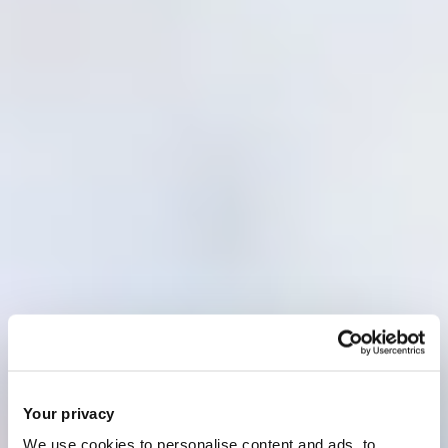
Your privacy
We use cookies to personalise content and ads, to