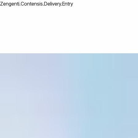
Zengenti.Contensis.Delivery.Entry