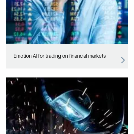
Emotion AI for trading on financial markets