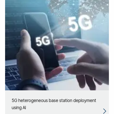
5G heterogeneous base station deployment
using AI