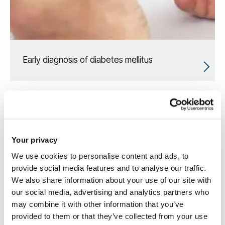
Early diagnosis of diabetes mellitus
Your privacy
We use cookies to personalise content and ads, to
provide social media features and to analyse our traffic.
We also share information about your use of our site with
our social media, advertising and analytics partners who
may combine it with other information that you’ve
provided to them or that they’ve collected from your use