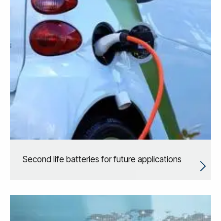
Second life batteries for future applications