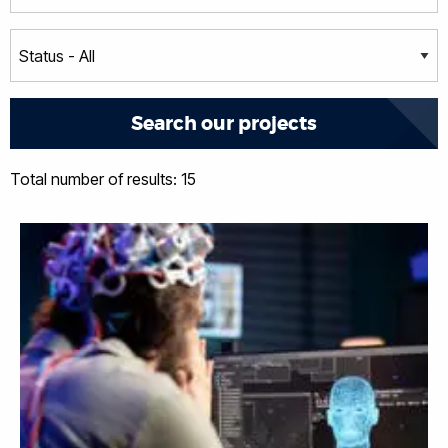
Total number of results: 15