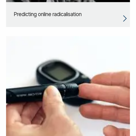
Predicting online radicalisation