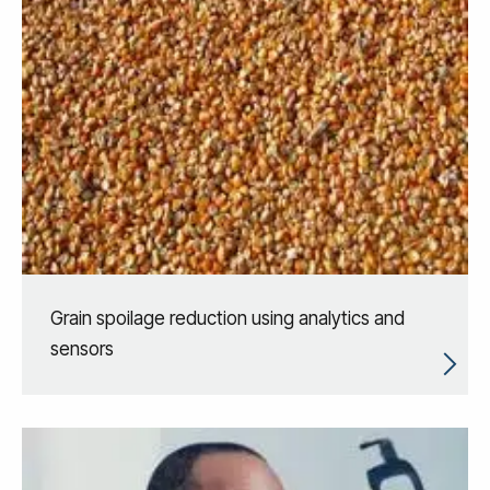
Grain spoilage reduction using analytics and
sensors