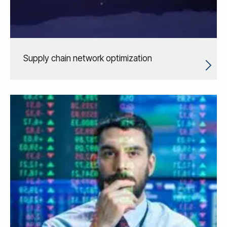
Supply chain network optimization