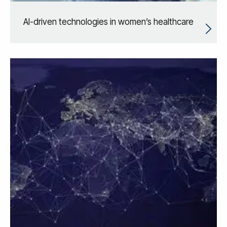
AI-driven technologies in women’s healthcare