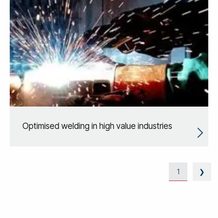
Optimised welding in high value industries
1
❯