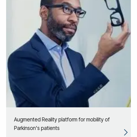
Augmented Reality platform for mobility of
Parkinson's patients