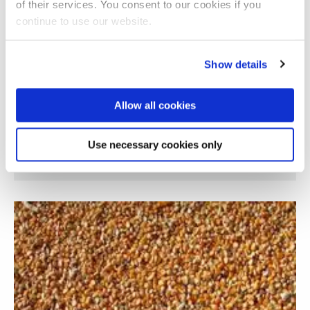
of their services. You consent to our cookies if you
continue to use our website.
Show details
Allow all cookies
Supply chain optimisation for demand
Use necessary cookies only
response efficiency