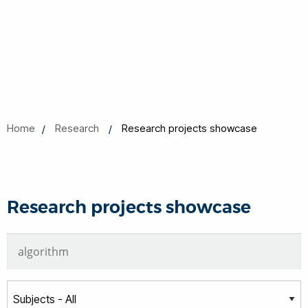
Home
Research
Research projects showcase
Research projects showcase