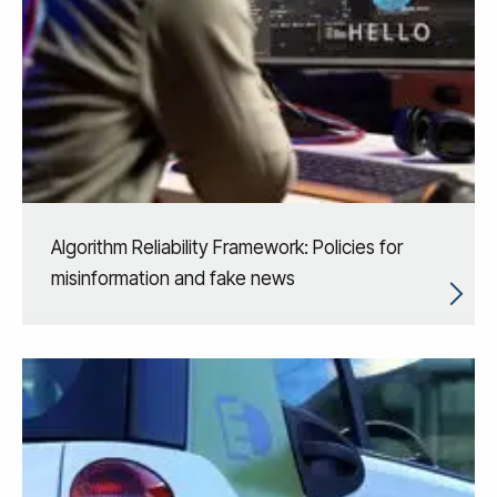
Algorithm Reliability Framework: Policies for
misinformation and fake news